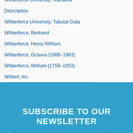
Description
Wilberforce University: Tabular Data
Wilberforce, Bertrand
Wilberforce, Henry William
Wilberforce, Octavia (1888–1963)
Wilberforce, William (1759–1833)
Wilbert, Inc.
SUBSCRIBE TO OUR
NEWSLETTER