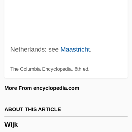
Wigwams
Wigwag
Wigtownshire
Wigtown
Wigstock: The Movie
Netherlands: see
Maastricht
.
Wigs On The Green
The Columbia Encyclopedia, 6th ed.
Wigorn.
Wigoder, Geoffrey
More From encyclopedia.com
Wigoder, Basil Thomas, Baron
Wigner, Eugene
ABOUT THIS ARTICLE
Wignall, Kevin
Wijk
Wigmore, John Henry (1863–1943)