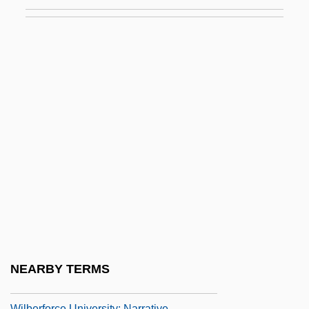
Wiki
Wikiup
Wikler's Pharmacologic Theory Of Drug
Addiction
Wiklund, Adolf
Wikmanson, Johan
Wikterp, St.
Wiktorowicz, Quintan 1970-
Wilbekin, Emil
Wilber, Doreen (1930–)
Wilber, Ken
NEARBY TERMS
Wilber, Ken 1949–
Wilberforce University: Narrative