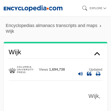
Skip
EXPLORE
to
main
Encyclopedias almanacs transcripts and maps
content
Wijk
Wijers, Hans 1951–
Wijenaike, Punyakanthi (1935–)
Wijdeveld, Wolfgang
Wijk
Wijdeveld, Hendrik Theodor
Wijdan Ali (1939–)
Views
1,694,738
Updated
Wihtol (Vitols), Joseph
Wihl, Ludwig
Wijk,
Wihan, Hanuš
Wihan, Hans