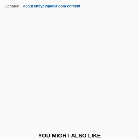
Wigmore Hall
Updated
About
encyclopedia.com content
Wigmore Diet
Wigman, Mary 1886-1973
Wigman, Mary (1886–1973)
Wijk
Wijnberg, Ellen
Wijnberg, Rosalie (1887–1973)
Wijnkoop, David
Wijsmuller-Meijer, Truus (c. 1896–1978)
Wik Mungkan
Wikan, Unni
Wikander, Stig
YOU MIGHT ALSO LIKE