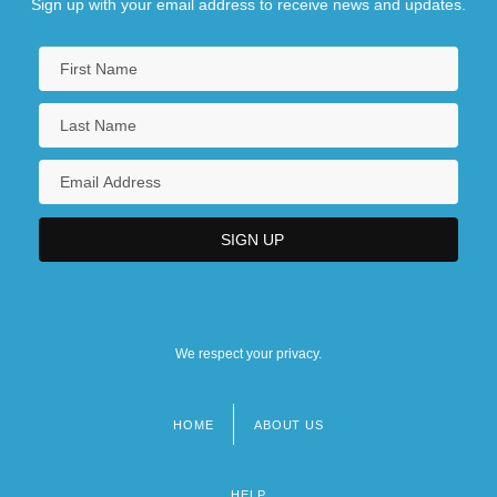
Sign up with your email address to receive news and updates.
We respect your privacy.
HOME
ABOUT US
Footer
menu
HELP