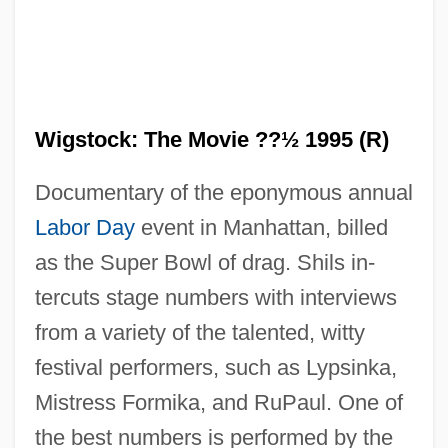
Wigstock: The Movie ??½ 1995 (R)
Documentary of the eponymous annual
Labor Day
event in Manhattan, billed
as the Super Bowl of drag. Shils in-
tercuts stage numbers with interviews
from a variety of the talented, witty
festival performers, such as Lypsinka,
Mistress Formika, and RuPaul. One of
Wigs On The Green
the best numbers is performed by the
Wigorn.