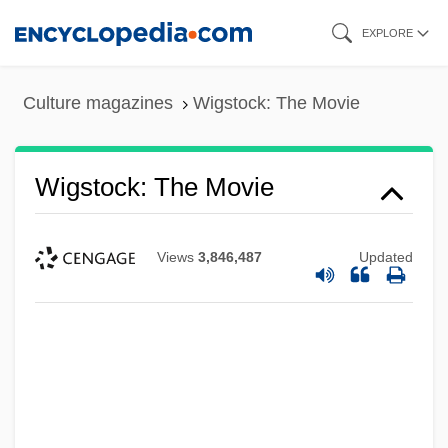
Skip
EXPLORE
to
main
Culture magazines
Wigstock: The Movie
content
Wigstock: The Movie
Views
3,846,487
Updated