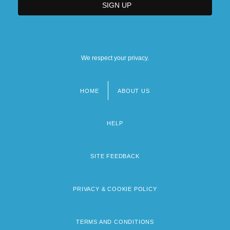
We respect your privacy.
HOME
ABOUT US
Footer
menu
HELP
SITE FEEDBACK
PRIVACY & COOKIE POLICY
TERMS AND CONDITIONS