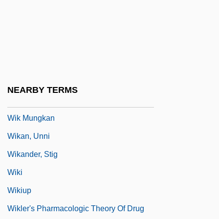
Wijers, Hans 1951–
Wijk
Wijnberg, Ellen
Wijnberg, Rosalie (1887–1973)
Wijnkoop, David
NEARBY TERMS
Wijsmuller-Meijer, Truus (c. 1896–1978)
Wik Mungkan
Wikan, Unni
Wikander, Stig
Wiki
Wikiup
Wikler's Pharmacologic Theory Of Drug