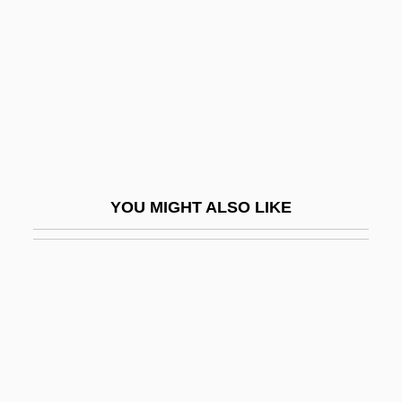
Wigtown
Wigtownshire
Wigwag
Wigwams
Wihan, Hans
Wihan, Hanuš
YOU MIGHT ALSO LIKE
Wihl, Ludwig
Wihtol (Vitols), Joseph
Wijdan Ali (1939–)
Wijdeveld, Hendrik Theodor
Wijdeveld, Wolfgang
Wijenaike, Punyakanthi (1935–)