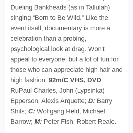
Dueling Bankheads (as in Tallulah)
Wigoder, Geoffrey
singing “Born to Be Wild.” Like the
Wigoder, Basil Thomas, Baron
event itself, documentary is more a
Wigner, Eugene
celebration than a probing,
Wignall, Kevin
psychological look at drag. Won't
Wigmore, John Henry (1863–1943)
appeal to everyone, but a lot of fun for
Wigmore Hall
those who can appreciate high hair and
Wigmore Diet
high fashion.
92m/C VHS, DVD
.
Wigman, Mary 1886-1973
RuPaul Charles, John (Lypsinka)
Wigman, Mary (1886–1973)
Epperson, Alexis Arquette;
D:
Barry
Wightwick, George
Shils;
C:
Wolfgang Held, Michael
Wightman, Hazel Hotchkiss (1886–1974)
Barrow;
M:
Peter Fish, Robert Reale.
Wightman Cup