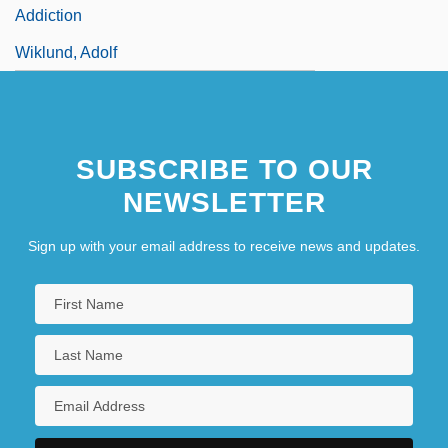
Addiction
Wiklund, Adolf
SUBSCRIBE TO OUR
NEWSLETTER
Sign up with your email address to receive news and updates.