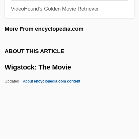
VideoHound's Golden Movie Retriever
Wight, Darlene Coward 1948-
Wight
More From encyclopedia.com
Wiggs, Susan
Wiggly
ABOUT THIS ARTICLE
Wigglesworth, Mark
Wigstock: The Movie
Wigglesworth, Frank
Wiggler
Updated
About
encyclopedia.com content
Wiggle Trace
Wiggle Cast
Wiggle
Wiggins, Myra Albert (1869–1956)
Wigstock: The Movie