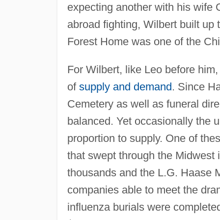
expecting another with his wife
abroad fighting, Wilbert built up 
Forest Home was one of the Ch
For Wilbert, like Leo before him
of
supply and demand
. Since H
Cemetery as well as funeral dire
balanced. Yet occasionally the
proportion to supply. One of the
that swept through the Midwest i
thousands and the L.G. Haase 
companies able to meet the dram
influenza burials were completed