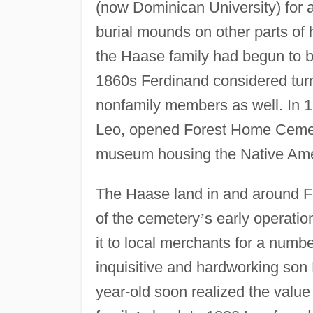
(now Dominican University) for
burial mounds on other parts of h
the Haase family had begun to b
1860s Ferdinand considered turn
nonfamily members as well. In 1
Leo, opened Forest Home Cemeter
museum housing the Native Amer
The Haase land in and around F
of the cemetery
’
s early operati
it to local merchants for a numb
inquisitive and hardworking son 
year-old soon realized the value