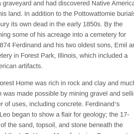
 a graveyard and had discovered Native Americ
is land. In addition to the Pottowattomie burial
ury its own dead in the early 1850s. By the
ing some of his acreage into a cemetery for
874 Ferdinand and his two oldest sons, Emil a
y in Forest Park, Illinois, which included a
ican artifacts.
orest Home was rich in rock and clay and muc
on was made possible by mining gravel and sell
er of uses, including concrete. Ferdinand
’
s
Leo began to show a flair for geology; the 17-
 of the sand, topsoil, and stone beneath the