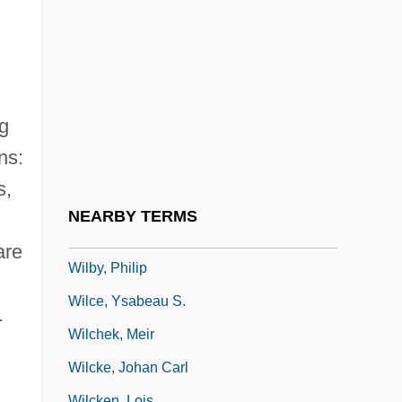
Wilbur, John
Wilbur, Ray Lyman
Wilbur, Richard (Purdy)
Wilbur, Richard (Purdy) 1921-
ng
Wilbur, Richard 1921–
ns:
Wilbuschewitz
s,
Wilby, Basil Leslie
NEARBY TERMS
Wilby, James 1958–
are
Wilby, Philip
Wilce, Ysabeau S.
.
Wilchek, Meir
Wilcke, Johan Carl
Wilcken, Lois