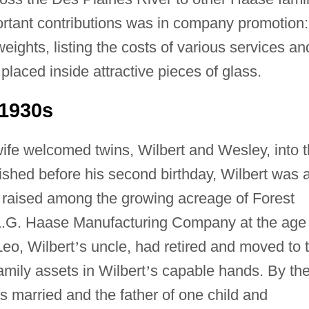
rtant contributions was in company promotion:
ights, listing the costs of various services an
placed inside attractive pieces of glass.
1930s
ife welcomed twins, Wilbert and Wesley, into 
hed before his second birthday, Wilbert was 
s raised among the growing acreage of Forest
.G. Haase Manufacturing Company at the age 
eo, Wilbert
’
s uncle, had retired and moved to 
mily assets in Wilbert
’
s capable hands. By th
s married and the father of one child and