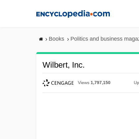
Skip
to
main
content
Books
Politics and business maga
Wilbert, Inc.
Views
1,797,150
Up