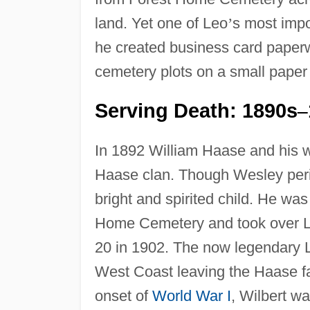
land. Yet one of Leo
’
s most impo
he created business card paperwe
cemetery plots on a small paper 
Serving Death: 1890s
–
In 1892 William Haase and his w
Haase clan. Though Wesley peris
bright and spirited child. He wa
Home Cemetery and took over L
20 in 1902. The now legendary L
West Coast leaving the Haase fa
onset of
World War I
, Wilbert wa