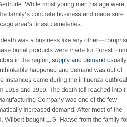
 Gertrude. While most young men his age were
the family
’
s concrete business and made sure
icago area
’
s finest cemeteries.
, death was a business like any other
—
compris
aase burial products were made for Forest Ho
ctors in the region,
supply and demand
usually
 unthinkable happened and demand was out of
se instances came during the influenza outbrea
n 1918 and 1919. The death toll reached into t
Manufacturing Company was one of the few
atically increased demand. After most of the
, Wilbert bought L.G. Haase from the family fo