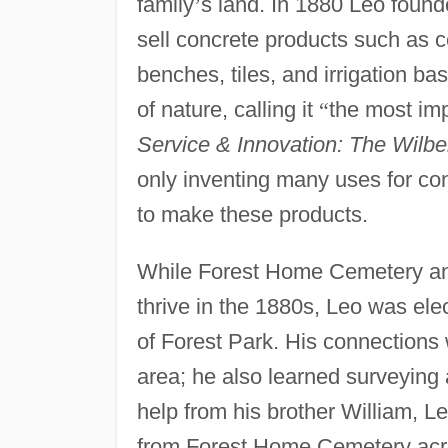
family
’
s land. In 1880 Leo foun
sell concrete products such as c
benches, tiles, and irrigation ba
of nature, calling it
“
the most imp
Service & Innovation: The Wilb
only inventing many uses for co
to make these products.
While Forest Home Cemetery a
thrive in the 1880s, Leo was ele
of Forest Park. His connections w
area; he also learned surveying a
help from his brother William, L
from Forest Home Cemetery acro