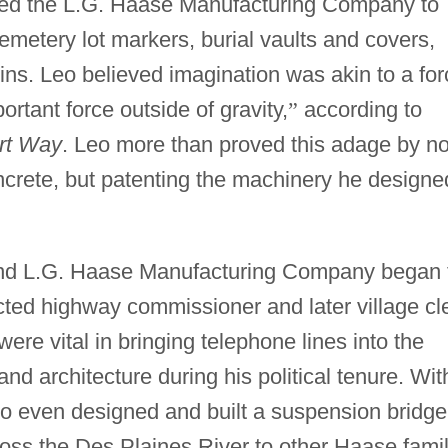
ded the L.G. Haase Manufacturing Company to
emetery lot markers, burial vaults and covers,
sins. Leo believed imagination was akin to a fo
ortant force outside of gravity,
”
according to
ert Way
. Leo more than proved this adage by no
ncrete, but patenting the machinery he designe
nd L.G. Haase Manufacturing Company began 
cted highway commissioner and later village cl
ere vital in bringing telephone lines into the
nd architecture during his political tenure. Wit
eo even designed and built a suspension bridge
ss the Des Plaines River to other Haase fami