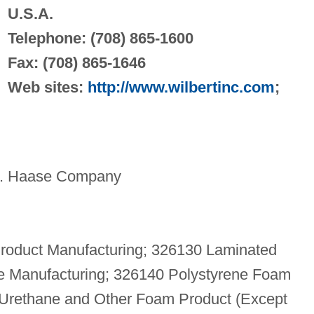
U.S.A.
Telephone: (708) 865-1600
Fax: (708) 865-1646
Web sites:
http://www.wilbertinc.com
;
W. Haase Company
roduct Manufacturing; 326130 Laminated
pe Manufacturing; 326140 Polystyrene Foam
 Urethane and Other Foam Product (Except