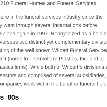
2210 Funeral Homes and Funeral Services
ure in the funeral services industry since the
 went through several incarnations before
1967 and again in 1997. Reorganized as a holdi
versees two distinct yet complementary divisio
sting of the well known Wilbert Funeral Service
 unit (home to Thermoform Plastics, Inc. and a
stics firms). While both of Wilbert
’
s divisions 
s sectors and comprised of several subsidiaries,
 companies work within the burial or funeral field
0s
80s
–