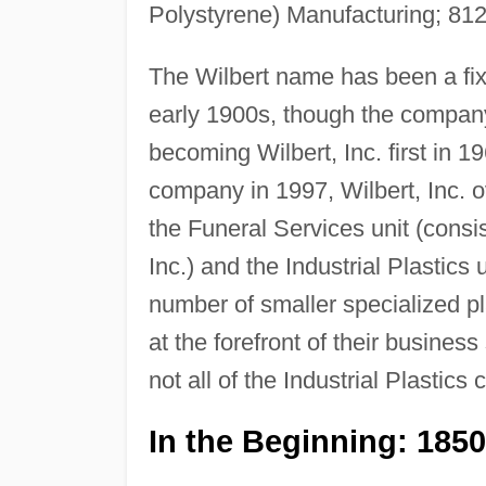
Polystyrene) Manufacturing; 81
The Wilbert name has been a fixt
early 1900s, though the company
becoming Wilbert, Inc. first in 
company in 1997, Wilbert, Inc. o
the Funeral Services unit (consi
Inc.) and the Industrial Plastics
number of smaller specialized pla
at the forefront of their busines
not all of the Industrial Plastics
In the Beginning: 185