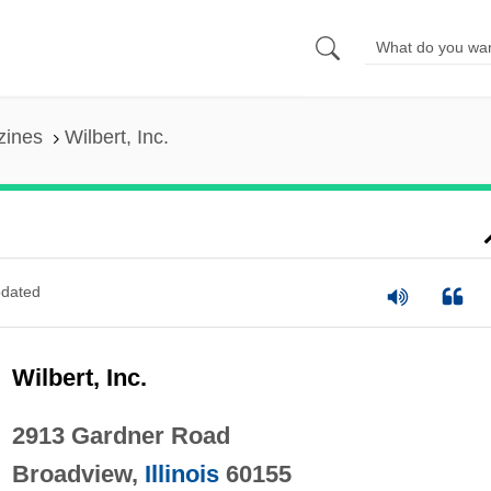
zines
Wilbert, Inc.
dated
Wilbert, Inc.
2913 Gardner Road
Broadview,
Illinois
60155