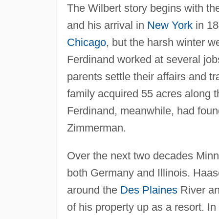
The Wilbert story begins with t
and his arrival in
New York
in 18
Chicago
, but the harsh winter 
Ferdinand worked at several jo
parents settle their affairs and t
family acquired 55 acres along 
Ferdinand, meanwhile, had fou
Zimmerman.
Over the next two decades Minni
both Germany and Illinois. Haa
around the
Des Plaines
River an
of his property up as a resort. I