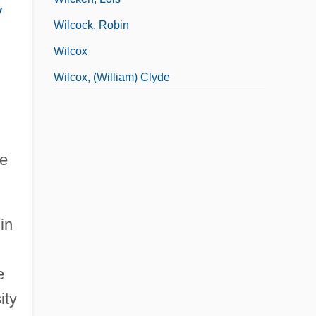
y
Wilcock, Robin
Wilcox
Wilcox, (William) Clyde
ie
in
e
ity