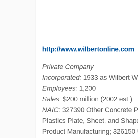
http://www.wilbertonline.com
Private Company
Incorporated:
1933 as Wilbert 
Employees:
1,200
Sales:
$200 million (2002 est.)
NAIC:
327390 Other Concrete P
Plastics Plate, Sheet, and Sha
Product Manufacturing; 326150