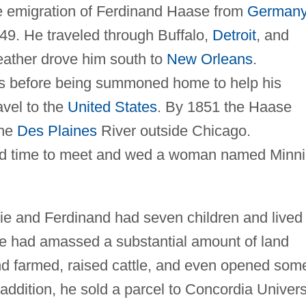
he emigration of Ferdinand Haase from
German
49. He traveled through Buffalo,
Detroit
, and
weather drove him south to
New Orleans
.
bs before being summoned home to help his
ravel to the
United States
. By 1851 the Haase
the
Des Plaines
River outside Chicago.
nd time to meet and wed a woman named Minn
e and Ferdinand had seven children and lived 
se had amassed a substantial amount of land
d farmed, raised cattle, and even opened som
n addition, he sold a parcel to Concordia Univers