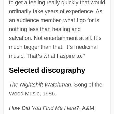
to get a feeling really quickly that would
ordinarily take years of experience. As
an audience member, what I go for is
nothing less than healing and
salvation. Not entertainment at all. It
’
s
much bigger than that. It
’
s medicinal
music. That
’
s what I aspire to.
”
Selected discography
The Nightshift Watchman
, Song of the
Wood Music, 1986.
How Did You Find Me Here?
, A&M,