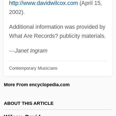
Wilby, James 1958–
http://www.davidwilcox.com
(April 15,
Wilby, Basil Leslie
2002).
Wilbuschewitz
Additional information was provided by
Wilbur, Richard 1921–
What Are Records? publicity materials.
Wilbur, Richard (Purdy) 1921-
Wilbur, Richard (Purdy)
—
Janet Ingram
Wilbur, Ray Lyman
Contemporary Musicians
Wilbur, John
Wilbur, George B. (1887-1976)
More From encyclopedia.com
Wilbur Wright &amp; Orville Wright
Wilbur Wants To Kill Himself
ABOUT THIS ARTICLE
Wilbur H. Anderson Memorial Scholarship