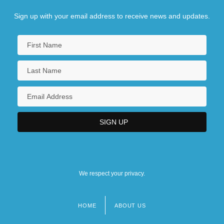
Sign up with your email address to receive news and updates.
We respect your privacy.
HOME
ABOUT US
Footer