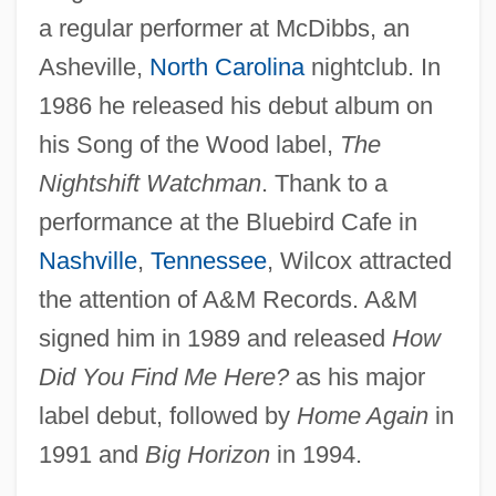
a regular performer at McDibbs, an
Asheville,
North Carolina
nightclub. In
1986 he released his debut album on
his Song of the Wood label,
The
Nightshift Watchman
. Thank to a
performance at the Bluebird Cafe in
Nashville
,
Tennessee
, Wilcox attracted
the attention of A&M Records. A&M
signed him in 1989 and released
How
Did You Find Me Here?
as his major
label debut, followed by
Home Again
in
1991 and
Big Horizon
in 1994.