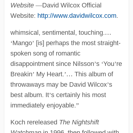
Website
—
David Wilcox Official
Website:
http://www.davidwilcox.com
.
whimsical, sentimental, touching.
…
‘
Mango
’
[is] perhaps the most straight-
spoken song of romantic
disappointment since Nilsson
’
s
‘
You
’
re
Breakin
’
My Heart.
’
…
This album of
throwaways may be David Wilcox
’
s
best album. It
’
s certainly his most
immediately enjoyable.
”
Koch rereleased
The Nightshift
Watchman
in 1996, then followed with