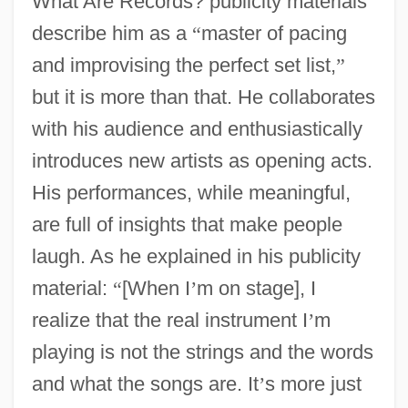
What Are Records? publicity materials
describe him as a
“
master of pacing
and improvising the perfect set list,
”
but it is more than that. He collaborates
with his audience and enthusiastically
introduces new artists as opening acts.
His performances, while meaningful,
are full of insights that make people
laugh. As he explained in his publicity
material:
“
[When I
’
m on stage], I
realize that the real instrument I
’
m
playing is not the strings and the words
and what the songs are. It
’
s more just