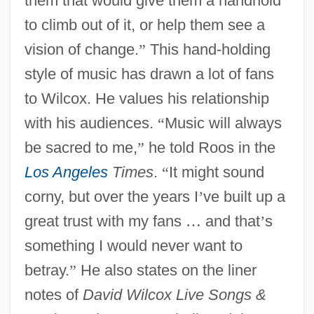
them that would give them a handhold
to climb out of it, or help them see a
vision of change.
”
This hand-holding
style of music has drawn a lot of fans
to Wilcox. He values his relationship
with his audiences.
“
Music will always
be sacred to me,
”
he told Roos in the
Los Angeles
Times
.
“
It might sound
corny, but over the years I
’
ve built up a
great trust with my fans
…
and that
’
s
something I would never want to
betray.
”
He also states on the liner
notes of
David Wilcox Live Songs &