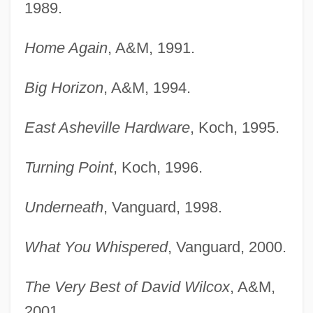
1989.
Home Again
, A&M, 1991.
Big Horizon
, A&M, 1994.
East Asheville Hardware
, Koch, 1995.
Turning Point
, Koch, 1996.
Underneath
, Vanguard, 1998.
What You Whispered
, Vanguard, 2000.
The Very Best of David Wilcox
, A&M,
2001.