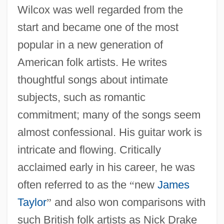
Wilcox was well regarded from the
start and became one of the most
popular in a new generation of
American folk artists. He writes
thoughtful songs about intimate
subjects, such as romantic
commitment; many of the songs seem
almost confessional. His guitar work is
intricate and flowing. Critically
acclaimed early in his career, he was
often referred to as the
“
new
James
Taylor
”
and also won comparisons with
such British folk artists as Nick Drake