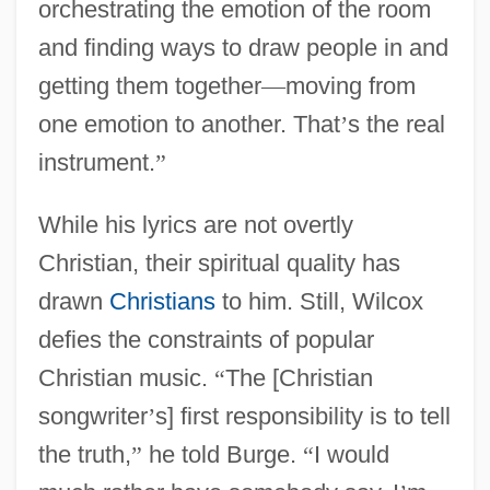
orchestrating the emotion of the room
and finding ways to draw people in and
getting them together
—
moving from
one emotion to another. That
’
s the real
instrument.
”
While his lyrics are not overtly
Christian, their spiritual quality has
drawn
Christians
to him. Still, Wilcox
defies the constraints of popular
Christian music.
“
The [Christian
songwriter
’
s] first responsibility is to tell
the truth,
”
he told Burge.
“
I would