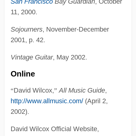
San Francisco
Bay Guardian
, October
11, 2000.
Sojourners
, November-December
2001, p. 42.
Wilcox, (William) Clyde
Vintage Guitar
, May 2002.
Wilcox
Wilcock, Robin
Online
Wilcken, Lois
“
David Wilcox,
”
All Music Guide
,
Wilcke, Johan Carl
http://www.allmusic.com/
(April 2,
Wilchek, Meir
2002).
Wilce, Ysabeau S.
Wilby, Philip
David Wilcox Official Website,