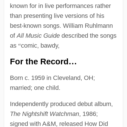
known for in live performances rather
than presenting live versions of his
best-known songs. William Ruhlmann
of
All Music Guide
described the songs
as
“
comic, bawdy,
For the Record
…
Born c. 1959 in Cleveland, OH;
married; one child.
Independently produced debut album,
The Nightshift Watchman
, 1986;
signed with A&M, released How Did