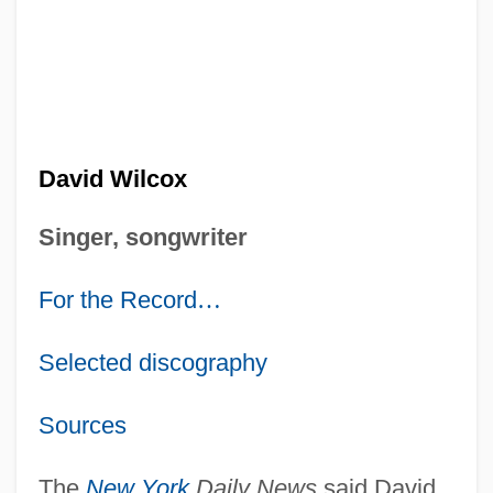
David Wilcox
Singer, songwriter
For the Record
…
Selected discography
Sources
The
New York
Daily News
said David