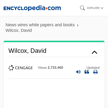
Skip
EXPLORE
to
main
News wires white papers and books
content
Wilcox, David
Wilcox, David
Views
2,733,460
Updated