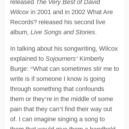
released
The Very Best of David
Wilcox
in 2001 and in 2002 What Are
Records? released his second live
album,
Live Songs and Stories
.
In talking about his songwriting, Wilcox
explained to
Sojourners
’
Kimberly
Burge:
“
What can sometimes stir me to
write is if someone I know is going
through something that confounds
them or they
’
re in the middle of some
pain that they can
’
t find their way out
of. I can imagine singing a song to