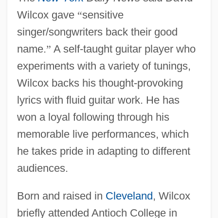
Wilcox gave
“
sensitive
singer/songwriters back their good
name.
”
A self-taught guitar player who
experiments with a variety of tunings,
Wilcox backs his thought-provoking
lyrics with fluid guitar work. He has
won a loyal following through his
memorable live performances, which
he takes pride in adapting to different
audiences.
Born and raised in
Cleveland
, Wilcox
briefly attended Antioch College in