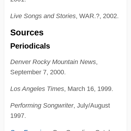
Live Songs and Stories
, WAR.?, 2002.
Sources
Periodicals
Denver Rocky Mountain News
,
September 7, 2000.
Los Angeles Times
, March 16, 1999.
Performing Songwriter
, July/August
1997.