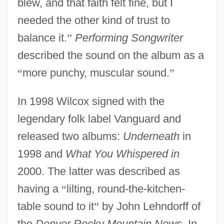
blew, and that faith felt fine, but I
needed the other kind of trust to
balance it.
”
Performing Songwriter
described the sound on the album as a
“
more punchy, muscular sound.
”
In 1998 Wilcox signed with the
legendary folk label Vanguard and
released two albums:
Underneath
in
1998 and
What You Whispered in
2000. The latter was described as
having a
“
lilting, round-the-kitchen-
table sound to it
”
by John Lehndorff of
the
Denver Rocky Mountain News
. In