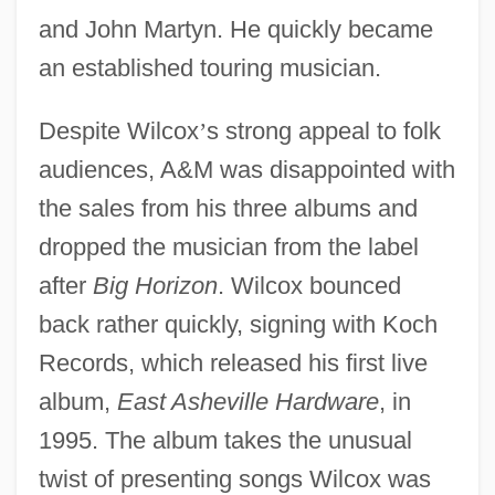
and John Martyn. He quickly became
an established touring musician.
Despite Wilcox
’
s strong appeal to folk
audiences, A&M was disappointed with
the sales from his three albums and
dropped the musician from the label
after
Big Horizon
. Wilcox bounced
back rather quickly, signing with Koch
Records, which released his first live
album,
East Asheville Hardware
, in
1995. The album takes the unusual
twist of presenting songs Wilcox was