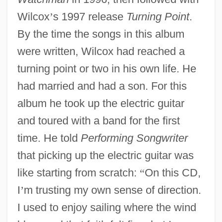
Wilcox
’
s 1997 release
Turning Point
.
By the time the songs in this album
were written, Wilcox had reached a
turning point or two in his own life. He
had married and had a son. For this
album he took up the electric guitar
and toured with a band for the first
time. He told
Performing Songwriter
that picking up the electric guitar was
like starting from scratch:
“
On this CD,
I
’
m trusting my own sense of direction.
I used to enjoy sailing where the wind