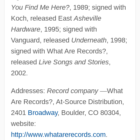
You Find Me Here?
, 1989; signed with
Koch, released East
Asheville
Hardware
, 1995; signed with
Vanguard, released
Underneath
, 1998;
signed with What Are Records?,
released
Live Songs and Stories
,
2002.
Addresses:
Record company
—
What
Are Records?, At-Source Distribution,
2401
Broadway
, Boulder, CO 80304,
website:
http://www.whatarerecords.com
.