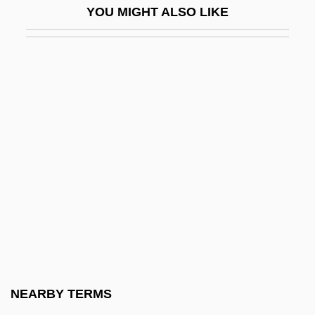
YOU MIGHT ALSO LIKE
Wilcox, James
Wilcox, James 1949- (James P. Wilcox)
Wilcox, Laird (M.)
Wilcox, Lisa (1966–)
Wilcox, Lisa 1964– (Lisa E. Wilcox)
Wilcox, Mary Rose Garrido: 1949—:
County Official
Wilcox, Melissa M.
Wilcox, Ralph
Wilcox, Robert K. 1943–
Wilcox, Robert, Bl.
NEARBY TERMS
Wilcox, Shannon