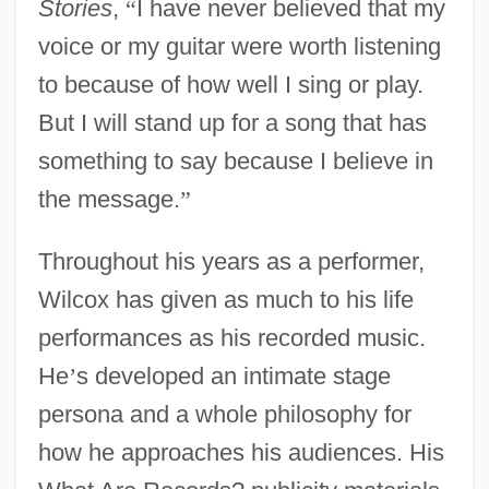
Stories
,
“
I have never believed that my
voice or my guitar were worth listening
to because of how well I sing or play.
But I will stand up for a song that has
something to say because I believe in
the message.
”
Throughout his years as a performer,
Wilcox has given as much to his life
performances as his recorded music.
He
’
s developed an intimate stage
persona and a whole philosophy for
how he approaches his audiences. His