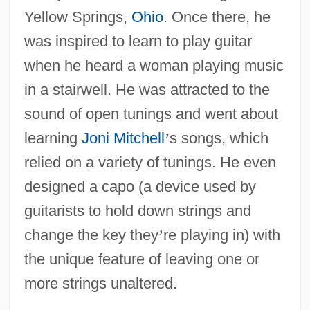
Yellow Springs,
Ohio
. Once there, he
was inspired to learn to play guitar
when he heard a woman playing music
in a stairwell. He was attracted to the
sound of open tunings and went about
learning
Joni Mitchell
’
s songs, which
relied on a variety of tunings. He even
designed a capo (a device used by
guitarists to hold down strings and
change the key they
’
re playing in) with
the unique feature of leaving one or
more strings unaltered.