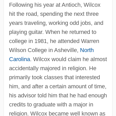
Following his year at Antioch, Wilcox
hit the road, spending the next three
years traveling, working odd jobs, and
playing guitar. When he returned to
college in 1981, he attended Warren
Wilson College in Asheville,
North
Carolina
. Wilcox would claim he almost
accidentally majored in religion. He
primarily took classes that interested
him, and after a certain amount of time,
his advisor told him that he had enough
credits to graduate with a major in
religion. Wilcox became well known as