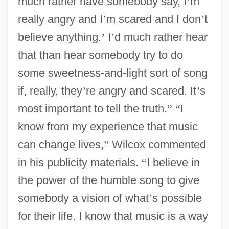
much rather have somebody say, I
’
m
really angry and I
’
m scared and I don
’
t
believe anything.
’
I
’
d much rather hear
that than hear somebody try to do
some sweetness-and-light sort of song
if, really, they
’
re angry and scared. It
’
s
most important to tell the truth.
”
“
I
know from my experience that music
can change lives,
”
Wilcox commented
in his publicity materials.
“
I believe in
the power of the humble song to give
somebody a vision of what
’
s possible
for their life. I know that music is a way