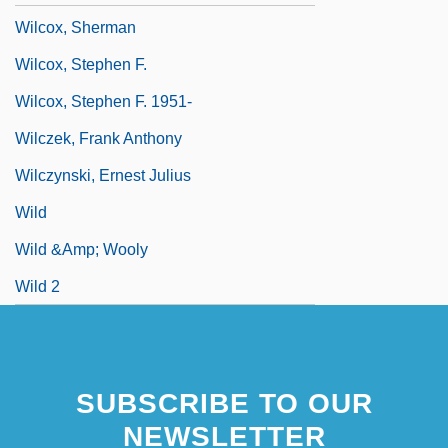
Wilcox, Sherman
Wilcox, Stephen F.
Wilcox, Stephen F. 1951-
Wilczek, Frank Anthony
Wilczynski, Ernest Julius
Wild
Wild &amp; Wooly
Wild 2
SUBSCRIBE TO OUR
NEWSLETTER