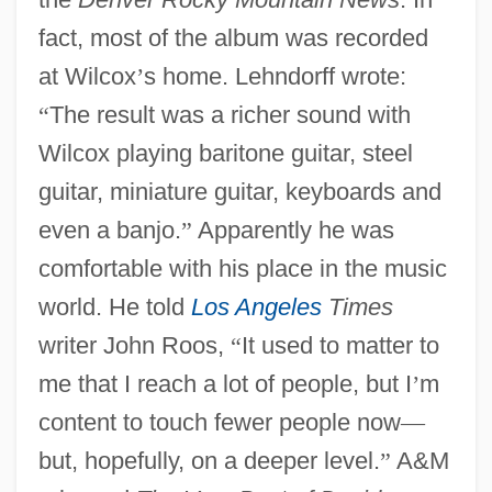
fact, most of the album was recorded
at Wilcox
’
s home. Lehndorff wrote:
“
The result was a richer sound with
Wilcox playing baritone guitar, steel
guitar, miniature guitar, keyboards and
even a banjo.
”
Apparently he was
comfortable with his place in the music
world. He told
Los Angeles
Times
writer John Roos,
“
It used to matter to
me that I reach a lot of people, but I
’
m
content to touch fewer people now
—
but, hopefully, on a deeper level.
”
A&M