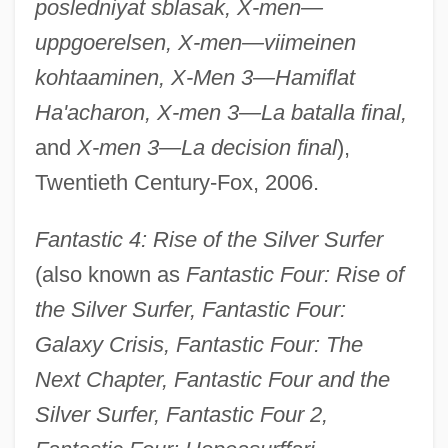
posledniyat sblasak, X-men—
uppgoerelsen, X-men—viimeinen
kohtaaminen, X-Men 3—Hamiflat
Ha'acharon, X-men 3—La batalla final,
and
X-men 3—La decision final
),
Twentieth Century-Fox, 2006.
Fantastic 4: Rise of the Silver Surfer
(also known as
Fantastic Four: Rise of
the Silver Surfer, Fantastic Four:
Galaxy Crisis, Fantastic Four: The
Next Chapter, Fantastic Four and the
Silver Surfer, Fantastic Four 2,