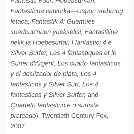
Fantastic Four: Hopeasurffari,
Fantasticna cetvorka—Uspon srebrnog
letaca, Fantastik 4: Guemues
soerfcue'nuen yuekselisi, Fantastiline
nelik ja Hoebesurfar, I fantastici 4 e
Silver Surfer, Les 4 fantastiques et le
Surfer d'Argent, Los cuarto fantasticos
y el deslizador de plata, Los 4
fantasticos y Silver Surf, Los 4
fantasticos y Silver Surfer,
and
Quarteto fantastico e o surfista
prateado
), Twentieth Century-Fox,
2007.