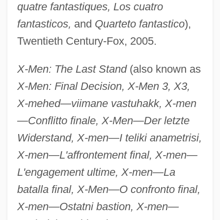
quatre fantastiques, Los cuatro
fantasticos,
and
Quarteto fantastico
),
Twentieth Century-Fox, 2005.
X-Men: The Last Stand
(also known as
X-Men: Final Decision, X-Men 3, X3,
X-mehed—viimane vastuhakk, X-men
—Conflitto finale, X-Men—Der letzte
Widerstand, X-men—I teliki anametrisi,
X-men—L'affrontement final, X-men—
L'engagement ultime, X-men—La
batalla final, X-Men—O confronto final,
X-men—Ostatni bastion, X-men—