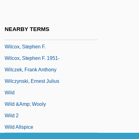
Wilcox, Robert K. 1943–
Wilcox, Robert, Bl.
Wilcox, Shannon
NEARBY TERMS
Wilcox, Sherman
Wilcox, Stephen F.
Wilcox, Stephen F. 1951-
Wilczek, Frank Anthony
Wilczynski, Ernest Julius
Wild
Wild &amp; Wooly
Wild 2
Wild Allspice