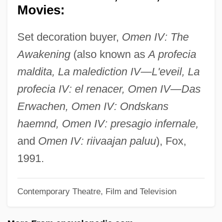
Movies:
Wilcke, Johan Carl
Wilchek, Meir
Set decoration buyer,
Omen IV: The
Wilce, Ysabeau S.
Awakening
(also known as
A profecia
Wilby, Philip
maldita, La malediction IV—L'eveil, La
Wilby, James 1958–
profecia IV: el renacer, Omen IV—Das
Wilby, Basil Leslie
Erwachen, Omen IV: Ondskans
Wilbuschewitz
haemnd, Omen IV: presagio infernale,
Wilbur, Richard 1921–
and
Omen IV: riivaajan paluu
), Fox,
Wilbur, Richard (Purdy) 1921-
1991.
Wilbur, Richard (Purdy)
Contemporary Theatre, Film and Television
Wilbur, Ray Lyman
Wilbur, John