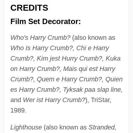
CREDITS
Film Set Decorator:
Who's Harry Crumb?
(also known as
Who Is Harry Crumb?, Chi e Harry
Crumb?, Kim jest Hurry Crumb?, Kuka
on Harry Crumb?, Mais qui est Harry
Crumb?, Quem e Harry Crumb?, Quien
es Harry Crumb?, Tyksak paa slap line,
and
Wer ist Harry Crumb?
), TriStar,
1989.
Lighthouse
(also known as
Stranded,