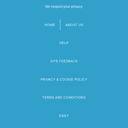
We respect your privacy.
HOME
ABOUT US
Footer
menu
HELP
SITE FEEDBACK
PRIVACY & COOKIE POLICY
TERMS AND CONDITIONS
DAILY