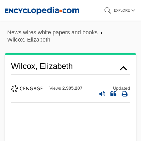
Skip
EXPLORE
to
main
News wires white papers and books
content
Wilcox, Elizabeth
Wilcox, Elizabeth
Views
2,995,207
Updated