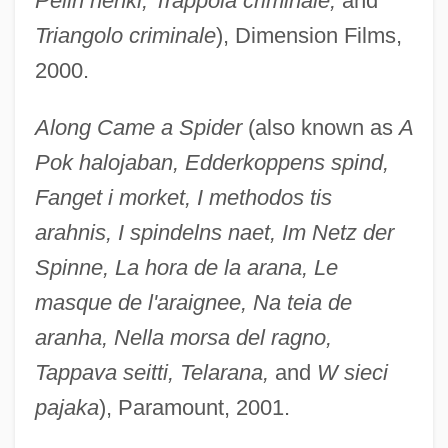
Pelin henki, Trappola criminale,
and
Triangolo criminale
), Dimension Films,
2000.
Along Came a Spider
(also known as
A
Pok halojaban, Edderkoppens spind,
Fanget i morket, I methodos tis
arahnis, I spindelns naet, Im Netz der
Spinne, La hora de la arana, Le
masque de l'araignee, Na teia de
aranha, Nella morsa del ragno,
Tappava seitti, Telarana,
and
W sieci
pajaka
), Paramount, 2001.