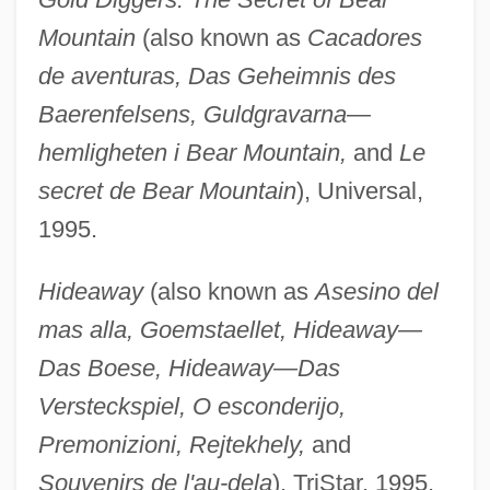
Mountain
(also known as
Cacadores
de aventuras, Das Geheimnis des
Baerenfelsens, Guldgravarna—
hemligheten i Bear Mountain,
and
Le
secret de Bear Mountain
), Universal,
1995.
Hideaway
(also known as
Asesino del
mas alla, Goemstaellet, Hideaway—
Das Boese, Hideaway—Das
Versteckspiel, O esconderijo,
Premonizioni, Rejtekhely,
and
Souvenirs de l'au-dela
), TriStar, 1995.