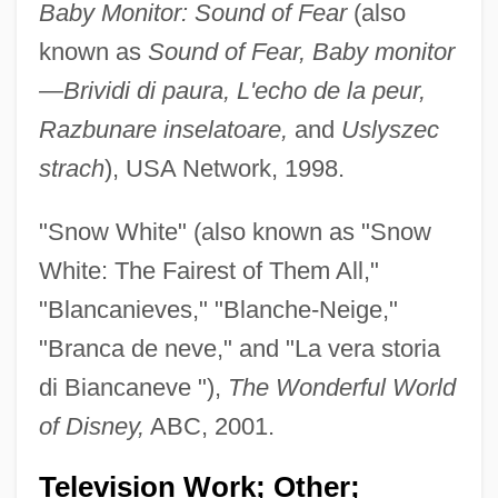
Baby Monitor: Sound of Fear
(also
known as
Sound of Fear, Baby monitor
—Brividi di paura, L'echo de la peur,
Razbunare inselatoare,
and
Uslyszec
strach
), USA Network, 1998.
"Snow White" (also known as "Snow
White: The Fairest of Them All,"
"Blancanieves," "Blanche-Neige,"
Wilcox, David
"Branca de neve," and "La vera storia
Wilcox, (William) Clyde
di Biancaneve "),
The Wonderful World
Wilcox
of Disney,
ABC, 2001.
Wilcock, Robin
Wilcken, Lois
Television Work; Other;