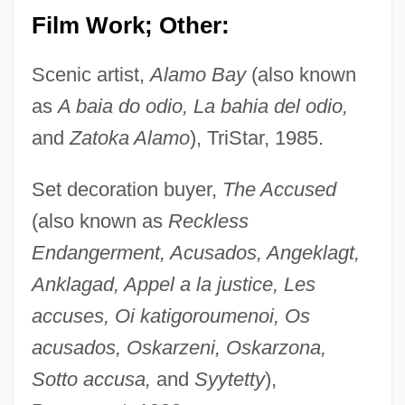
Film Work; Other:
Scenic artist,
Alamo Bay
(also known
as
A baia do odio, La bahia del odio,
and
Zatoka Alamo
), TriStar, 1985.
Set decoration buyer,
The Accused
(also known as
Reckless
Endangerment, Acusados, Angeklagt,
Anklagad, Appel a la justice, Les
accuses, Oi katigoroumenoi, Os
acusados, Oskarzeni, Oskarzona,
Sotto accusa,
and
Syytetty
),