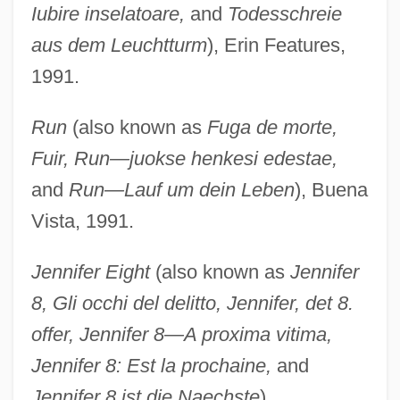
Iubire inselatoare,
and
Todesschreie
aus dem Leuchtturm
), Erin Features,
1991.
Run
(also known as
Fuga de morte,
Fuir, Run—juokse henkesi edestae,
and
Run—Lauf um dein Leben
), Buena
Vista, 1991.
Jennifer Eight
(also known as
Jennifer
8, Gli occhi del delitto, Jennifer, det 8.
offer, Jennifer 8—A proxima vitima,
Jennifer 8: Est la prochaine,
and
Jennifer 8 ist die Naechste
),