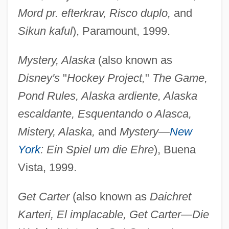
Mord pr. efterkrav, Risco duplo,
and
Sikun kaful
), Paramount, 1999.
Mystery, Alaska
(also known as
Disney's
"
Hockey Project,
"
The Game,
Pond Rules, Alaska ardiente, Alaska
escaldante, Esquentando o Alasca,
Mistery, Alaska,
and
Mystery—
New
York
: Ein Spiel um die Ehre
), Buena
Vista, 1999.
Get Carter
(also known as
Daichret
Karteri, El implacable, Get Carter—Die