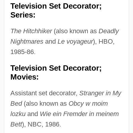
Television Set Decorator;
Series:
The Hitchhiker
(also known as
Deadly
Nightmares
and
Le voyageur
), HBO,
1985-86.
Television Set Decorator;
Movies:
Assistant set decorator,
Stranger in My
Bed
(also known as
Obcy w moim
lozku
and
Wie ein Fremder in meinem
Bett
), NBC, 1986.