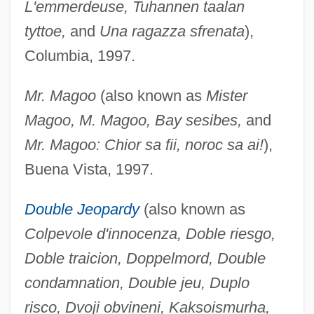
L'emmerdeuse, Tuhannen taalan
tyttoe,
and
Una ragazza sfrenata
),
Columbia, 1997.
Mr. Magoo
(also known as
Mister
Magoo, M. Magoo, Bay sesibes,
and
Mr. Magoo: Chior sa fii, noroc sa ai!
),
Buena Vista, 1997.
Double Jeopardy
(also known as
Colpevole d'innocenza, Doble riesgo,
Doble traicion, Doppelmord, Double
condamnation, Double jeu, Duplo
risco, Dvoji obvineni, Kaksoismurha,