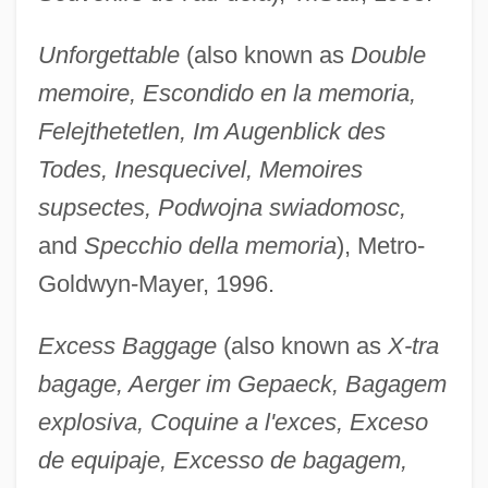
Unforgettable
(also known as
Double
memoire, Escondido en la memoria,
Felejthetetlen, Im Augenblick des
Todes, Inesquecivel, Memoires
supsectes, Podwojna swiadomosc,
and
Specchio della memoria
), Metro-
Goldwyn-Mayer, 1996.
Excess Baggage
(also known as
X-tra
bagage, Aerger im Gepaeck, Bagagem
explosiva, Coquine a l'exces, Exceso
de equipaje, Excesso de bagagem,