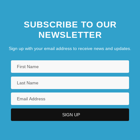
SUBSCRIBE TO OUR
NEWSLETTER
Sign up with your email address to receive news and updates.