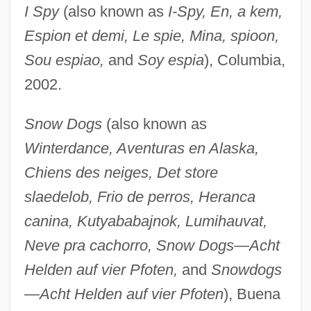
I Spy
(also known as
I-Spy, En, a kem,
Espion et demi, Le spie, Mina, spioon,
Sou espiao,
and
Soy espia
), Columbia,
2002.
Snow Dogs
(also known as
Winterdance, Aventuras en Alaska,
Chiens des neiges, Det store
slaedelob, Frio de perros, Heranca
canina, Kutyababajnok, Lumihauvat,
Neve pra cachorro, Snow Dogs—Acht
Helden auf vier Pfoten,
and
Snowdogs
—Acht Helden auf vier Pfoten
), Buena