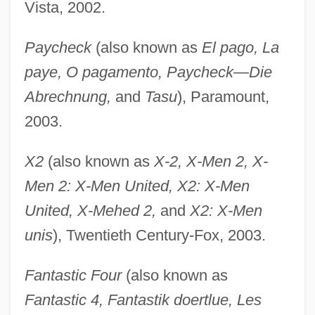
Vista, 2002.
Paycheck
(also known as
El pago, La
paye, O pagamento, Paycheck—Die
Abrechnung,
and
Tasu
), Paramount,
2003.
X2
(also known as
X-2, X-Men 2, X-
Men 2: X-Men United, X2: X-Men
United, X-Mehed 2,
and
X2: X-Men
unis
), Twentieth Century-Fox, 2003.
Fantastic Four
(also known as
Fantastic 4, Fantastik doertlue, Les