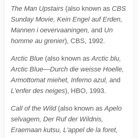
The Man Upstairs
(also known as
CBS
Sunday Movie, Kein Engel auf Erden,
Mannen i oevervaaningen,
and
Un
homme au grenier
), CBS, 1992.
Arctic Blue
(also known as
Arctic blu,
Arctic Blue—Durch die weisse Hoelle,
Armottomat miehet, Inferno azul,
and
L'enfer des neiges
), HBO, 1993.
Call of the Wild
(also known as
Apelo
selvagem, Der Ruf der Wildnis,
Eraemaan kutsu, L'appel de la foret,