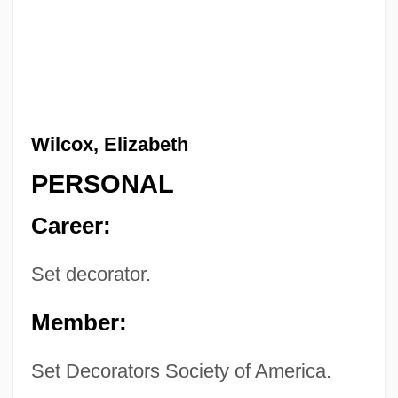
Wilcox, Elizabeth
PERSONAL
Career:
Set decorator.
Member:
Set Decorators Society of America.