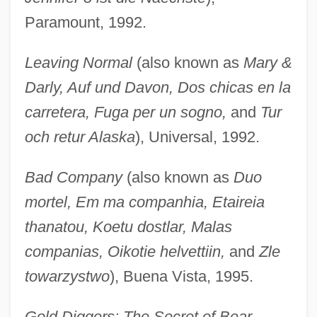
Paramount, 1992.
Leaving Normal
(also known as
Mary &
Darly, Auf und Davon, Dos chicas en la
carretera, Fuga per un sogno,
and
Tur
och retur Alaska
), Universal, 1992.
Bad Company
(also known as
Duo
mortel, Em ma companhia, Etaireia
thanatou, Koetu dostlar, Malas
companias, Oikotie helvettiin,
and
Zle
towarzystwo
), Buena Vista, 1995.
Gold Diggers: The Secret of Bear