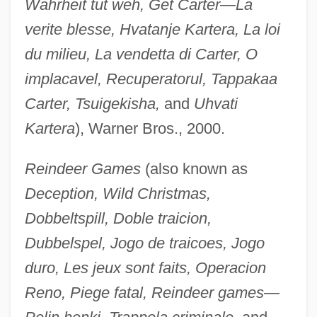
Wahrheit tut weh, Get Carter—La
verite blesse, Hvatanje Kartera, La loi
du milieu, La vendetta di Carter, O
implacavel, Recuperatorul, Tappakaa
Carter, Tsuigekisha,
and
Uhvati
Kartera
), Warner Bros., 2000.
Reindeer Games
(also known as
Deception, Wild Christmas,
Dobbeltspill, Doble traicion,
Dubbelspel, Jogo de traicoes, Jogo
duro, Les jeux sont faits, Operacion
Reno, Piege fatal, Reindeer games—