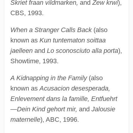
Skriet fraan vildmarken,
and
Zew krwi
),
CBS, 1993.
When a Stranger Calls Back
(also
known as
Kun tuntematon soittaa
jaelleen
and
Lo sconosciuto alla porta
),
Showtime, 1993.
A Kidnapping in the Family
(also
known as
Acusacion desesperada,
Enlevement dans la famille, Entfuehrt
—Dein Kind gehort mir,
and
Jalousie
maternelle
), ABC, 1996.