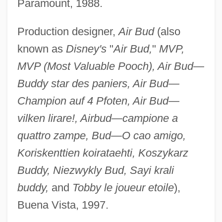
Paramount, 1988.
Production designer,
Air Bud
(also
known as
Disney's
"
Air Bud,
"
MVP,
MVP (Most Valuable Pooch), Air Bud—
Buddy star des paniers, Air Bud—
Champion auf 4 Pfoten, Air Bud—
vilken lirare!, Airbud—campione a
quattro zampe, Bud—O cao amigo,
Koriskenttien koirataehti, Koszykarz
Buddy, Niezwykly Bud, Sayi krali
buddy,
and
Tobby le joueur etoile
),
Buena Vista, 1997.