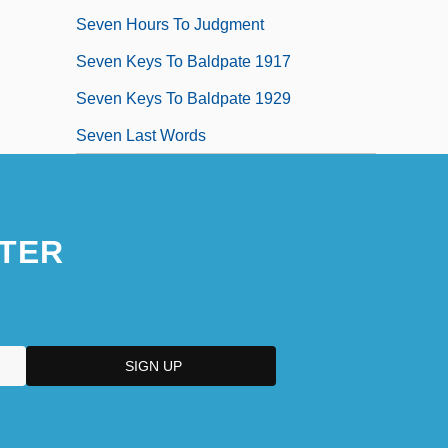
Seven Hours To Judgment
Seven Keys To Baldpate 1917
Seven Keys To Baldpate 1929
Seven Last Words
TER