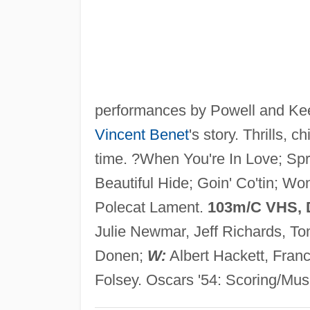
performances by Powell and Keel
Vincent Benet
's story. Thrills, 
time. ?When You're In Love; Spr
Beautiful Hide; Goin' Co'tin; W
Polecat Lament.
103m/C VHS,
Julie Newmar, Jeff Richards, T
Donen;
W:
Albert Hackett, Fran
Folsey. Oscars '54: Scoring/Musi