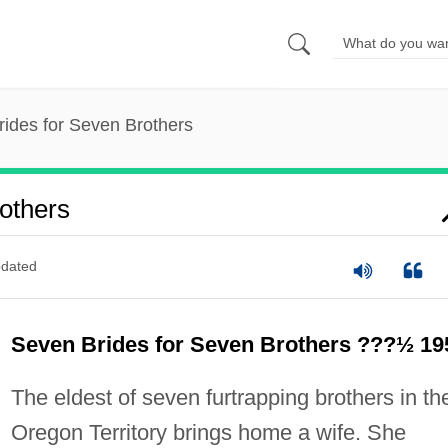
ides for Seven Brothers
others
dated
Seven Brides for Seven Brothers ???½ 19
The eldest of seven furtrapping brothers in th
Oregon Territory brings home a wife. She