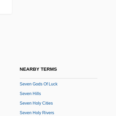
Seven Days' Leave
Seven Deadly Sins
Seven Deadly Sins, The
Seven Deaths In The Cat's Eye
Seven Dimensions Of Religion:
Seven Doors To Death
Seven False Views
NEARBY TERMS
Seven Girlfriends
Seven Gods Of Luck
Seven Hills
Seven Holy Cities
Seven Holy Rivers