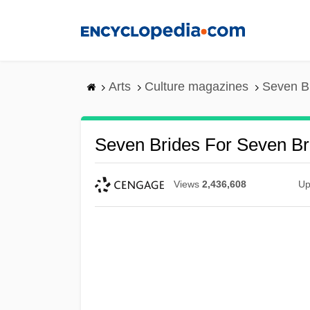
Skip
to
main
content
Arts
Culture magazines
Seven Br
Seven Brides For Seven Br
Views
2,436,608
Up