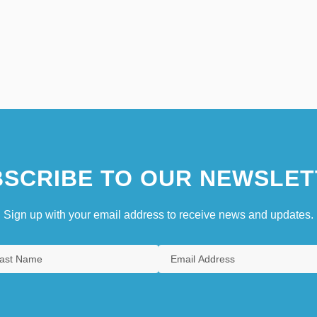
SCRIBE TO OUR NEWSLET
Sign up with your email address to receive news and updates.