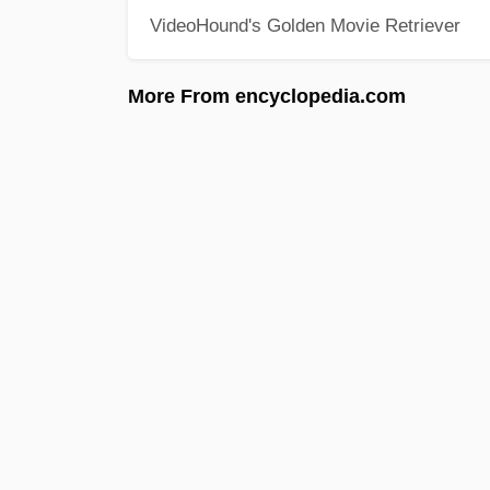
VideoHound's Golden Movie Retriever
More From encyclopedia.com