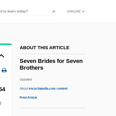
Sev.
Seuss, Dr. 1904-1991
EXPLORE
Seurat
Seuling, Barbara 1937–
Seuling, Barbara 1937-
ABOUT THIS ARTICLE
Seufert, Christina (1957–)
Setzer, (Cynthia) Lynn
Seven Brides for Seven
Brothers
Sety I
Setwall
Updated
Setup
54
About
encyclopedia.com content
Setubal
Print Article
e
Settsu
Settlor