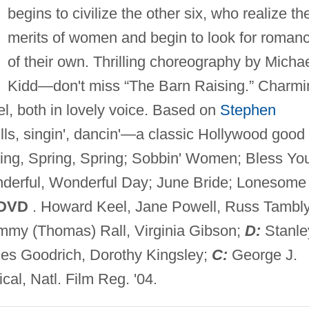
begins to civilize the other six, who realize th
merits of women and begin to look for roman
of their own. Thrilling choreography by Micha
Kidd—don't miss “The Barn Raising.” Charmi
, both in lovely voice. Based on
Stephen
chills, singin', dancin'—a classic Hollywood good
ing, Spring, Spring; Sobbin' Women; Bless Yo
onderful, Wonderful Day; June Bride; Lonesome
 DVD
. Howard Keel, Jane Powell, Russ Tambly
ommy (Thomas) Rall, Virginia Gibson;
D:
Stanle
ces Goodrich, Dorothy Kingsley;
C:
George J.
cal, Natl. Film Reg. '04.