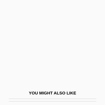
Settlement, Negotiated
Settlement Statement
Settlement Patterns And Landscapes
Settlement Party (Mifleget Ha-Hityashvut,
In Hebrew)
Šev?ik, Otakar
Sevan
Sevarah
Sevareid, (Arnold) Eric
Seven 1979
Seven 1995
YOU MIGHT ALSO LIKE
Seven Against Thebes