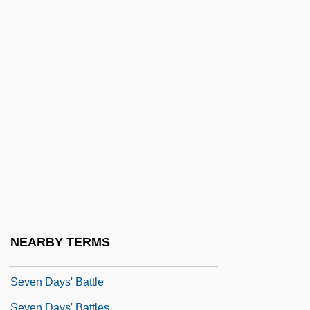
Seven Alone
Seven Beauties
Seven Bishops' Trial
Seven Brides For Seven Brothers
Seven Chances
Seven Cities Of Cíbola
Seven Cities Of Gold
Seven Days Ashore
Seven Days In May
Seven Days To Live
NEARBY TERMS
Seven Days To Noon
Seven Days' Battle
Seven Days' Battles