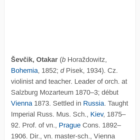
Sev?
Sev.
Seuss, Dr. 1904-1991
Seurat
Ševčik, Otakar
(
b
Horaždowitz,
Seuling, Barbara 1937–
Bohemia
, 1852;
d
Pisek, 1934). Cz.
Seuling, Barbara 1937-
violinist and teacher. Leader of orch. at
Seufert, Christina (1957–)
Salzburg Mozarteum 1870–3; début
Setzer, (Cynthia) Lynn
Vienna
1873. Settled in
Russia
. Taught
Sety I
Imperial Russ. Mus. Sch.,
Kiev
, 1875–
Setwall
92. Prof. of vn.,
Prague
Cons. 1892–
Setup
1906. Dir., vn. master-sch., Vienna