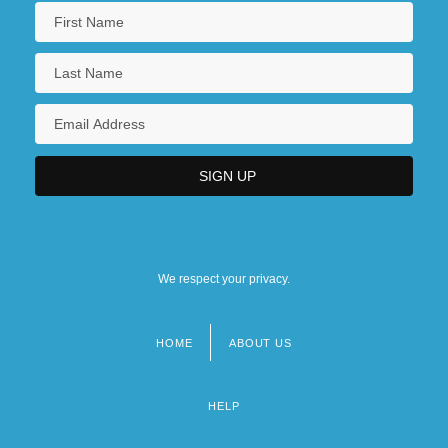
We respect your privacy.
HOME
ABOUT US
Footer
menu
HELP