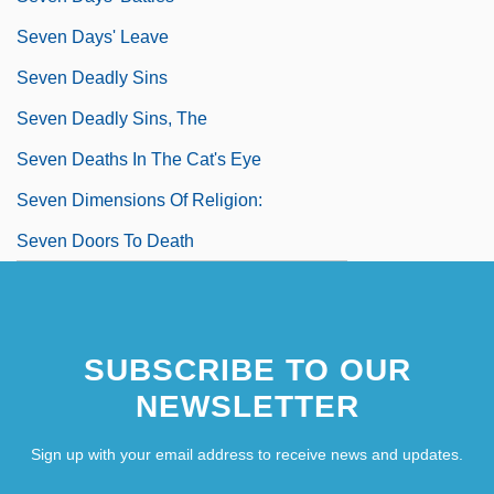
Seven Days' Leave
Seven Deadly Sins
Seven Deadly Sins, The
Seven Deaths In The Cat's Eye
Seven Dimensions Of Religion:
Seven Doors To Death
SUBSCRIBE TO OUR
NEWSLETTER
Sign up with your email address to receive news and updates.