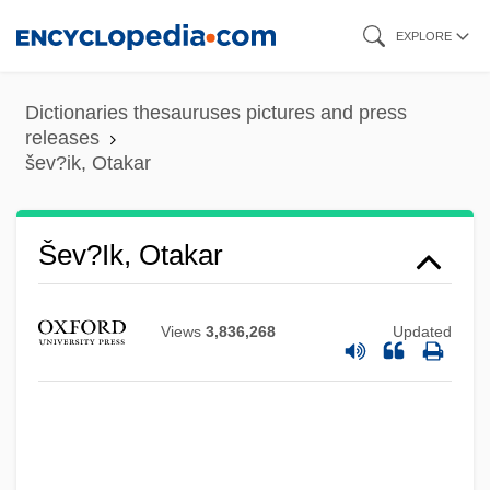
Skip
EXPLORE
to
main
Dictionaries thesauruses pictures and press
content
releases
šev?ik, Otakar
Šev?ik, Otakar
Views
3,836,268
Updated