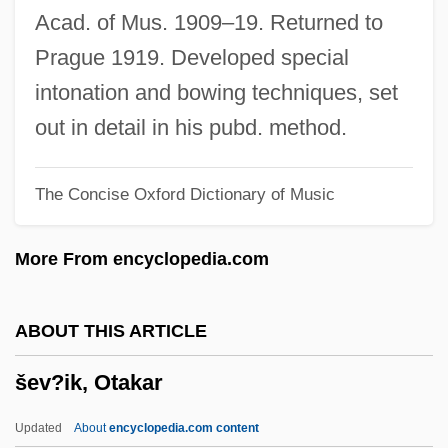
Setubal
Acad. of Mus. 1909–19. Returned to
Settsu
Prague 1919. Developed special
Settlor
intonation and bowing techniques, set
Settling The West
out in detail in his pubd. method.
Settling Lag
The Concise Oxford Dictionary of Music
Settling In: The First Years On The
Western Front
More From encyclopedia.com
Settler
Settlements Or Colonies? A Twenty-First-
ABOUT THIS ARTICLE
Century Perspective
šev?ik, Otakar
Settlements
Settlement, Tobacco
Updated
About
encyclopedia.com content