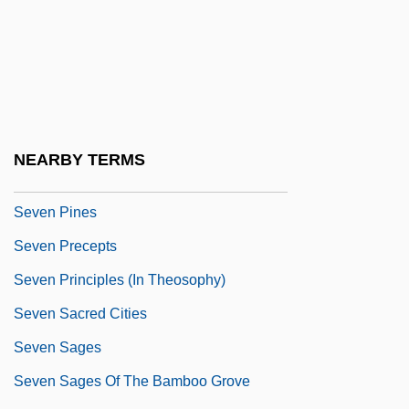
Seven Last Words
Seven Last Words Of Our Saviour From
The Cross, The
Seven Magnificent Gladiators
Seven Mary Three
NEARBY TERMS
Seven Minutes In Heaven
Seven Pines
Seven Precepts
Seven Principles (in Theosophy)
Seven Sacred Cities
Seven Sages
Seven Sages Of The Bamboo Grove