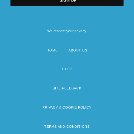
We respect your privacy.
HOME
ABOUT US
Footer
menu
HELP
SITE FEEDBACK
PRIVACY & COOKIE POLICY
TERMS AND CONDITIONS