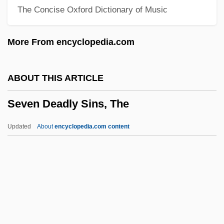
The Concise Oxford Dictionary of Music
Seven Alone
Seven Against Thebes
More From encyclopedia.com
Seven 1995
Seven 1979
ABOUT THIS ARTICLE
Sevareid, (Arnold) Eric
Seven Deadly Sins, The
Sevarah
Sevan
Updated
About
encyclopedia.com content
Šev?ik, Otakar
Sev?
Sev.
Seuss, Dr. 1904-1991
Seven Deadly Sins, The