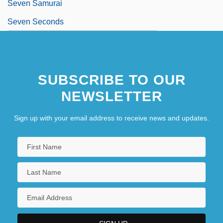
Seven Samurai
Seven Seconds
SUBSCRIBE TO OUR
NEWSLETTER
Sign up with your email address to receive news and updates.