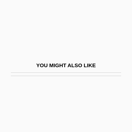
Seven Deaths In The Cat's Eye
Seven Dimensions Of Religion:
Seven Doors To Death
Seven False Views
Seven Girlfriends
Seven Gods Of Luck
YOU MIGHT ALSO LIKE
Seven Hills
Seven Holy Cities
Seven Holy Rivers
Seven Hours To Judgment
Seven Keys To Baldpate 1917
Seven Keys To Baldpate 1929