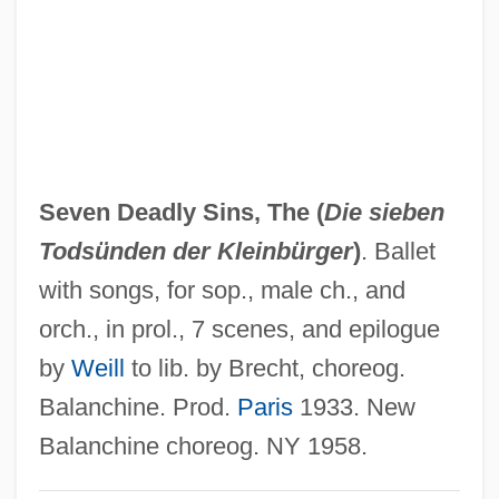
Seven Days' Battles
Seven Days' Battle
Seven Days To Noon
Seven Days To Live
Seven Days In May
Seven Deadly Sins, The (
Die sieben
Seven Days Ashore
Todsünden der Kleinbürger
)
. Ballet
Seven Cities Of Gold
with songs, for sop., male ch., and
Seven Cities Of Cíbola
orch., in prol., 7 scenes, and epilogue
Seven Chances
by
Weill
to lib. by Brecht, choreog.
Seven Brides For Seven Brothers
Balanchine. Prod.
Paris
1933. New
Seven Bishops' Trial
Balanchine choreog. NY 1958.
Seven Beauties