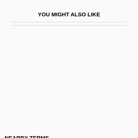
Seven Hours To Judgment
YOU MIGHT ALSO LIKE
Seven Keys To Baldpate 1917
Seven Keys To Baldpate 1929
Seven Last Words
Seven Last Words Of Our Saviour From
The Cross, The
Seven Magnificent Gladiators
Seven Mary Three
Seven Minutes In Heaven
Seven Pines
Seven Precepts
Seven Principles (in Theosophy)