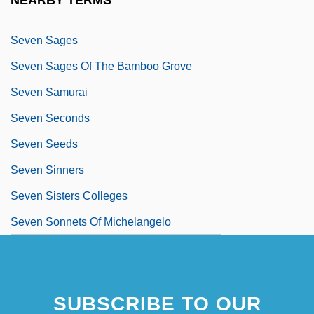
NEARBY TERMS
Seven Sacred Cities
Seven Sages
Seven Sages Of The Bamboo Grove
Seven Samurai
Seven Seconds
Seven Seeds
Seven Sinners
Seven Sisters Colleges
Seven Sonnets Of Michelangelo
SUBSCRIBE TO OUR