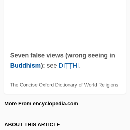
Seven Days' Battle
Seven Days To Noon
Seven Days To Live
Seven Days In May
Seven Days Ashore
Seven false views (wrong seeing in
Seven Cities Of Gold
Buddhism
):
see
DIṬṬHI
.
Seven Cities Of Cíbola
The Concise Oxford Dictionary of World Religions
Seven Chances
Seven Brides For Seven Brothers
More From encyclopedia.com
Seven Bishops' Trial
Seven Beauties
ABOUT THIS ARTICLE
Seven Alone