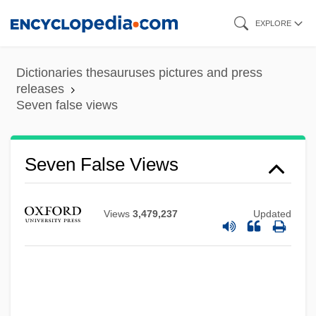
Skip
EXPLORE
to
main
Dictionaries thesauruses pictures and press
content
releases
Seven false views
Seven Doors To Death
Seven False Views
Seven Dimensions Of Religion:
Seven Deaths In The Cat's Eye
Views
3,479,237
Updated
Seven Deadly Sins, The
Seven Deadly Sins
Seven Days' Leave
Seven Days' Battles