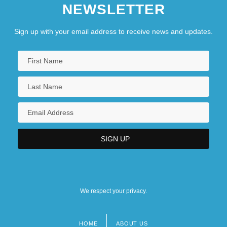
NEWSLETTER
Sign up with your email address to receive news and updates.
We respect your privacy.
HOME
ABOUT US