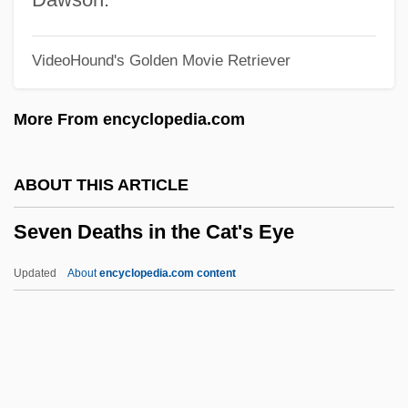
Seven Beauties
VideoHound's Golden Movie Retriever
Seven Alone
Seven Against Thebes
More From encyclopedia.com
Seven 1995
Seven 1979
ABOUT THIS ARTICLE
Sevareid, (Arnold) Eric
Seven Deaths in the Cat's Eye
Sevarah
Sevan
Updated
About
encyclopedia.com content
Šev?ik, Otakar
Sev?
Sev.
Seven Deaths In The Cat's