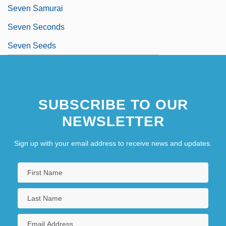
Seven Samurai
Seven Seconds
Seven Seeds
SUBSCRIBE TO OUR
NEWSLETTER
Sign up with your email address to receive news and updates.