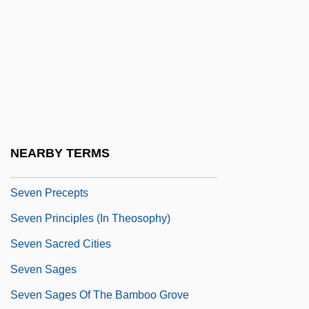
Seven Last Words
Seven Last Words Of Our Saviour From
The Cross, The
Seven Magnificent Gladiators
Seven Mary Three
Seven Minutes In Heaven
NEARBY TERMS
Seven Pines
Seven Precepts
Seven Principles (in Theosophy)
Seven Sacred Cities
Seven Sages
Seven Sages Of The Bamboo Grove