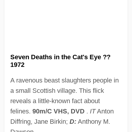
Seven Days' Leave
Seven Days' Battles
Seven Days' Battle
Seven Days To Noon
Seven Days To Live
Seven Deaths in the Cat's Eye ??
1972
Seven Days In May
Seven Days Ashore
A ravenous beast slaughters people in
Seven Cities Of Gold
a small Scottish village. This flick
Seven Cities Of Cíbola
reveals a little-known fact about
Seven Chances
felines.
90m/C VHS, DVD
.
IT
Anton
Seven Brides For Seven Brothers
Diffring, Jane Birkin;
D:
Anthony M.
Seven Bishops' Trial
Dawson.