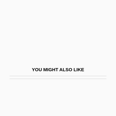
Eye
Seven Dimensions Of Religion:
Seven Doors To Death
Seven False Views
Seven Girlfriends
Seven Gods Of Luck
Seven Hills
YOU MIGHT ALSO LIKE
Seven Holy Cities
Seven Holy Rivers
Seven Hours To Judgment
Seven Keys To Baldpate 1917
Seven Keys To Baldpate 1929