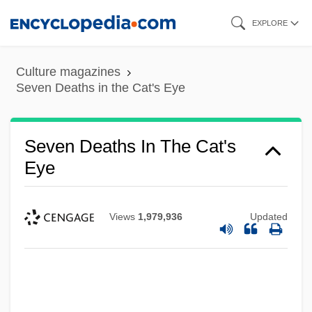
Skip
EXPLORE
to
main
Culture magazines
content
Seven Deaths in the Cat's Eye
Seven Deaths In The Cat's
Eye
Views
1,979,936
Updated
Seven Deadly Sins, The
Seven Deadly Sins