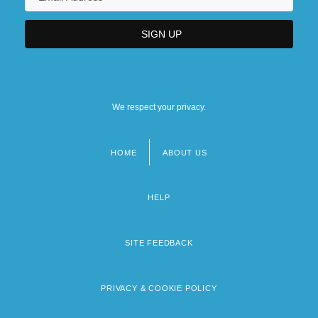
We respect your privacy.
HOME
ABOUT US
Footer
menu
HELP
SITE FEEDBACK
PRIVACY & COOKIE POLICY