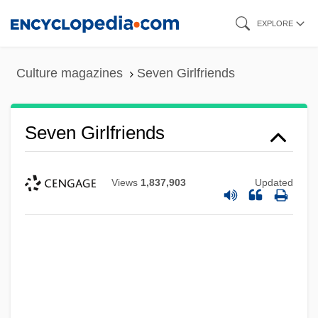
Skip
EXPLORE
to
main
Culture magazines
Seven Girlfriends
content
Seven Girlfriends
Views
1,837,903
Updated