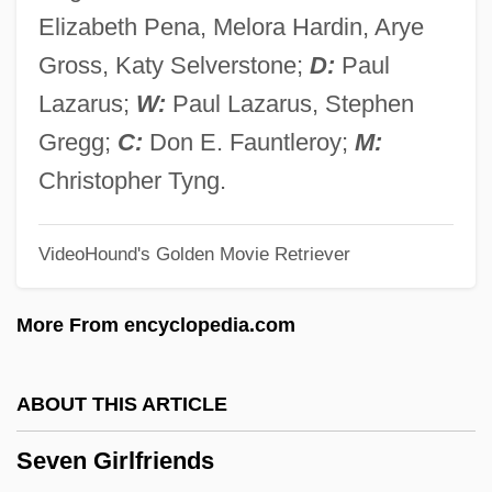
Seven Days' Battle
Elizabeth Pena, Melora Hardin, Arye
Seven Days To Noon
Gross, Katy Selverstone;
D:
Paul
Seven Days To Live
Lazarus;
W:
Paul Lazarus, Stephen
Seven Days In May
Gregg;
C:
Don E. Fauntleroy;
M:
Seven Days Ashore
Christopher Tyng.
Seven Cities Of Gold
VideoHound's Golden Movie Retriever
Seven Cities Of Cíbola
Seven Chances
More From encyclopedia.com
Seven Brides For Seven Brothers
Seven Bishops' Trial
ABOUT THIS ARTICLE
Seven Beauties
Seven Girlfriends
Seven Alone