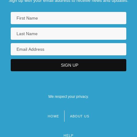
Sign up with your email address to receive news and updates.
We respect your privacy.
HOME
ABOUT US
Footer
menu
HELP