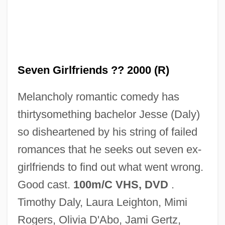
Seven Girlfriends ?? 2000 (R)
Seven False Views
Melancholy romantic comedy has
Seven Doors To Death
thirtysomething bachelor Jesse (Daly)
Seven Dimensions Of Religion:
so disheartened by his string of failed
Seven Deaths In The Cat's Eye
romances that he seeks out seven ex-
Seven Deadly Sins, The
girlfriends to find out what went wrong.
Seven Deadly Sins
Good cast.
100m/C VHS, DVD
.
Seven Days' Leave
Timothy Daly, Laura Leighton, Mimi
Seven Days' Battles
Rogers, Olivia D'Abo, Jami Gertz,