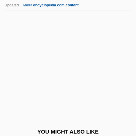
Seven Against Thebes
Updated
About
encyclopedia.com content
Seven 1995
Seven 1979
Sevareid, (Arnold) Eric
Sevarah
Seven Girlfriends
Seven Gods Of Luck
Seven Hills
Seven Holy Cities
Seven Holy Rivers
Seven Hours To Judgment
Seven Keys To Baldpate 1917
YOU MIGHT ALSO LIKE