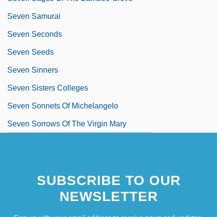
Seven Samurai
Seven Seconds
Seven Seeds
Seven Sinners
Seven Sisters Colleges
Seven Sonnets Of Michelangelo
Seven Sorrows Of The Virgin Mary
SUBSCRIBE TO OUR
NEWSLETTER