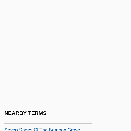
Seven Keys To Baldpate 1929
Seven Last Words
Seven Last Words Of Our Saviour From
The Cross, The
Seven Magnificent Gladiators
Seven Mary Three
Seven Minutes In Heaven
Seven Pines
Seven Precepts
Seven Principles (in Theosophy)
Seven Sacred Cities
NEARBY TERMS
Seven Sages
Seven Sages Of The Bamboo Grove