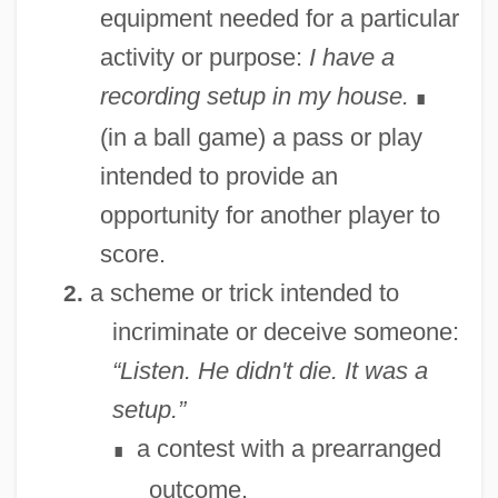
equipment needed for a particular
Settling In: The First Years On The
activity or purpose:
I have a
Western Front
recording setup in my house.
∎
Settler
(in a ball game) a pass or play
Settlements Or Colonies? A Twenty-First-
intended to provide an
Century Perspective
opportunity for another player to
Settlements
score.
Settlement, Tobacco
a scheme or trick intended to
2.
Settlement, Negotiated
incriminate or deceive someone:
Settlement Statement
“Listen. He didn't die. It was a
Settlement Patterns And Landscapes
setup.”
Settlement Party (Mifleget Ha-Hityashvut,
a contest with a prearranged
∎
In Hebrew)
outcome.