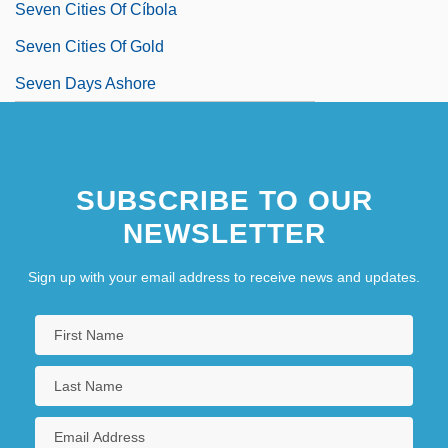
Seven Cities Of Cíbola
Seven Cities Of Gold
Seven Days Ashore
SUBSCRIBE TO OUR
NEWSLETTER
Sign up with your email address to receive news and updates.