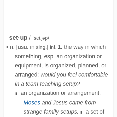
set·up
/
ˈsetˌəp
/
• n. [usu. in
]
the way in which
1.
sing.
inf.
something, esp. an organization or
equipment, is organized, planned, or
arranged:
would you feel comfortable
Setubal
in a team-teaching setup?
Settsu
an organization or arrangement:
∎
Settlor
Moses
and Jesus came from
Settling The West
strange family setups.
a set of
∎
Settling Lag