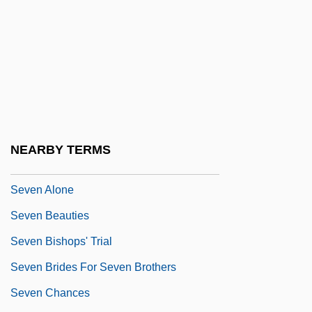
Šev?ik, Otakar
Sevan
Sevarah
Sevareid, (Arnold) Eric
Seven 1979
Seven 1995
NEARBY TERMS
Seven Against Thebes
Seven Alone
Seven Beauties
Seven Bishops' Trial
Seven Brides For Seven Brothers
Seven Chances