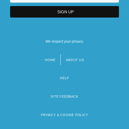
We respect your privacy.
HOME
ABOUT US
Footer
menu
HELP
SITE FEEDBACK
PRIVACY & COOKIE POLICY