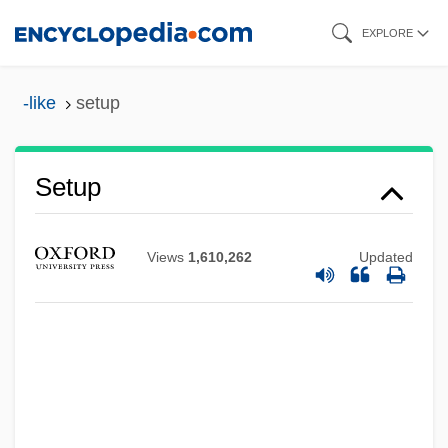
Skip
EXPLORE
to
main
-like
setup
content
Setup
Views
1,610,262
Updated