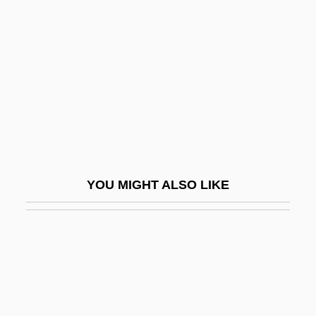
Setterfield, Diane 1964(?)-
Setup
Setwall
Sety I
Setzer, (Cynthia) Lynn
Seufert, Christina (1957–)
Seuling, Barbara 1937-
YOU MIGHT ALSO LIKE
Seuling, Barbara 1937–
Seurat
Seuss, Dr. 1904-1991
Sev.
Sev?