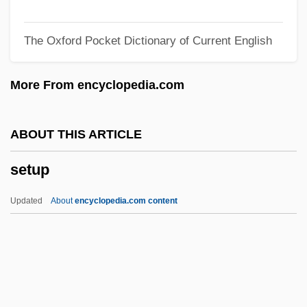
Settlement Houses
The Oxford Pocket Dictionary of Current English
Settlement And Economic Development:
The Colonies To 1763 (Overview)
More From encyclopedia.com
Settle, Matthew 1969–
Settle, Mary Lee 1918–2005
ABOUT THIS ARTICLE
Settle, Mary Lee 1918-
setup
Settle, Mary Lee
Settje, David E. 1970-
Updated
About
encyclopedia.com content
Setting The World On Fire: The Start Of
World War I
Settimo, Abbey Of
Setterwort