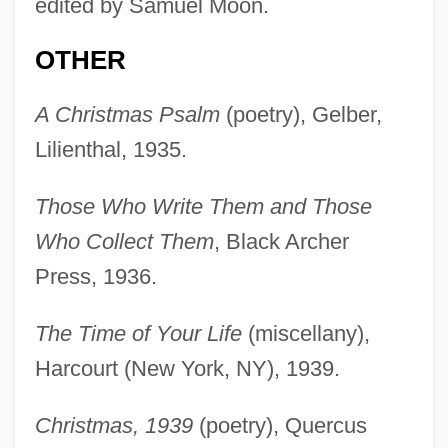
edited by Samuel Moon.
OTHER
A Christmas Psalm
(poetry), Gelber,
Lilienthal, 1935.
Those Who Write Them and Those
Who Collect Them
, Black Archer
Press, 1936.
The Time of Your Life
(miscellany),
Harcourt (New York, NY), 1939.
Christmas, 1939
(poetry), Quercus