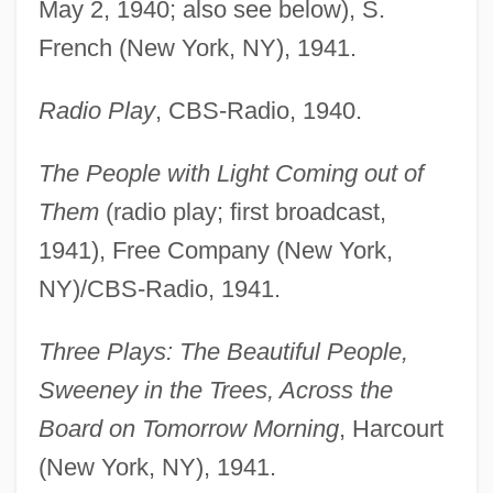
May 2, 1940; also see below), S.
French (New York, NY), 1941.
Radio Play
, CBS-Radio, 1940.
The People with Light Coming out of
Them
(radio play; first broadcast,
1941), Free Company (New York,
NY)/CBS-Radio, 1941.
Three Plays: The Beautiful People,
Sweeney in the Trees, Across the
Board on Tomorrow Morning
, Harcourt
(New York, NY), 1941.