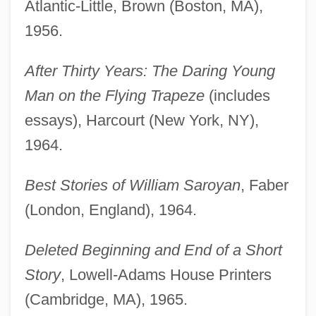
Atlantic-Little, Brown (Boston, MA),
1956.
After Thirty Years: The Daring Young
Man on the Flying Trapeze
(includes
essays), Harcourt (New York, NY),
1964.
Best Stories of William Saroyan
, Faber
(London, England), 1964.
Deleted Beginning and End of a Short
Story
, Lowell-Adams House Printers
(Cambridge, MA), 1965.