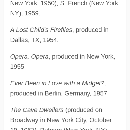
New York, 1950), S. French (New York,
NY), 1959.
A Lost Child's Fireflies
, produced in
Dallas, TX, 1954.
Opera, Opera
, produced in New York,
1955.
Ever Been in Love with a Midget?
,
produced in Berlin, Germany, 1957.
The Cave Dwellers
(produced on
Broadway in New York City, October