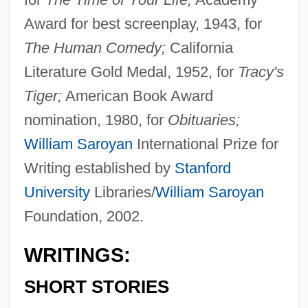
Award for best screenplay, 1943, for
The Human Comedy;
California
Literature Gold Medal, 1952, for
Tracy's
Tiger;
American Book Award
nomination, 1980, for
Obituaries;
William Saroyan
International Prize for
Writing established by
Stanford
University
Libraries/
William Saroyan
Foundation, 2002.
WRITINGS:
SHORT STORIES