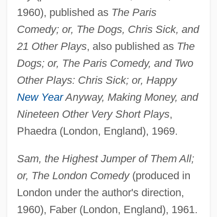
1960), published as
The Paris
Comedy; or, The Dogs, Chris Sick, and
21 Other Plays
, also published as
The
Dogs; or, The Paris Comedy, and Two
Other Plays: Chris Sick; or, Happy
New Year
Anyway, Making Money, and
Nineteen Other Very Short Plays
,
Phaedra (London, England), 1969.
Sam, the Highest Jumper of Them All;
or, The London Comedy
(produced in
London under the author's direction,
1960), Faber (London, England), 1961.