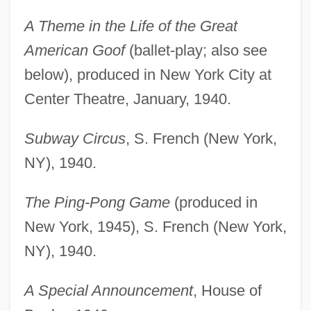
A Theme in the Life of the Great
American Goof
(ballet-play; also see
below), produced in New York City at
Center Theatre, January, 1940.
Subway Circus
, S. French (New York,
NY), 1940.
The Ping-Pong Game
(produced in
New York, 1945), S. French (New York,
NY), 1940.
A Special Announcement
, House of