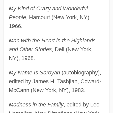
My Kind of Crazy and Wonderful
People
, Harcourt (New York, NY),
1966.
Man with the Heart in the Highlands,
and Other Stories
, Dell (New York,
NY), 1968.
My Name Is Saroyan
(autobiography),
edited by James H. Tashjian, Coward-
McCann (New York, NY), 1983.
Madness in the Family
, edited by Leo