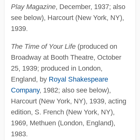
Play Magazine
, December, 1937; also
see below), Harcourt (New York, NY),
1939.
The Time of Your Life
(produced on
Broadway at Booth Theatre, October
25, 1939; produced in London,
England, by
Royal Shakespeare
Company
, 1982; also see below),
Harcourt (New York, NY), 1939, acting
edition, S. French (New York, NY),
1969, Methuen (London, England),
1983.