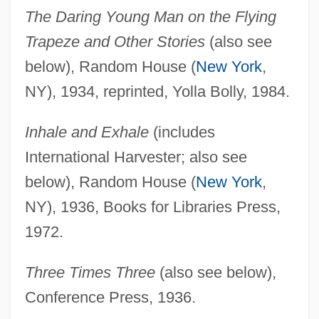
The Daring Young Man on the Flying
Trapeze and Other Stories
(also see
below), Random House (
New York
,
NY), 1934, reprinted, Yolla Bolly, 1984.
Inhale and Exhale
(includes
International Harvester; also see
below), Random House (
New York
,
NY), 1936, Books for Libraries Press,
1972.
Three Times Three
(also see below),
Conference Press, 1936.