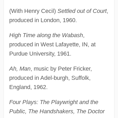
(With Henry Cecil)
Settled out of Court
,
produced in London, 1960.
High Time along the Wabash
,
produced in West Lafayette, IN, at
Purdue University, 1961.
Ah, Man
, music by Peter Fricker,
produced in Adel-burgh, Suffolk,
England, 1962.
Four Plays: The Playwright and the
Public, The Handshakers, The Doctor