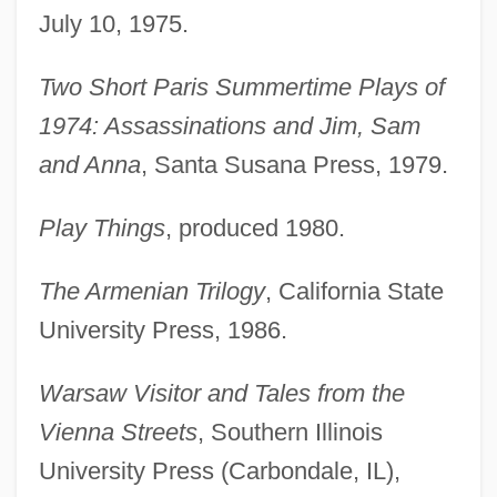
July 10, 1975.
Two Short Paris Summertime Plays of
1974: Assassinations and Jim, Sam
and Anna
, Santa Susana Press, 1979.
Play Things
, produced 1980.
The Armenian Trilogy
, California State
University Press, 1986.
Warsaw Visitor and Tales from the
Vienna Streets
, Southern Illinois
University Press (Carbondale, IL),