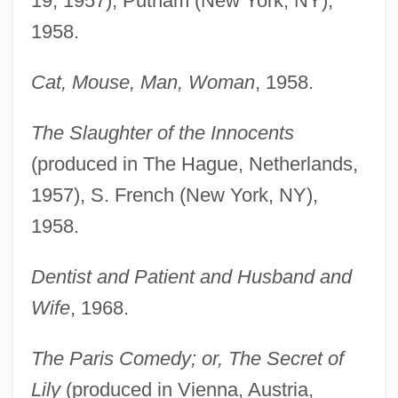
19, 1957), Putnam (New York, NY),
1958.
Cat, Mouse, Man, Woman
, 1958.
The Slaughter of the Innocents
(produced in The Hague, Netherlands,
1957), S. French (New York, NY),
1958.
Dentist and Patient and Husband and
Wife
, 1968.
The Paris Comedy; or, The Secret of
Lily
(produced in Vienna, Austria,