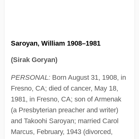
Saroyan, William 1908–1981
(Sirak Goryan)
PERSONAL:
Born August 31, 1908, in
Fresno, CA; died of cancer, May 18,
1981, in Fresno, CA; son of Armenak
(a Presbyterian preacher and writer)
and Takoohi Saroyan; married Carol
Marcus, February, 1943 (divorced,