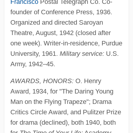
Francisco
Postal Telegraph Co. Co-
founder of Conference Press, 1936.
Organized and directed Saroyan
Theatre, August, 1942 (closed after
one week). Writer-in-residence, Purdue
University, 1961.
Military service:
U.S.
Army, 1942–45.
AWARDS, HONORS:
O. Henry
Award, 1934, for "The Daring Young
Man on the Flying Trapeze"; Drama
Critics Circle Award, and Pulitzer Prize
for drama (declined), both 1940, both
for
The Time of Your Life;
Academy