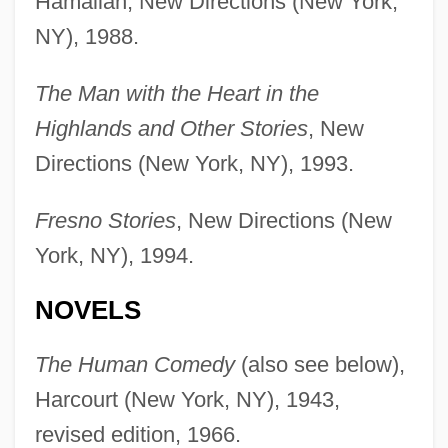
Hamalian, New Directions (New York,
NY), 1988.
The Man with the Heart in the
Highlands and Other Stories
, New
Directions (New York, NY), 1993.
Fresno Stories
, New Directions (New
York, NY), 1994.
NOVELS
The Human Comedy
(also see below),
Harcourt (New York, NY), 1943,
revised edition, 1966.