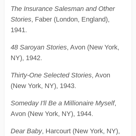
The Insurance Salesman and Other
Stories
, Faber (London, England),
1941.
48 Saroyan Stories
, Avon (New York,
NY), 1942.
Thirty-One Selected Stories
, Avon
(New York, NY), 1943.
Someday I'll Be a Millionaire Myself
,
Avon (New York, NY), 1944.
Dear Baby
, Harcourt (New York, NY),