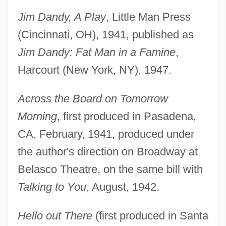
Jim Dandy, A Play
, Little Man Press
(Cincinnati, OH), 1941, published as
Jim Dandy: Fat Man in a Famine
,
Harcourt (New York, NY), 1947.
Across the Board on Tomorrow
Morning
, first produced in Pasadena,
CA, February, 1941, produced under
the author's direction on Broadway at
Belasco Theatre, on the same bill with
Talking to You
, August, 1942.
Hello out There
(first produced in Santa