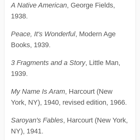
A Native American
, George Fields,
1938.
Peace, It's Wonderful
, Modern Age
Books, 1939.
3 Fragments and a Story
, Little Man,
1939.
My Name Is Aram
, Harcourt (New
York, NY), 1940, revised edition, 1966.
Saroyan's Fables
, Harcourt (New York,
NY), 1941.