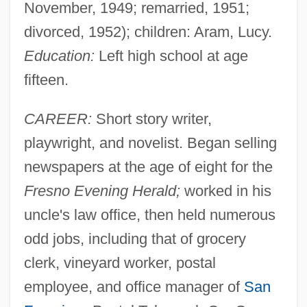
November, 1949; remarried, 1951;
divorced, 1952); children: Aram, Lucy.
Education:
Left high school at age
fifteen.
CAREER:
Short story writer,
playwright, and novelist. Began selling
newspapers at the age of eight for the
Fresno Evening Herald;
worked in his
uncle's law office, then held numerous
odd jobs, including that of grocery
clerk, vineyard worker, postal
employee, and office manager of
San