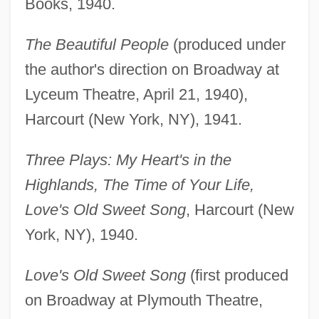
Books, 1940.
The Beautiful People
(produced under
the author's direction on Broadway at
Lyceum Theatre, April 21, 1940),
Harcourt (New York, NY), 1941.
Three Plays: My Heart's in the
Highlands, The Time of Your Life,
Love's Old Sweet Song
, Harcourt (New
York, NY), 1940.
Love's Old Sweet Song
(first produced
on Broadway at Plymouth Theatre,