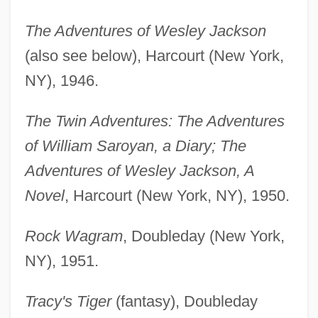
The Adventures of Wesley Jackson
(also see below), Harcourt (New York,
NY), 1946.
The Twin Adventures: The Adventures
of William Saroyan, a Diary; The
Adventures of Wesley Jackson, A
Novel
, Harcourt (New York, NY), 1950.
Rock Wagram
, Doubleday (New York,
NY), 1951.
Tracy's Tiger
(fantasy), Doubleday