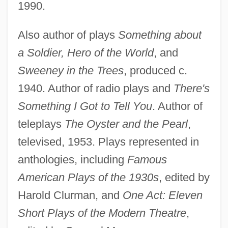
1990.
Also author of plays
Something about
a Soldier, Hero of the World
, and
Sweeney in the Trees
, produced c.
1940. Author of radio plays and
There's
Something I Got to Tell You
. Author of
teleplays
The Oyster and the Pearl
,
televised, 1953. Plays represented in
anthologies, including
Famous
American Plays of the 1930s
, edited by
Harold Clurman, and
One Act: Eleven
Short Plays of the Modern Theatre
,