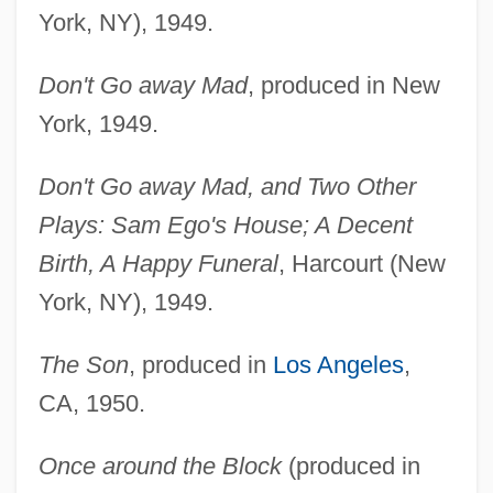
York, NY), 1949.
Don't Go away Mad
, produced in New
York, 1949.
Don't Go away Mad, and Two Other
Plays: Sam Ego's House; A Decent
Birth, A Happy Funeral
, Harcourt (New
York, NY), 1949.
The Son
, produced in
Los Angeles
,
CA, 1950.
Once around the Block
(produced in