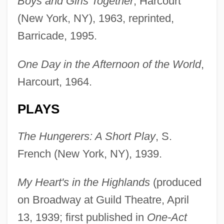
Boys and Girls Together
, Harcourt
(New York, NY), 1963, reprinted,
Barricade, 1995.
One Day in the Afternoon of the World
,
Harcourt, 1964.
PLAYS
The Hungerers: A Short Play
, S.
French (New York, NY), 1939.
My Heart's in the Highlands
(produced
on Broadway at Guild Theatre, April
13, 1939; first published in
One-Act