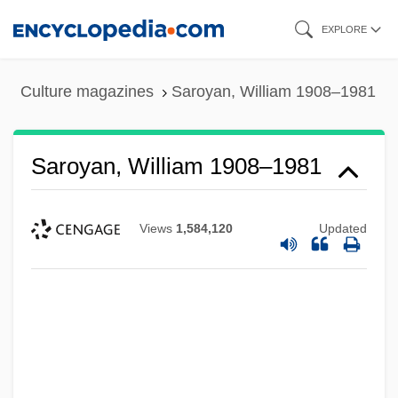
Skip
EXPLORE
to
main
Culture magazines
Saroyan, William 1908–1981
content
Saroyan, William 1908–1981
Views
1,584,120
Updated