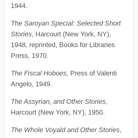
1944.
The Saroyan Special: Selected Short
Stories
, Harcourt (New York, NY),
1948, reprinted, Books for Libraries
Press, 1970.
The Fiscal Hoboes
, Press of Valenti
Angelo, 1949.
The Assyrian, and Other Stories
,
Harcourt (New York, NY), 1950.
The Whole Voyald and Other Stories
,