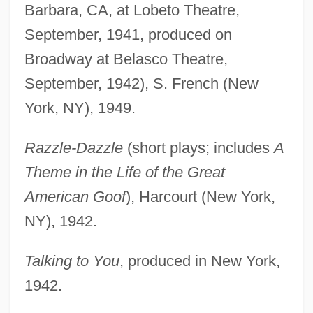
Barbara, CA, at Lobeto Theatre,
September, 1941, produced on
Broadway at Belasco Theatre,
September, 1942), S. French (New
York, NY), 1949.
Razzle-Dazzle
(short plays; includes
A
Theme in the Life of the Great
American Goof
), Harcourt (New York,
NY), 1942.
Talking to You
, produced in New York,
1942.