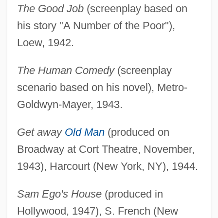
The Good Job
(screenplay based on
his story "A Number of the Poor"),
Loew, 1942.
The Human Comedy
(screenplay
scenario based on his novel), Metro-
Goldwyn-Mayer, 1943.
Get away
Old Man
(produced on
Broadway at Cort Theatre, November,
1943), Harcourt (New York, NY), 1944.
Sam Ego's House
(produced in
Hollywood, 1947), S. French (New