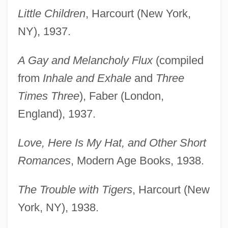
Little Children
, Harcourt (New York,
NY), 1937.
A Gay and Melancholy Flux
(compiled
from
Inhale and Exhale
and
Three
Times Three
), Faber (London,
England), 1937.
Love, Here Is My Hat, and Other Short
Romances
, Modern Age Books, 1938.
The Trouble with Tigers
, Harcourt (New
York, NY), 1938.