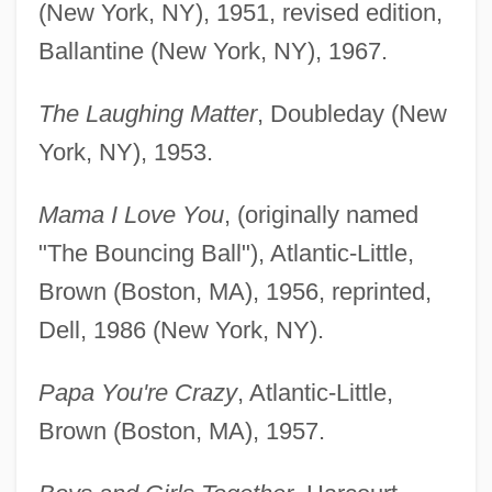
(New York, NY), 1951, revised edition,
Ballantine (New York, NY), 1967.
The Laughing Matter
, Doubleday (New
York, NY), 1953.
Mama I Love You
, (originally named
"The Bouncing Ball"), Atlantic-Little,
Brown (Boston, MA), 1956, reprinted,
Dell, 1986 (New York, NY).
Papa You're Crazy
, Atlantic-Little,
Brown (Boston, MA), 1957.