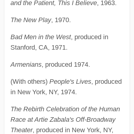
and the Patient, This I Believe
, 1963.
The New Play
, 1970.
Bad Men in the West
, produced in
Stanford, CA, 1971.
Armenians
, produced 1974.
(With others)
People's Lives
, produced
in New York, NY, 1974.
The Rebirth Celebration of the Human
Race at Artie Zabala's Off-Broadway
Theater
, produced in New York, NY,