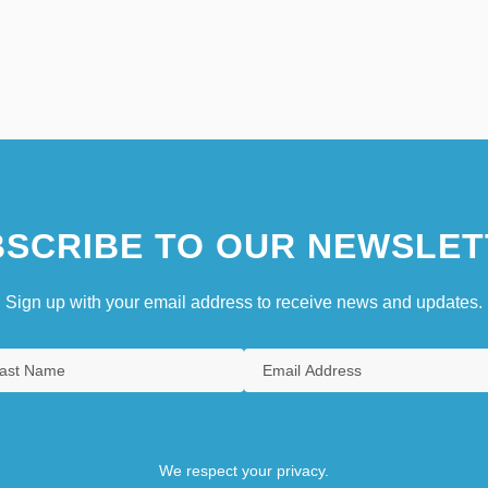
SCRIBE TO OUR NEWSLET
Sign up with your email address to receive news and updates.
We respect your privacy.