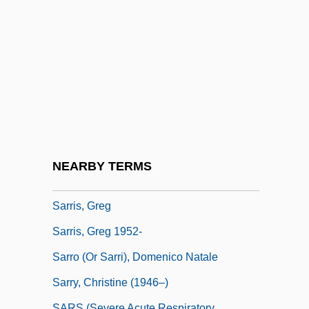
Sarraute, Nathalie 1900-1999
Sarrazin, Albertine (1937–1967)
Sarre
Sarreguemines
Sarrelouis
Sarrette, Bernard
Sarrinikolaou, George 1970–
NEARBY TERMS
Sarris Candies Inc.
Sarris, Greg
Sarris, Greg 1952-
Sarro (or Sarri), Domenico Natale
Sarry, Christine (1946–)
SARS (Severe Acute Respiratory