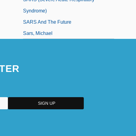
Syndrome)
SARS And The Future
Sars, Michael
TER