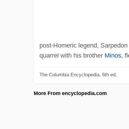
post-Homeric legend, Sarpedon
quarrel with his brother
Minos
, f
The Columbia Encyclopedia, 6th ed.
More From encyclopedia.com