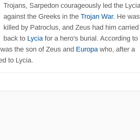
Trojans, Sarpedon courageously led the Lyci
against the Greeks in the
Trojan War
. He was
killed by Patroclus, and Zeus had him carried
back to
Lycia
for a hero's burial. According to
 was the son of Zeus and
Europa
who, after a
led to Lycia.