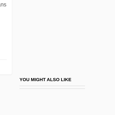
Sarno, John E. 1923-
ans
Sarpedon
Sarphati, Samuel
Sarpong, Sam 1979(?)–
Sarpsborg
Sarracenia
Sarraj, Eyad El- (1944–)
Sarrantonio, Al 1952-
Sarratea, Manuel De (1774–1849)
YOU MIGHT ALSO LIKE
Sarraut, Albert Pierre
Sarraute (Cherniak), Nathalie
Sarraute, Nathalie (1900–1999)