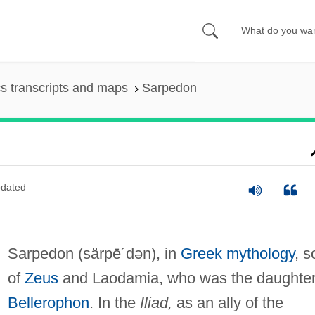
s transcripts and maps
Sarpedon
dated
Sarpedon
(särpē´dən)
, in
Greek mythology
, s
of
Zeus
and Laodamia, who was the daughter
Bellerophon
. In the
Iliad,
as an ally of the