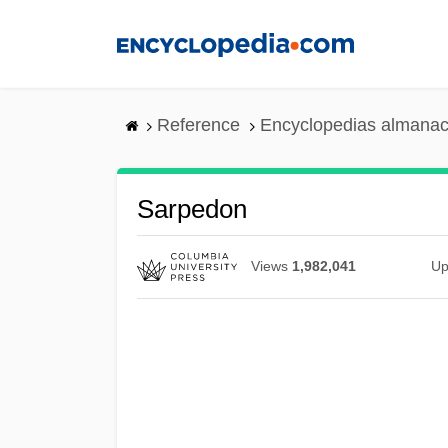
Skip
to
main
content
Reference
Encyclopedias almanac
Sarpedon
Views
1,982,041
Up