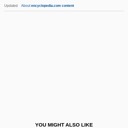
Sarna, Jonathan Daniel
Updated
About
encyclopedia.com content
Sarna, Jonathan D. 1955–
Sarna, Jonathan D(aniel)
Sarna, Igal 1952-
Sarna, Igal
Sarna, Ezekiel
Saron
Sarong
Sarongs
Saronic Gulf
Saros Unit
Sárosi, Bálint
YOU MIGHT ALSO LIKE