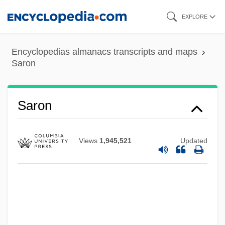
Skip
EXPLORE
to
main
Encyclopedias almanacs transcripts and maps
content
Saron
Sarolta (fl. 900s)
Saron
Sarolta (fl. 1000s)
Sarod
Views
1,945,521
Updated
Saro, J. Heinrich
Sarny
Sarnoff, Liz (Elizabeth Sarnoff)
Sarnoff, Irving