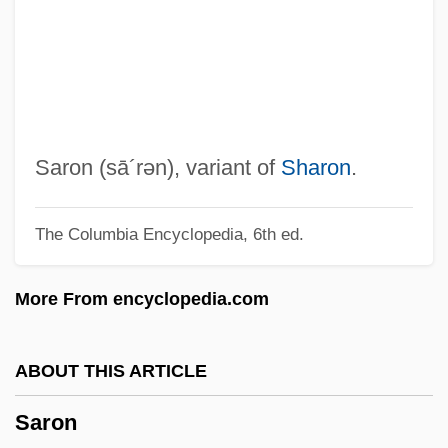
Sarnoff, Dorothy
Sarnoff, David (1891-1971)
Sarnoff, David
Sarnoff Corporation
Sarno, Ronald Anthony
Saron
(sā´rən)
, variant of
Sharon
.
Sarno, John E. 1923-
The Columbia Encyclopedia, 6th ed.
Sarnie
Sarney, José (1930–)
More From encyclopedia.com
Sarnelli, Gennaro Maria, Bl.
Sarnat, Marshall
ABOUT THIS ARTICLE
Sarna, Nahum M. 1923-2005
Saron
Sarna, Nahum M.