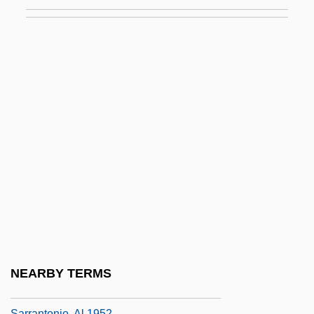
Sarossy, Paul 1963-
Sarotherodon
Sarotherodon Mossambicus
Saroyan, Aram
Saroyan, Aram 1943-
Saroyan, William 1908–1981
Sarpedon
Sarphati, Samuel
Sarpong, Sam 1979(?)–
Sarpsborg
Sarracenia
NEARBY TERMS
Sarraj, Eyad El- (1944–)
Sarrantonio, Al 1952-