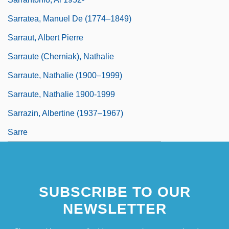
Sarratea, Manuel De (1774–1849)
Sarraut, Albert Pierre
Sarraute (Cherniak), Nathalie
Sarraute, Nathalie (1900–1999)
Sarraute, Nathalie 1900-1999
Sarrazin, Albertine (1937–1967)
Sarre
SUBSCRIBE TO OUR
NEWSLETTER