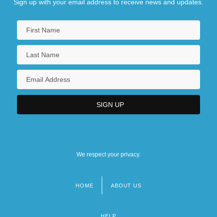
Sign up with your email address to receive news and updates.
We respect your privacy.
HOME
ABOUT US
Footer
menu
HELP