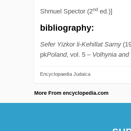
nd
Shmuel Spector (2
ed.)]
bibliography:
Sefer Yizkor li-Kehillat Sarny
(1
pk
Poland
, vol. 5 –
Volhynia and 
Encyclopaedia Judaica
More From encyclopedia.com