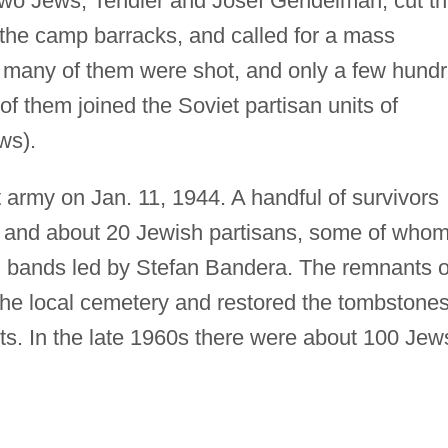
wo Jews, Tendler and Josef Gendelman, cut t
o the camp barracks, and called for a mass
, many of them were shot, and only a few hund
of them joined the Soviet partisan units of
ws).
 army on Jan. 11, 1944. A handful of survivors
or, and about 20 Jewish partisans, some of who
n bands led by Stefan Bandera. The remnants o
he local cemetery and restored the tombstone
s. In the late 1960s there were about 100 Jew