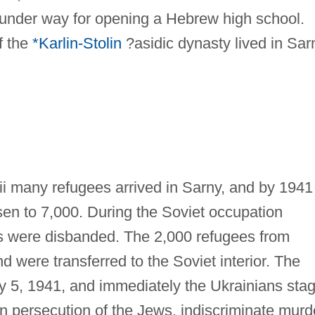
 under way for opening a Hebrew high school.
f the
*Karlin-Stolin
?asidic dynasty lived in Sar
ii many refugees arrived in Sarny, and by 1941
sen to 7,000. During the Soviet occupation
ns were disbanded. The 2,000 refugees from
were transferred to the Soviet interior. The
 5, 1941, and immediately the Ukrainians sta
 persecution of the Jews, indiscriminate murd