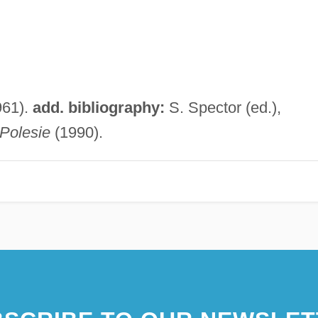
961).
add. bibliography:
S. Spector (ed.),
Polesie
(1990).