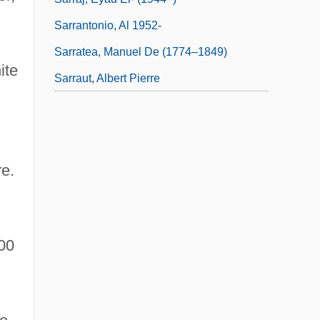
Sarrantonio, Al 1952-
Sarratea, Manuel De (1774–1849)
ite
Sarraut, Albert Pierre
e.
00