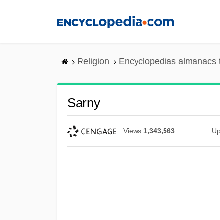
Skip
to
main
content
Religion
Encyclopedias almanacs 
Sarny
Views
1,343,563
Up