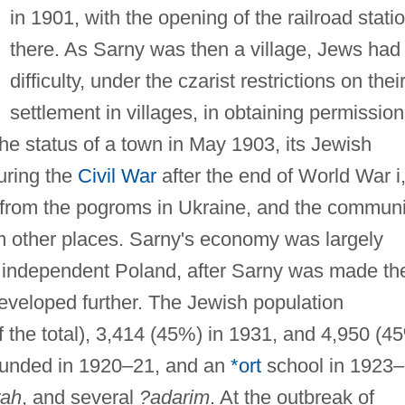
in 1901, with the opening of the railroad stati
there. As Sarny was then a village, Jews had
difficulty, under the czarist restrictions on thei
settlement in villages, in obtaining permission
the status of a town in May 1903, its Jewish
uring the
Civil War
after the end of World War i
r from the pogroms in Ukraine, and the communi
m other places. Sarny's economy was largely
n independent Poland, after Sarny was made th
y developed further. The Jewish population
the total), 3,414 (45%) in 1931, and 4,950 (4
unded in 1920–21, and an
*ort
school in 1923–
rah
, and several
?adarim
. At the outbreak of