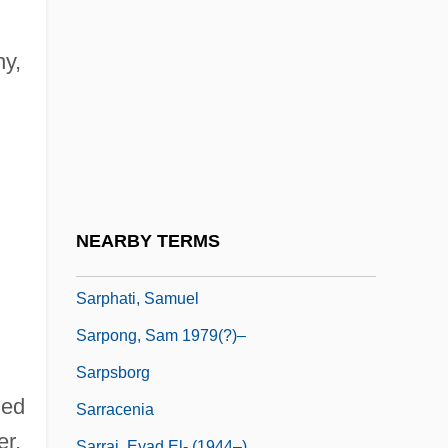
Sárosi, Bálint
Sarossy, Paul 1963-
ny,
Sarotherodon
Sarotherodon Mossambicus
Saroyan, Aram
Saroyan, Aram 1943-
Saroyan, William 1908–1981
NEARBY TERMS
Sarpedon
Sarphati, Samuel
Sarpong, Sam 1979(?)–
Sarpsborg
ged
Sarracenia
er,
Sarraj, Eyad El- (1944–)