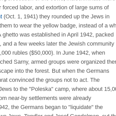
 forced labor, and extortion of large sums of
t
(Oct. 1, 1941) they rounded up the Jews in
them to wear the yellow badge, instead of a wh
A ghetto was established in April 1942, packed
, and a few weeks later the Jewish community
0,000 rubles ($50,000). In June 1942, when
ached Sarny, armed groups were organized ther
escape into the forest. But when the Germans
rat convinced the groups not to act. The
 Jews to the "Poleska" camp, where about 15,0
om near-by settlements were already
42, the Germans began to "liquidate" the