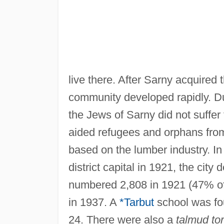
live there. After Sarny acquired 
community developed rapidly. D
the Jews of Sarny did not suffe
aided refugees and orphans fro
based on the lumber industry. I
district capital in 1921, the cit
numbered 2,808 in 1921 (47% of 
in 1937. A
*Tarbut
school was fo
24. There were also a
talmud to