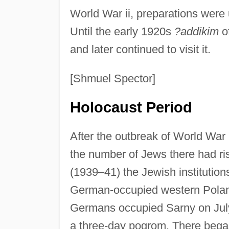
World War ii, preparations were
Until the early 1920s
?addikim
o
and later continued to visit it.
[Shmuel Spector]
Holocaust Period
After the outbreak of World War 
the number of Jews there had ri
(1939–41) the Jewish institutio
German-occupied western Poland 
Germans occupied Sarny on July
a three-day pogrom. There began