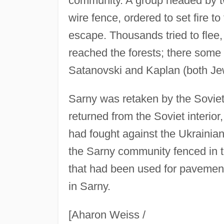
community. A group headed by t
wire fence, ordered to set fire t
escape. Thousands tried to flee
reached the forests; there some 
Satanovski and Kaplan (both Je
Sarny was retaken by the Soviet
returned from the Soviet interi
had fought against the Ukrainia
the Sarny community fenced in t
that had been used for pavement
in Sarny.
[Aharon Weiss /