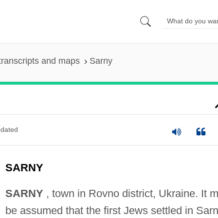
transcripts and maps
Sarny
dated
SARNY
SARNY
, town in Rovno district, Ukraine. It 
be assumed that the first Jews settled in Sar