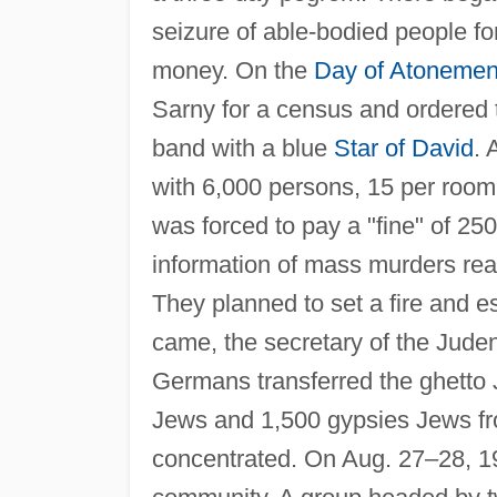
seizure of able-bodied people for
money. On the
Day of Atonemen
Sarny for a census and ordered 
band with a blue
Star of David
. 
with 6,000 persons, 15 per room
was forced to pay a "fine" of 25
information of mass murders re
They planned to set a fire and 
came, the secretary of the Juden
Germans transferred the ghetto
Jews and 1,500 gypsies Jews fr
concentrated. On Aug. 27–28, 19