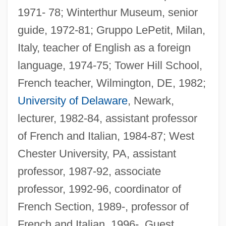
1971- 78; Winterthur Museum, senior
guide, 1972-81; Gruppo LePetit, Milan,
Italy, teacher of English as a foreign
language, 1974-75; Tower Hill School,
French teacher, Wilmington, DE, 1982;
University of Delaware
, Newark,
lecturer, 1982-84, assistant professor
of French and Italian, 1984-87; West
Chester University, PA, assistant
professor, 1987-92, associate
professor, 1992-96, coordinator of
French Section, 1989-, professor of
French and Italian, 1996-. Guest