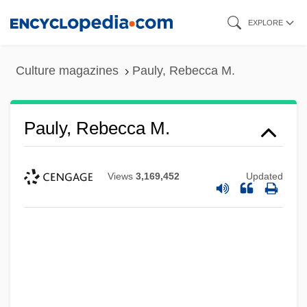
Skip
EXPLORE
to
main
Culture magazines
Pauly, Rebecca M.
content
Pauly, Rebecca M.
Views
3,169,452
Updated