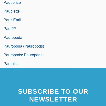
Pauperize
Paupiette
Paur, Emil
Paur??
Pauropoda
Pauropoda (Pauropods)
Pauropods: Pauropoda
Paurotis
SUBSCRIBE TO OUR
NEWSLETTER