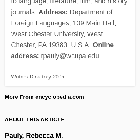
to language, literature, film, and history
Paulus Euergetinos
journals.
Address:
Department of
Paulus Diaconus
Foreign Languages, 109 Main Hall,
Paulus De Liazariis
West Chester University, West
Paulus Albarus
Chester, PA 19383, U.S.A.
Online
Paulu, Burton
address:
rpauly@wcupa.edu
Paulu, Blanka (1954–)
Writers Directory 2005
Paulston, Rolland G.
Paulsson, Martin W.
More From encyclopedia.com
Paulson, Ronald 1930-
Paulson, Ronald (Howard)
ABOUT THIS ARTICLE
Paulson, Michael G.
Pauly, Rebecca M.
Paulson, Gustaf