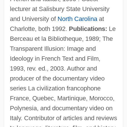
lecturer at Salisbury State University
and University of
North Carolina
at
Charlotte, both 1992.
Publications:
Le
Berceau et la Bibliotheque, 1989; The
Transparent Illusion: Image and
Pauly, Louis W. 1952-
Ideology in French Text and Film,
Pauly, Louis W.
1993, rev. ed., 2003. Author and
Pauly, August
producer of the documentary video
Paulus, Stephen (Harrison)
series La civilization francophone
Paulus, Olaf
France, Quebec, Martinique, Morocco,
Paulus, Nikolaus
Polynesia, and documentary video on
Paulus, Aemilius
Italy. Contributor of articles and reviews
Paulus Hook, New Jersey