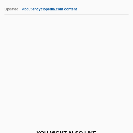
Paulsen, Rob 1956–
Updated
About
encyclopedia.com content
Paulsen, Pat (1928-1997)
Paulsen, Marit (1939–)
Paulsen, Gary
Paulsen, Friedrich (1846–1908)
Pauly, Rebecca M.
Pauly, Rosa
Pauly, Rosa (actually, Rose Née Pollak)
Pauly, Rose
Paulze-Lavoisier, Marie-Anne-Pierette
Paul’s Case
Paumann, Conrad
YOU MIGHT ALSO LIKE