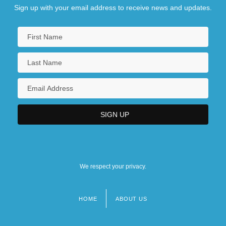
Sign up with your email address to receive news and updates.
We respect your privacy.
HOME
ABOUT US
Footer