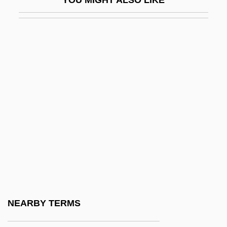
Paumgartner, Bernhard
Paumotu
Pauncefote Of Preston, Julian Pauncefote,
1st Baron
Paunching
Paunchy
Paunescu, Oana
Paunovic, Aleks (Al Paunovic)
Paunovic, Milenko
Pauoa
Pauperdom
NEARBY TERMS
Pauperism