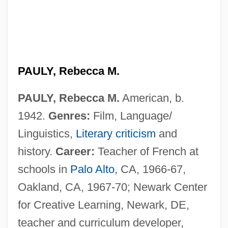
PAULY, Rebecca M.
PAULY, Rebecca M.
American, b.
1942.
Genres:
Film, Language/
Linguistics,
Literary criticism
and
history.
Career:
Teacher of French at
schools in
Palo Alto
, CA, 1966-67,
Oakland, CA, 1967-70; Newark Center
for Creative Learning, Newark, DE,
teacher and curriculum developer,