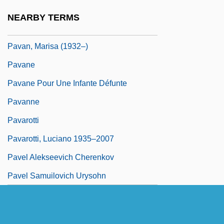
Pavage
NEARBY TERMS
Pavageau, Alcide “Slow Drag,”
Pavan, Marisa (1932–)
Pavane
Pavane Pour Une Infante Défunte
Pavanne
Pavarotti
Pavarotti, Luciano 1935–2007
Pavel Alekseevich Cherenkov
Pavel Samuilovich Urysohn