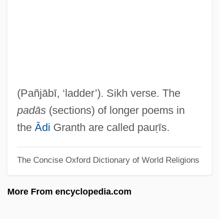
Paunovic, Milenko
Paunovic, Aleks (Al Paunovic)
Paunescu, Oana
Paunchy
Paunching
(Pañjābī, ‘ladder’). Sikh verse. The
Pauncefote Of Preston, Julian Pauncefote,
padās
(sections) of longer poems in
1st Baron
the
Ādi
Granth are called pauṛīs.
Paumotu
The Concise Oxford Dictionary of World Religions
Paumgartner, Bernhard
Paumann, Conrad
More From encyclopedia.com
Paul’s Case
Paulze-Lavoisier, Marie-Anne-Pierette