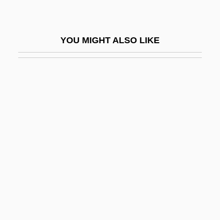
Paurotis
Pausa
YOU MIGHT ALSO LIKE
Pausacker, Jenny 1948–
Pausanius°
Pauserna
Pausewang, Gudrun
Pausewang, Gudrun 1928–
Pausin, Ilse (1919–)
Pausini, Laura
Pauwels, Jean-Englebert
Pauwels, Louis (1920-)
Pav.