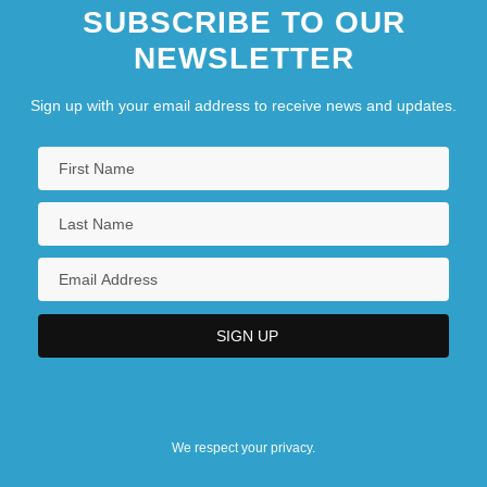
SUBSCRIBE TO OUR
NEWSLETTER
Sign up with your email address to receive news and updates.
We respect your privacy.