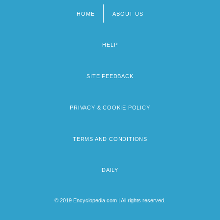
HOME
ABOUT US
Footer
menu
HELP
SITE FEEDBACK
PRIVACY & COOKIE POLICY
TERMS AND CONDITIONS
DAILY
© 2019 Encyclopedia.com | All rights reserved.