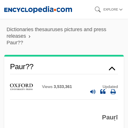
Skip
EXPLORE
to
main
Dictionaries thesauruses pictures and press
content
releases
Paur??
Paur??
Paur, Emil
Paupiette
Views
3,533,361
Updated
Pauperize
Pauperism
Pauperdom
Pauṛī
Pauoa