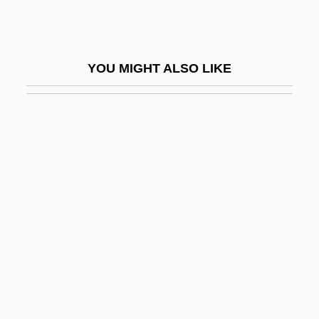
Pavan, Marisa (1932–)
Pavane
YOU MIGHT ALSO LIKE
Pavane Pour Une Infante Défunte
Pavanne
Pavarotti
Pavarotti, Luciano 1935–2007
Pavel Alekseevich Cherenkov
Pavel Samuilovich Urysohn
Pavel Sergeevich Alexandrov
Pavel, Ota
Pavelec, Sterling Michael (S. Michael
Pavelec)