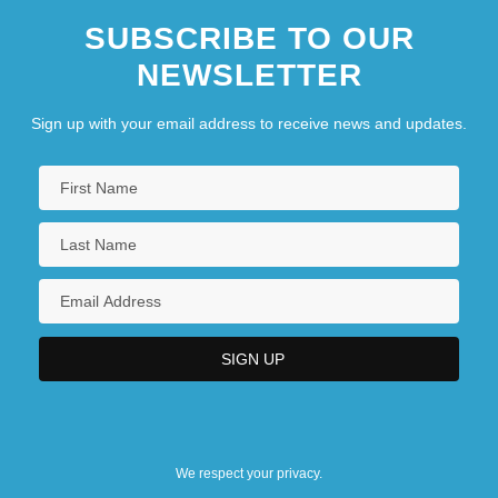
SUBSCRIBE TO OUR
NEWSLETTER
Sign up with your email address to receive news and updates.
We respect your privacy.