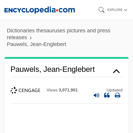
Skip
EXPLORE
to
main
Dictionaries thesauruses pictures and press
content
releases
Pauwels, Jean-Englebert
Pauwels, Jean-Englebert
Views
3,071,901
Updated