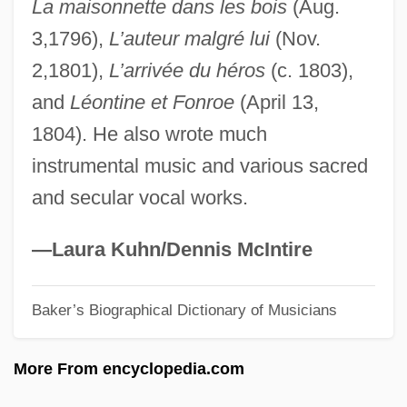
La maisonnette dans les bois
(Aug.
Pausacker, Jenny 1948–
3,1796),
L’auteur malgré lui
(Nov.
Pausa
2,1801),
L’arrivée du héros
(c. 1803),
Paurotis
and
Léontine et Fonroe
(April 13,
Pauropods: Pauropoda
1804). He also wrote much
Pauropoda (Pauropods)
instrumental music and various sacred
Pauropoda
and secular vocal works.
Paur??
Paur, Emil
—Laura Kuhn/Dennis McIntire
Paupiette
Baker’s Biographical Dictionary of Musicians
Pauperize
Pauperism
More From encyclopedia.com
Pauperdom