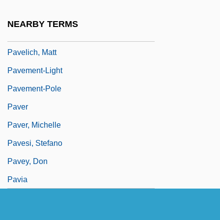
Paveli?, Ante°
NEARBY TERMS
Pavelic, Ante (1889–1959)
Pavelich, Matt
Pavement-Light
Pavement-Pole
Paver
Paver, Michelle
Pavesi, Stefano
Pavey, Don
Pavia