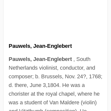
Pauwels, Jean-Englebert
Pauwels, Jean-Englebert
, South
Netherlands violinist, conductor, and
composer; b. Brussels, Nov. 24?, 1768;
d. there, June 3,1804. He was a
chorister at the royal chapel, where he
was a student of Van Maldere (violin)