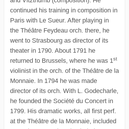
and Vitzthumb (composition). He
continued his training in composition in
Paris with Le Sueur. After playing in
the Théâtre Feydeau orch. there, he
went to Strasbourg as director of its
theater in 1790. About 1791 he
st
returned to Brussels, where he was 1
Pausini, Laura
violinist in the orch. of the Théâtre de la
Pausin, Ilse (1919–)
Monnaie. In 1794 he was made
Pausewang, Gudrun 1928–
director of its orch. With L. Godecharle,
Pausewang, Gudrun
he founded the Société du Concert in
1799. His dramatic works, all first perf.
Pauserna
at the Théâtre de la Monnaie, included
Pausanius°