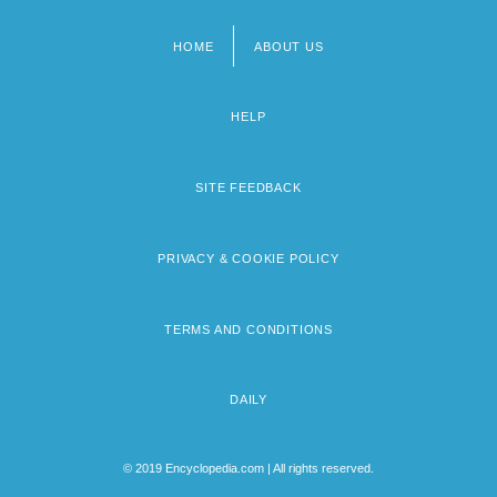
HOME
ABOUT US
Footer
menu
HELP
SITE FEEDBACK
PRIVACY & COOKIE POLICY
TERMS AND CONDITIONS
DAILY
© 2019 Encyclopedia.com | All rights reserved.