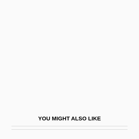
Paulus De Liazariis
Paulus Albarus
Paulu, Burton
Paulu, Blanka (1954–)
Paunchy
Paunescu, Oana
Paunovic, Aleks (Al Paunovic)
Paunovic, Milenko
Pauoa
Pauperdom
YOU MIGHT ALSO LIKE
Pauperism
Pauperize