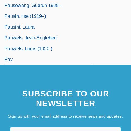
Pausewang, Gudrun 1928–
Pausin, Ilse (1919–)
Pausini, Laura
Pauwels, Jean-Englebert
Pauwels, Louis (1920-)
Pav.
SUBSCRIBE TO OUR
NEWSLETTER
Sign up with your email address to receive news and updates.