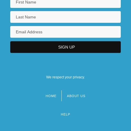
We respect your privacy.
HOME
ABOUT US
Footer
menu
HELP