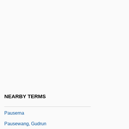
Paupiette
Paur, Emil
Paur??
Pauropoda
Pauropoda (Pauropods)
Pauropods: Pauropoda
Paurotis
Pausa
Pausacker, Jenny 1948–
NEARBY TERMS
Pausanius°
Pauserna
Pausewang, Gudrun