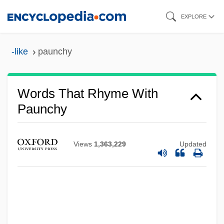
Skip
EXPLORE
to
main
-like
paunchy
content
Words That Rhyme With
Paunchy
Views
1,363,229
Updated