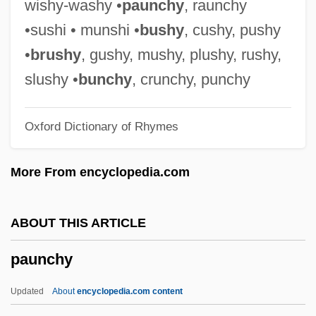
wishy-washy •
paunchy
, raunchy
Pauly, Rosa
•sushi • munshi •
bushy
, cushy, pushy
Pauly, Rebecca M.
•
brushy
, gushy, mushy, plushy, rushy,
Pauly, Louis W. 1952-
slushy •
bunchy
, crunchy, punchy
Pauly, Louis W.
Oxford Dictionary of Rhymes
Pauly, August
Paulus, Stephen (Harrison)
More From encyclopedia.com
Paulus, Olaf
Paulus, Nikolaus
ABOUT THIS ARTICLE
Paulus, Aemilius
paunchy
Paulus Hook, New Jersey
Paulus Euergetinos
Updated
About
encyclopedia.com content
Paulus Diaconus