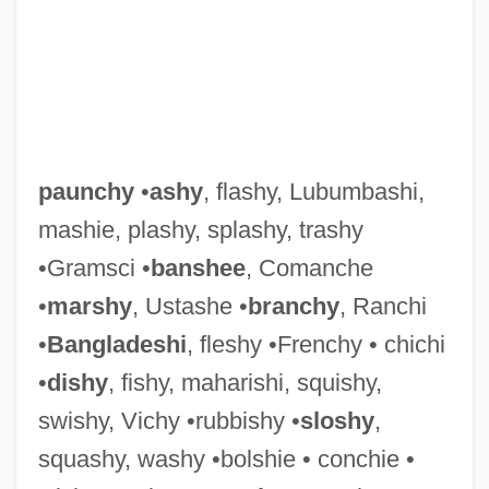
Paunching
Pauncefote Of Preston, Julian Pauncefote,
paunchy
•
ashy
, flashy, Lubumbashi,
1st Baron
mashie, plashy, splashy, trashy
Paumotu
•Gramsci •
banshee
, Comanche
Paumgartner, Bernhard
•
marshy
, Ustashe •
branchy
, Ranchi
Paumann, Conrad
•
Bangladeshi
, fleshy •Frenchy • chichi
Paul’s Case
•
dishy
, fishy, maharishi, squishy,
Paulze-Lavoisier, Marie-Anne-Pierette
swishy, Vichy •rubbishy •
sloshy
,
Pauly, Rose
squashy, washy •bolshie • conchie •
Pauly, Rosa (actually, Rose Née Pollak)