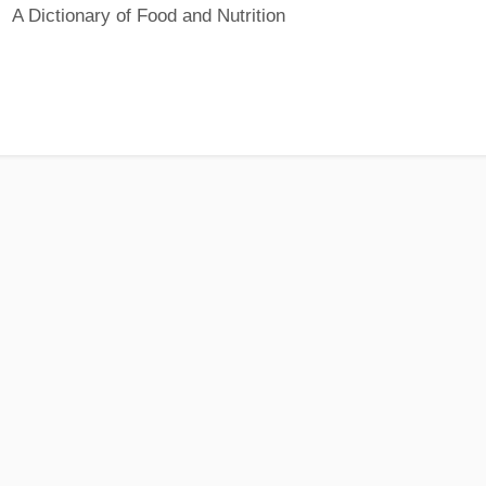
A Dictionary of Food and Nutrition