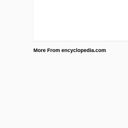
More From encyclopedia.com