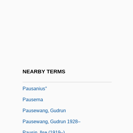
Paur, Emil
Paur??
Pauropoda
Pauropoda (Pauropods)
Pauropods: Pauropoda
Paurotis
Pausa
NEARBY TERMS
Pausacker, Jenny 1948–
Pausanius°
Pauserna
Pausewang, Gudrun
Pausewang, Gudrun 1928–
Pausin, Ilse (1919–)