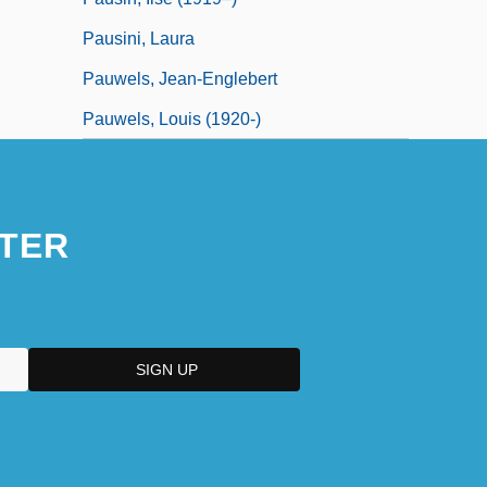
Pausini, Laura
Pauwels, Jean-Englebert
Pauwels, Louis (1920-)
TER