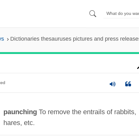
ys
Dictionaries thesauruses pictures and press release
ted
paunching
To remove the entrails of rabbits,
hares, etc.