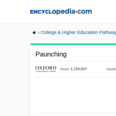
Skip
to
main
content
College & Higher Education Pathwa
Paunching
Views
1,720,537
Upda