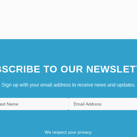
SCRIBE TO OUR NEWSLET
Sign up with your email address to receive news and updates.
We respect your privacy.