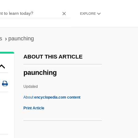
Pauly, Louis W.
EXPLORE
Pauly, August
Paulus, Stephen (Harrison)
Paulus, Olaf
s
paunching
Paulus, Nikolaus
ABOUT THIS ARTICLE
Paulus, Aemilius
paunching
Paulus Hook, New Jersey
Paulus Euergetinos
Updated
Paulus Diaconus
About
encyclopedia.com content
Paulus De Liazariis
Print Article
Paulus Albarus
Paulu, Burton