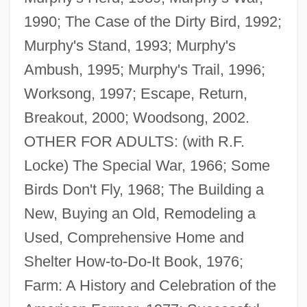
1990; The Case of the Dirty Bird, 1992;
Murphy's Stand, 1993; Murphy's
Ambush, 1995; Murphy's Trail, 1996;
Worksong, 1997; Escape, Return,
Breakout, 2000; Woodsong, 2002.
OTHER FOR ADULTS: (with R.F.
Locke) The Special War, 1966; Some
Birds Don't Fly, 1968; The Building a
New, Buying an Old, Remodeling a
Used, Comprehensive Home and
Shelter How-to-Do-It Book, 1976;
Farm: A History and Celebration of the