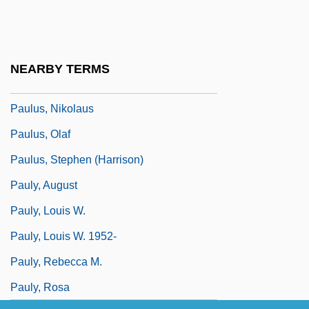
Paulus Diaconus
Paulus Euergetinos
Paulus Hook, New Jersey
NEARBY TERMS
Paulus, Aemilius
Paulus, Nikolaus
Paulus, Olaf
Paulus, Stephen (Harrison)
Pauly, August
Pauly, Louis W.
Pauly, Louis W. 1952-
Pauly, Rebecca M.
Pauly, Rosa