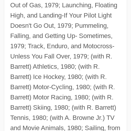
Out of Gas, 1979; Launching, Floating
High, and Landing-If Your Pilot Light
Doesn't Go Out, 1979; Pummeling,
Falling, and Getting Up- Sometimes,
1979; Track, Enduro, and Motocross-
Unless You Fall Over, 1979; (with R.
Barrett) Athletics, 1980; (with R.
Barrett) Ice Hockey, 1980; (with R.
Barrett) Motor-Cycling, 1980; (with R.
Barrett) Motor Racing, 1980; (with R.
Barrett) Skiing, 1980; (with R. Barrett)
Tennis, 1980; (with A. Browne Jr.) TV
and Movie Animals, 1980; Sailing, from