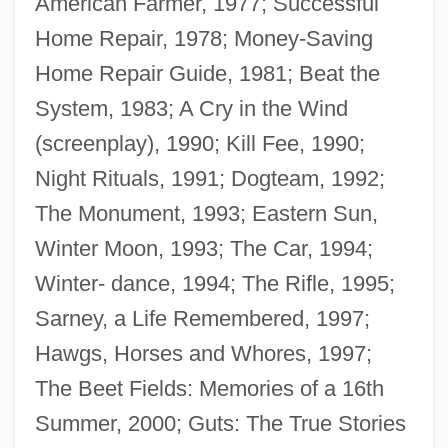
American Farmer, 1977; Successful
Home Repair, 1978; Money-Saving
Home Repair Guide, 1981; Beat the
System, 1983; A Cry in the Wind
(screenplay), 1990; Kill Fee, 1990;
Night Rituals, 1991; Dogteam, 1992;
The Monument, 1993; Eastern Sun,
Winter Moon, 1993; The Car, 1994;
Winter- dance, 1994; The Rifle, 1995;
Sarney, a Life Remembered, 1997;
Hawgs, Horses and Whores, 1997;
Paulsen, Friedrich (1846–1908)
The Beet Fields: Memories of a 16th
Pauls, Elizabeth P. 1964–
Summer, 2000; Guts: The True Stories
Paulownia