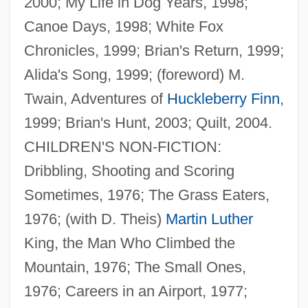
2000; My Life in Dog Years, 1998;
Canoe Days, 1998; White Fox
Chronicles, 1999; Brian's Return, 1999;
Alida's Song, 1999; (foreword) M.
Twain, Adventures of
Huckleberry Finn
,
1999; Brian's Hunt, 2003; Quilt, 2004.
CHILDREN'S NON-FICTION:
Dribbling, Shooting and Scoring
Sometimes, 1976; The Grass Eaters,
1976; (with D. Theis)
Martin Luther
King, the Man Who Climbed the
Mountain, 1976; The Small Ones,
1976; Careers in an Airport, 1977;