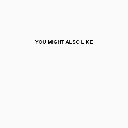
Paulsen, Pat (1928-1997)
Paulsen, Rob 1956–
Paulson, Gustaf
Paulson, Michael G.
YOU MIGHT ALSO LIKE
Paulson, Ronald (Howard)
Paulson, Ronald 1930-
Paulsson, Martin W.
Paulston, Rolland G.
Paulu, Blanka (1954–)
Paulu, Burton
Paulus Albarus
Paulus De Liazariis