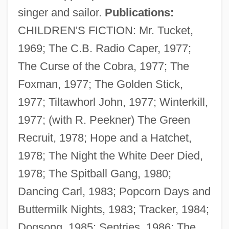
singer and sailor.
Publications:
CHILDREN'S FICTION: Mr. Tucket,
1969; The C.B. Radio Caper, 1977;
The Curse of the Cobra, 1977; The
Foxman, 1977; The Golden Stick,
1977; Tiltawhorl John, 1977; Winterkill,
1977; (with R. Peekner) The Green
Recruit, 1978; Hope and a Hatchet,
1978; The Night the White Deer Died,
1978; The Spitball Gang, 1980;
Dancing Carl, 1983; Popcorn Days and
Buttermilk Nights, 1983; Tracker, 1984;
Dogsong, 1985; Sentries, 1986; The