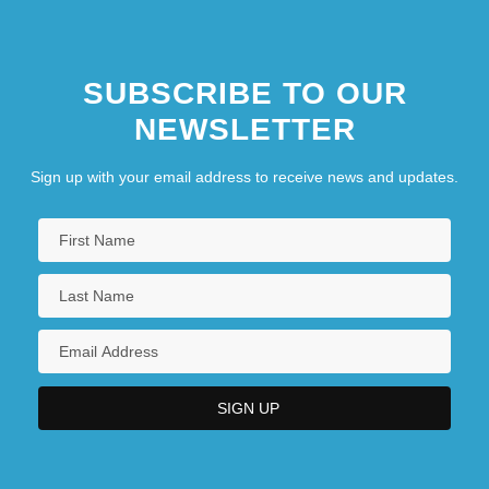
SUBSCRIBE TO OUR
NEWSLETTER
Sign up with your email address to receive news and updates.