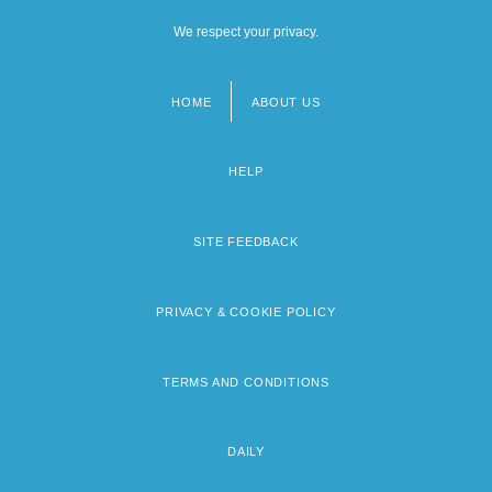
We respect your privacy.
HOME
ABOUT US
Footer
menu
HELP
SITE FEEDBACK
PRIVACY & COOKIE POLICY
TERMS AND CONDITIONS
DAILY