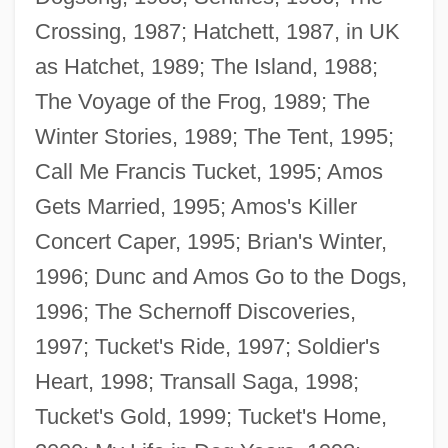
Crossing, 1987; Hatchett, 1987, in UK
as Hatchet, 1989; The Island, 1988;
The Voyage of the Frog, 1989; The
Winter Stories, 1989; The Tent, 1995;
Call Me Francis Tucket, 1995; Amos
Gets Married, 1995; Amos's Killer
Concert Caper, 1995; Brian's Winter,
1996; Dunc and Amos Go to the Dogs,
1996; The Schernoff Discoveries,
1997; Tucket's Ride, 1997; Soldier's
Heart, 1998; Transall Saga, 1998;
Tucket's Gold, 1999; Tucket's Home,