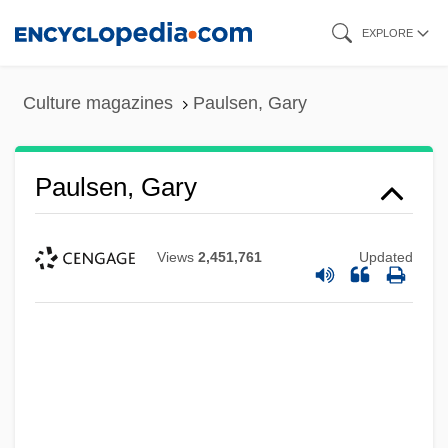
Skip
EXPLORE
to
main
Culture magazines
Paulsen, Gary
content
Paulsen, Gary
Views
2,451,761
Updated