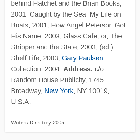
behind Hatchet and the Brian Books,
Paulos, John Allen 1945-
2001; Caught by the Sea: My Life on
Paulos, John A(llen)
Boats, 2001; How Angel Peterson Got
Paulo Afonso Falls
His Name, 2003; Glass Cafe, or, The
Paullus, Aemilius
Stripper and the State, 2003; (ed.)
Paulli, Simon
Shelf Life, 2003;
Gary Paulsen
Paulli, Holger Simon
Collection, 2004.
Address:
c/o
Paulk, Marcus T. 1986–
Random House Publicity, 1745
Paulists
Broadway,
New York
, NY 10019,
Paulistas, Paulistanos
U.S.A.
Paulist Fathers
Writers Directory 2005
Paulinus Of York, St.
Paulinus Of Venice