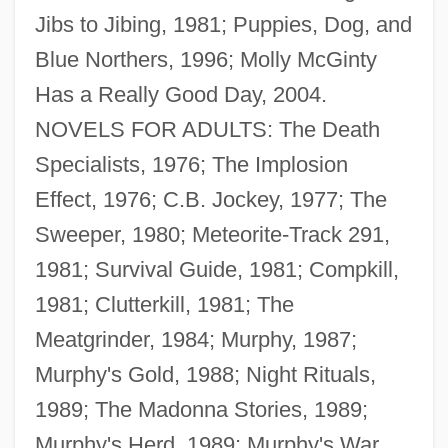
Jibs to Jibing, 1981; Puppies, Dog, and
Blue Northers, 1996; Molly McGinty
Has a Really Good Day, 2004.
NOVELS FOR ADULTS: The Death
Specialists, 1976; The Implosion
Effect, 1976; C.B. Jockey, 1977; The
Sweeper, 1980; Meteorite-Track 291,
1981; Survival Guide, 1981; Compkill,
1981; Clutterkill, 1981; The
Meatgrinder, 1984; Murphy, 1987;
Murphy's Gold, 1988; Night Rituals,
1989; The Madonna Stories, 1989;
Murphy's Herd, 1989; Murphy's War,