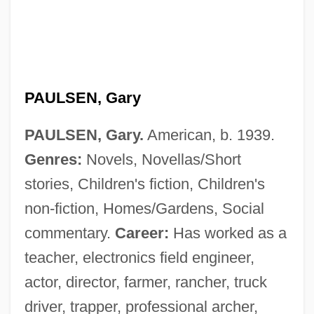
PAULSEN, Gary
PAULSEN, Gary.
American, b. 1939.
Genres:
Novels, Novellas/Short
stories, Children's fiction, Children's
non-fiction, Homes/Gardens, Social
commentary.
Career:
Has worked as a
teacher, electronics field engineer,
actor, director, farmer, rancher, truck
driver, trapper, professional archer,