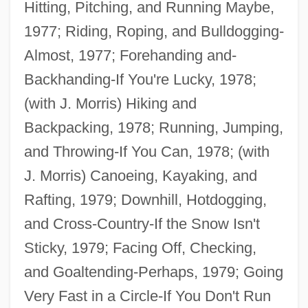
Hitting, Pitching, and Running Maybe,
1977; Riding, Roping, and Bulldogging-
Almost, 1977; Forehanding and-
Backhanding-If You're Lucky, 1978;
(with J. Morris) Hiking and
Backpacking, 1978; Running, Jumping,
and Throwing-If You Can, 1978; (with
J. Morris) Canoeing, Kayaking, and
Rafting, 1979; Downhill, Hotdogging,
and Cross-Country-If the Snow Isn't
Sticky, 1979; Facing Off, Checking,
and Goaltending-Perhaps, 1979; Going
Very Fast in a Circle-If You Don't Run