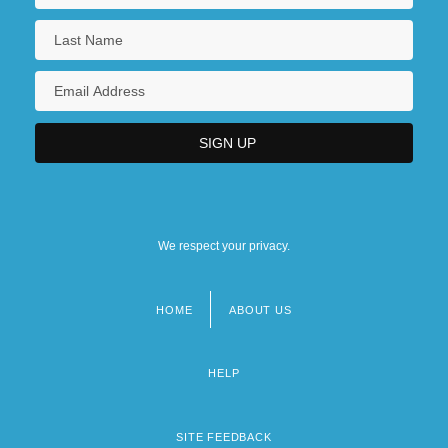
We respect your privacy.
HOME
ABOUT US
Footer
menu
HELP
SITE FEEDBACK