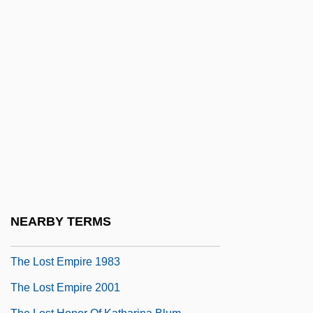
The Lost Boys 1987
The Lost Capone
The Lost Cause
The Lost Child
The Lost Childhood: A Memoir
The Lost City 1934
The Lost City 2005
The Lost Command
The Lost Continent
NEARBY TERMS
The Lost Daughters Of China
The Lost Empire 1983
The Lost Empire 2001