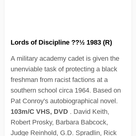
The Lord Of The Rings
The Lord Administration - New Brunswick
Lords of Discipline ??½ 1983 (R)
The Loons By Margaret Laurence, 1970
A military academy cadet is given the
The Lookout
unenviable task of protecting a black
The Looking Glass War
freshman from racist factions at a
The Lookalike
southern school circa 1964. Based on
The Longshots
Pat Conroy's autobiographical novel.
The Longshot
103m/C VHS, DVD
. David Keith,
The Longford Letter
Robert Prosky, Barbara Babcock,
The Longest Yard 2005
Judge Reinhold, G.D. Spradlin, Rick