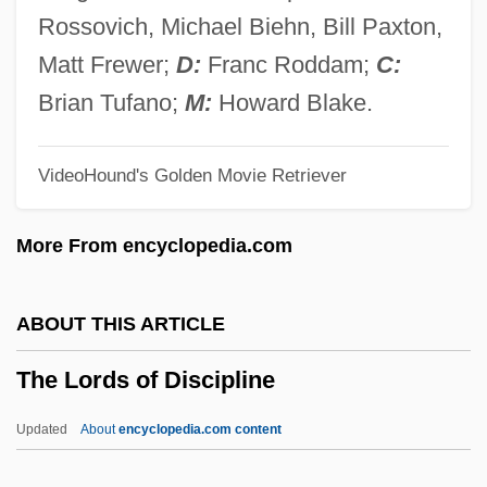
The Longest Yard 1974
Rossovich, Michael Biehn, Bill Paxton,
The Longest Drive
Matt Frewer;
D:
Franc Roddam;
C:
The Longest Day
Brian Tufano;
M:
Howard Blake.
The Long-Distance Runner
VideoHound's Golden Movie Retriever
The Long, Long Trailer
The Long, Hot Summer 1986
More From encyclopedia.com
The Long, Hot Summer 1958
The Long Weekend
ABOUT THIS ARTICLE
The Long Walk Home
The Lords of Discipline
The Long Voyage Home
The Long Voyage (Grand Voyage)
Updated
About
encyclopedia.com content
The Long Ships