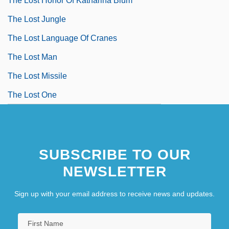
The Lost Honor Of Katharina Blum
The Lost Jungle
The Lost Language Of Cranes
The Lost Man
The Lost Missile
The Lost One
SUBSCRIBE TO OUR
NEWSLETTER
Sign up with your email address to receive news and updates.