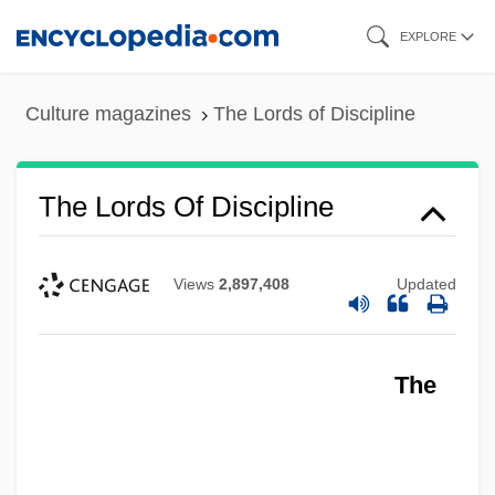
Skip
EXPLORE
to
main
Culture magazines
The Lords of Discipline
content
The Lords Of Discipline
Views
2,897,408
Updated
The