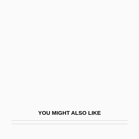
The Long Road To Peace: Israeli-
Palestinian Relations, 1973–
The Long Riders
The Long Ride Home
The Lords Of Discipline
The Lords Of Flatbush
The Loretta Claiborne Story
The Los Angeles Lakers
The Losers
The Loss Of Sexual Innocence
YOU MIGHT ALSO LIKE
The Lost Angel
The Lost Boys 1978