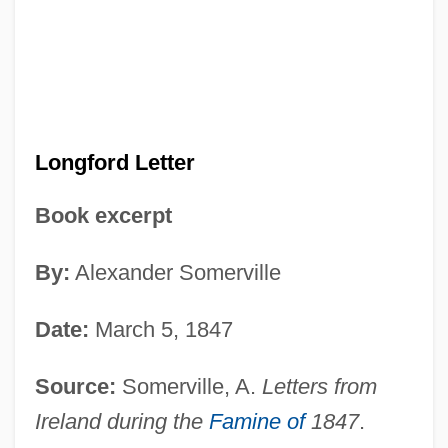
Longford Letter
Book excerpt
By:
Alexander Somerville
Date:
March 5, 1847
Source:
Somerville, A.
Letters from
Ireland during the
Famine of
1847
.