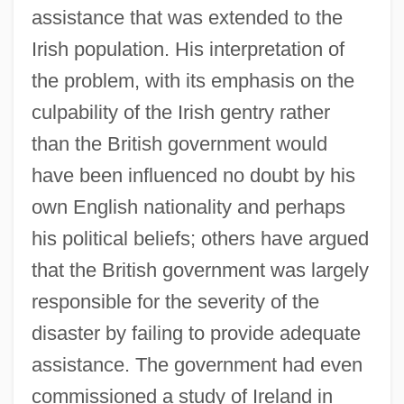
assistance that was extended to the
Irish population. His interpretation of
the problem, with its emphasis on the
culpability of the Irish gentry rather
than the British government would
have been influenced no doubt by his
own English nationality and perhaps
his political beliefs; others have argued
that the British government was largely
responsible for the severity of the
disaster by failing to provide adequate
assistance. The government had even
commissioned a study of Ireland in