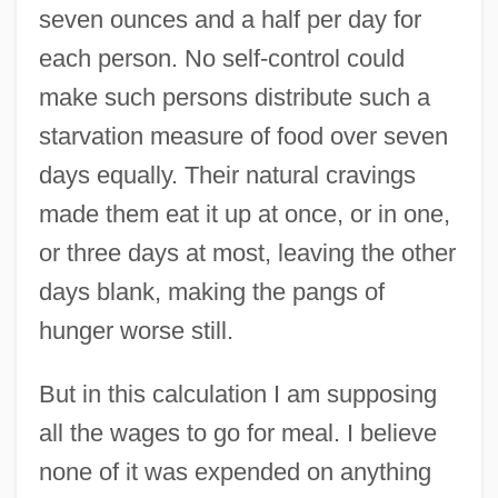
seven ounces and a half per day for
each person. No self-control could
make such persons distribute such a
starvation measure of food over seven
days equally. Their natural cravings
made them eat it up at once, or in one,
or three days at most, leaving the other
days blank, making the pangs of
hunger worse still.
But in this calculation I am supposing
all the wages to go for meal. I believe
none of it was expended on anything