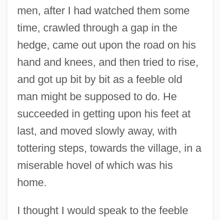
men, after I had watched them some
time, crawled through a gap in the
hedge, came out upon the road on his
hand and knees, and then tried to rise,
and got up bit by bit as a feeble old
man might be supposed to do. He
succeeded in getting upon his feet at
last, and moved slowly away, with
tottering steps, towards the village, in a
miserable hovel of which was his
home.
I thought I would speak to the feeble