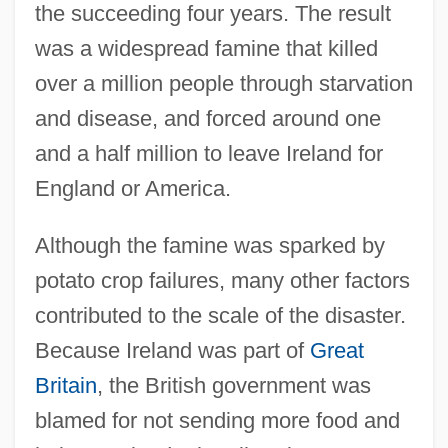
the succeeding four years. The result
was a widespread famine that killed
over a million people through starvation
and disease, and forced around one
and a half million to leave Ireland for
England or America.
Although the famine was sparked by
potato crop failures, many other factors
contributed to the scale of the disaster.
Because Ireland was part of
Great
Britain
, the British government was
blamed for not sending more food and