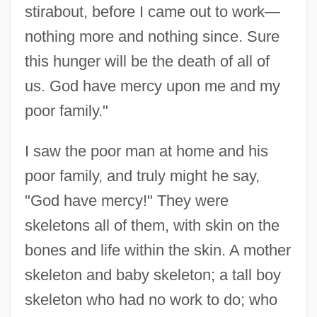
stirabout, before I came out to work—
nothing more and nothing since. Sure
this hunger will be the death of all of
us. God have mercy upon me and my
poor family."
I saw the poor man at home and his
poor family, and truly might he say,
"God have mercy!" They were
skeletons all of them, with skin on the
bones and life within the skin. A mother
skeleton and baby skeleton; a tall boy
skeleton who had no work to do; who