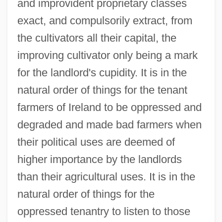
and improvident proprietary classes
exact, and compulsorily extract, from
the cultivators all their capital, the
improving cultivator only being a mark
for the landlord's cupidity. It is in the
natural order of things for the tenant
farmers of Ireland to be oppressed and
degraded and made bad farmers when
their political uses are deemed of
higher importance by the landlords
than their agricultural uses. It is in the
natural order of things for the
oppressed tenantry to listen to those