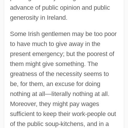
advance of public opinion and public
generosity in Ireland.
Some Irish gentlemen may be too poor
to have much to give away in the
present emergency; but the poorest of
them might give something. The
greatness of the necessity seems to
be, for them, an excuse for doing
nothing at all—literally nothing at all.
Moreover, they might pay wages
sufficient to keep their work-people out
of the public soup-kitchens, and in a