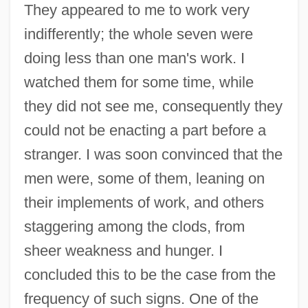
They appeared to me to work very
indifferently; the whole seven were
doing less than one man's work. I
watched them for some time, while
they did not see me, consequently they
could not be enacting a part before a
stranger. I was soon convinced that the
men were, some of them, leaning on
their implements of work, and others
staggering among the clods, from
sheer weakness and hunger. I
concluded this to be the case from the
frequency of such signs. One of the