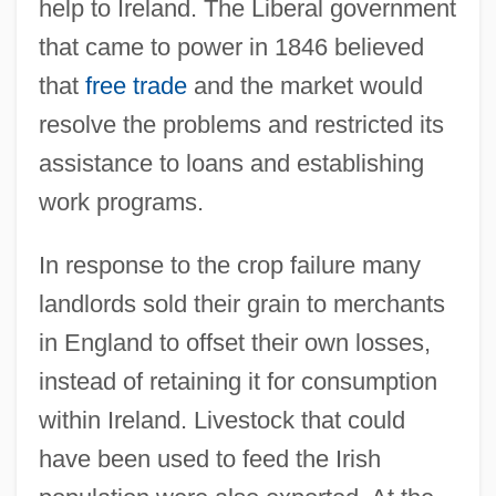
help to Ireland. The Liberal government
that came to power in 1846 believed
that
free trade
and the market would
resolve the problems and restricted its
assistance to loans and establishing
work programs.
In response to the crop failure many
landlords sold their grain to merchants
in England to offset their own losses,
instead of retaining it for consumption
within Ireland. Livestock that could
have been used to feed the Irish