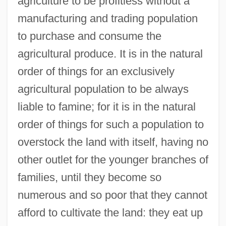
agriculture to be profitless without a
manufacturing and trading population
to purchase and consume the
agricultural produce. It is in the natural
order of things for an exclusively
agricultural population to be always
liable to famine; for it is in the natural
order of things for such a population to
overstock the land with itself, having no
other outlet for the younger branches of
families, until they become so
numerous and so poor that they cannot
afford to cultivate the land: they eat up