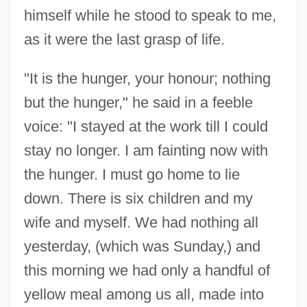
himself while he stood to speak to me,
as it were the last grasp of life.
"It is the hunger, your honour; nothing
but the hunger," he said in a feeble
voice: "I stayed at the work till I could
stay no longer. I am fainting now with
the hunger. I must go home to lie
down. There is six children and my
wife and myself. We had nothing all
yesterday, (which was Sunday,) and
this morning we had only a handful of
yellow meal among us all, made into