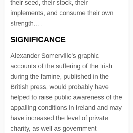
their seed, their stock, their
implements, and consume their own
strength….
SIGNIFICANCE
Alexander Somerville's graphic
accounts of the suffering of the Irish
during the famine, published in the
British press, would probably have
helped to raise public awareness of the
appalling conditions in Ireland and may
have increased the level of private
charity, as well as government