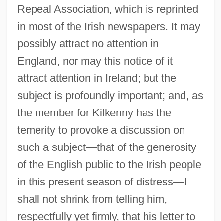
Repeal Association, which is reprinted
in most of the Irish newspapers. It may
possibly attract no attention in
England, nor may this notice of it
attract attention in Ireland; but the
subject is profoundly important; and, as
the member for Kilkenny has the
temerity to provoke a discussion on
such a subject—that of the generosity
of the English public to the Irish people
in this present season of distress—I
shall not shrink from telling him,
respectfully yet firmly, that his letter to