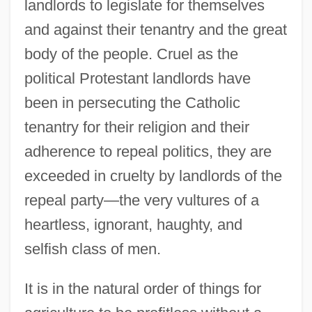
landlords to legislate for themselves
and against their tenantry and the great
body of the people. Cruel as the
political Protestant landlords have
been in persecuting the Catholic
tenantry for their religion and their
adherence to repeal politics, they are
exceeded in cruelty by landlords of the
repeal party—the very vultures of a
heartless, ignorant, haughty, and
selfish class of men.
It is in the natural order of things for