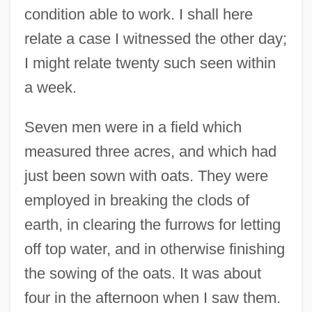
condition able to work. I shall here
relate a case I witnessed the other day;
I might relate twenty such seen within
a week.
Seven men were in a field which
measured three acres, and which had
just been sown with oats. They were
employed in breaking the clods of
earth, in clearing the furrows for letting
off top water, and in otherwise finishing
the sowing of the oats. It was about
four in the afternoon when I saw them.