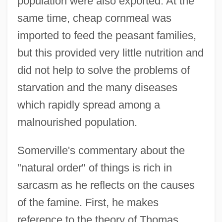
population were also exported. At the
same time, cheap cornmeal was
imported to feed the peasant families,
but this provided very little nutrition and
did not help to solve the problems of
starvation and the many diseases
which rapidly spread among a
malnourished population.
Somerville's commentary about the
"natural order" of things is rich in
sarcasm as he reflects on the causes
of the famine. First, he makes
reference to the theory of Thomas