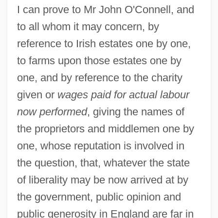
I can prove to Mr John O'Connell, and
to all whom it may concern, by
reference to Irish estates one by one,
to farms upon those estates one by
one, and by reference to the charity
given or
wages paid for actual labour
now performed
, giving the names of
the proprietors and middlemen one by
one, whose reputation is involved in
the question, that, whatever the state
of liberality may be now arrived at by
the government, public opinion and
public generosity in England are far in