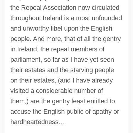
the Repeal Association now circulated
throughout Ireland is a most unfounded
and unworthy libel upon the English
people. And more, that of all the gentry
in Ireland, the repeal members of
parliament, so far as I have yet seen
their estates and the starving people
on their estates, (and I have already
visited a considerable number of
them,) are the gentry least entitled to
accuse the English public of apathy or
hardheartedness….