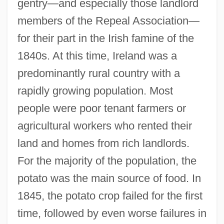
gentry—and especially those landlord
members of the Repeal Association—
for their part in the Irish famine of the
1840s. At this time, Ireland was a
predominantly rural country with a
rapidly growing population. Most
people were poor tenant farmers or
agricultural workers who rented their
land and homes from rich landlords.
For the majority of the population, the
potato was the main source of food. In
1845, the potato crop failed for the first
time, followed by even worse failures in