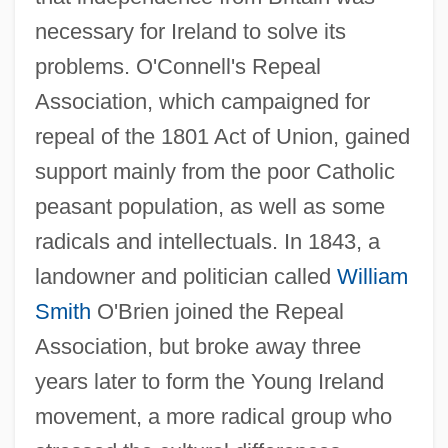
necessary for Ireland to solve its
problems. O'Connell's Repeal
Association, which campaigned for
repeal of the 1801 Act of Union, gained
support mainly from the poor Catholic
peasant population, as well as some
radicals and intellectuals. In 1843, a
landowner and politician called
William
Smith
O'Brien joined the Repeal
Association, but broke away three
years later to form the Young Ireland
movement, a more radical group who