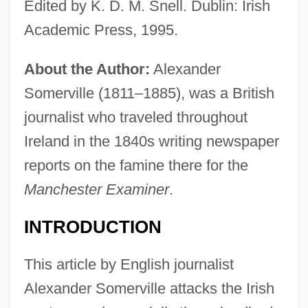
Edited by K. D. M. Snell. Dublin: Irish
Academic Press, 1995.
About the Author:
Alexander
Somerville (1811–1885), was a British
journalist who traveled throughout
Ireland in the 1840s writing newspaper
reports on the famine there for the
Manchester Examiner
.
INTRODUCTION
This article by English journalist
Alexander Somerville attacks the Irish