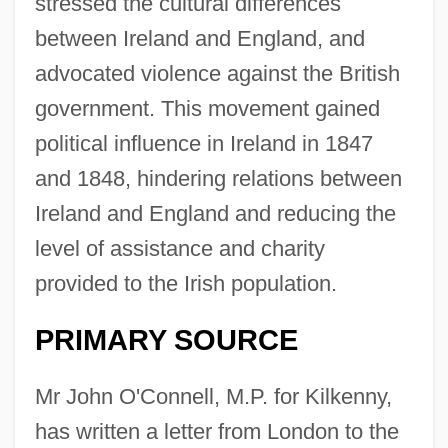
stressed the cultural differences
between Ireland and England, and
advocated violence against the British
government. This movement gained
political influence in Ireland in 1847
and 1848, hindering relations between
Ireland and England and reducing the
level of assistance and charity
provided to the Irish population.
PRIMARY SOURCE
Mr John O'Connell, M.P. for Kilkenny,
has written a letter from London to the