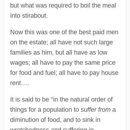
but what was required to boil the meal
into stirabout.
Now this was one of the best paid men
on the estate; all have not such large
families as him, but all have as low
wages; all have to pay the same price
for food and fuel; all have to pay house
rent….
It is said to be "in the natural order of
things for a population to
suffer from
a
diminution of food, and to sink in
wretchedness and suffering in