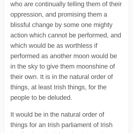
who are continually telling them of their
oppression, and promising them a
blissful change by some one mighty
action which cannot be performed, and
which would be as worthless if
performed as another moon would be
in the sky to give them moonshine of
their own. It is in the natural order of
things, at least Irish things, for the
people to be deluded.
It would be in the natural order of
things for an Irish parliament of Irish