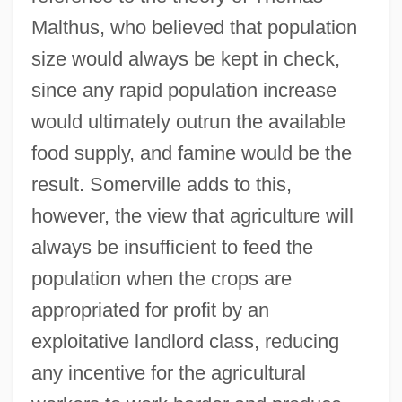
Malthus, who believed that population
size would always be kept in check,
since any rapid population increase
would ultimately outrun the available
food supply, and famine would be the
result. Somerville adds to this,
however, the view that agriculture will
always be insufficient to feed the
population when the crops are
appropriated for profit by an
exploitative landlord class, reducing
any incentive for the agricultural