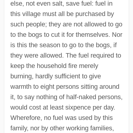
else, not even salt, save fuel: fuel in
this village must all be purchased by
such people; they are not allowed to go
to the bogs to cut it for themselves. Nor
is this the season to go to the bogs, if
they were allowed. The fuel required to
keep the household fire merely
burning, hardly sufficient to give
warmth to eight persons sitting around
it, to say nothing of half-naked persons,
would cost at least sixpence per day.
Wherefore, no fuel was used by this
family, nor by other working families,