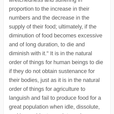
proportion to the increase in their
numbers and the decrease in the
supply of their food; ultimately, if the
diminution of food becomes excessive
and of long duration, to die and
diminish with it." It is in the natural
order of things for human beings to die
if they do not obtain sustenance for
their bodies, just as it is in the natural
order of things for agriculture to
languish and fail to produce food for a
great population when idle, dissolute,