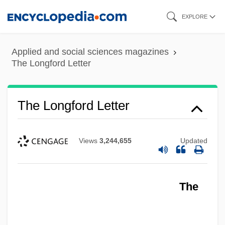
Skip
EXPLORE
to
main
Applied and social sciences magazines
content
The Longford Letter
The Longford Letter
Views
3,244,655
Updated
The