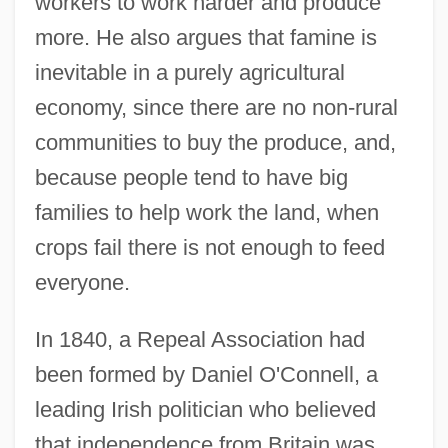
workers to work harder and produce
more. He also argues that famine is
inevitable in a purely agricultural
economy, since there are no non-rural
communities to buy the produce, and,
because people tend to have big
families to help work the land, when
crops fail there is not enough to feed
everyone.
In 1840, a Repeal Association had
been formed by Daniel O'Connell, a
leading Irish politician who believed
that independence from Britain was