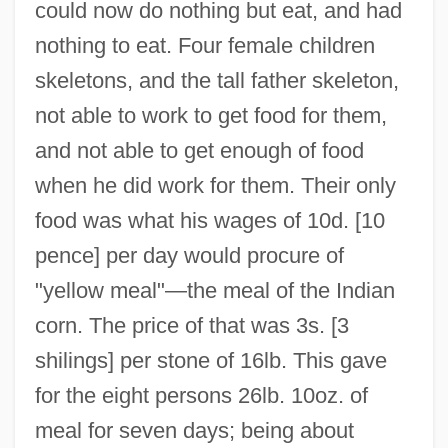
could now do nothing but eat, and had
nothing to eat. Four female children
skeletons, and the tall father skeleton,
not able to work to get food for them,
and not able to get enough of food
when he did work for them. Their only
food was what his wages of 10d. [10
pence] per day would procure of
"yellow meal"—the meal of the Indian
corn. The price of that was 3s. [3
shilings] per stone of 16lb. This gave
for the eight persons 26lb. 10oz. of
meal for seven days; being about