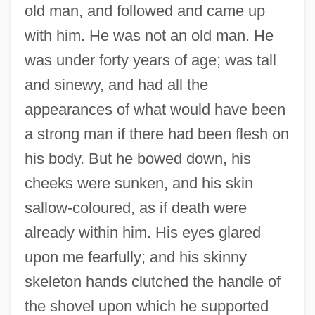
old man, and followed and came up
with him. He was not an old man. He
was under forty years of age; was tall
and sinewy, and had all the
appearances of what would have been
a strong man if there had been flesh on
his body. But he bowed down, his
cheeks were sunken, and his skin
sallow-coloured, as if death were
already within him. His eyes glared
upon me fearfully; and his skinny
skeleton hands clutched the handle of
the shovel upon which he supported