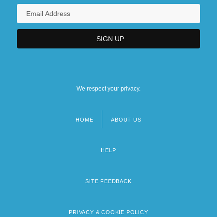
We respect your privacy.
HOME
ABOUT US
Footer
menu
HELP
SITE FEEDBACK
PRIVACY & COOKIE POLICY