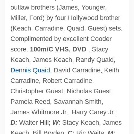
outlaw brothers (James, Younger,
The Long Journey Toward Integration
Miller, Ford) by four Hollywood brother
The Long Island Rail Road Company
(Keach, Carradine, Quaid, Guest) sets.
The Long Haul
Complimented by excellent Cooder
The Long Gray Line
score.
100m/C VHS, DVD
. Stacy
The Long Goodbye
Keach, James Keach, Randy Quaid,
The Long Good Friday
Dennis Quaid
, David Carradine, Keith
The Long Decline: From The Ottoman
Carradine, Robert Carradine,
Empire To The Mandate System
Christopher Guest, Nicholas Guest,
The Long Days Of Summer
Pamela Reed, Savannah Smith,
The Long Day Closes
James Whitmore Jr., Harry Carey Jr.;
The Long Dark Hall
D:
Walter Hill;
W:
Stacy Keach, James
The Long & Foster Companies, Inc.
Keach, Bill Bryden;
C:
Ric Waite;
M: