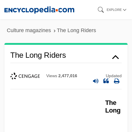
Skip
EXPLORE
to
main
Culture magazines
The Long Riders
content
The Long Riders
Views
2,477,016
Updated
The
Long