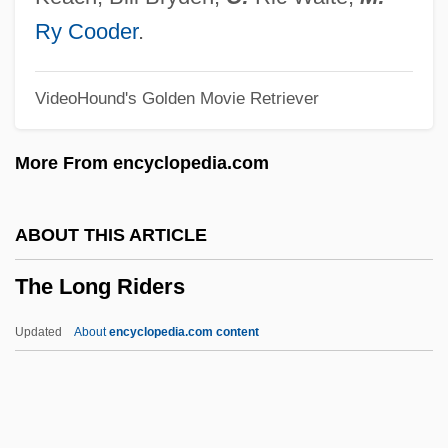
The Lonely Wife
Ry Cooder
.
The Lonely Sex
VideoHound's Golden Movie Retriever
The Lonely Passion Of Judith Hearne
The Lonely Lady
More From encyclopedia.com
The Lonely Guy
The Loneliness Of The Long-Distance
ABOUT THIS ARTICLE
Runner By Alan Sillitoe, 1959
The Long Riders
The Loneliness Of The Long Distance
Runner
Updated
About
encyclopedia.com content
The Loneliest Runner
The Lone Star Ranger
The Lone Runner