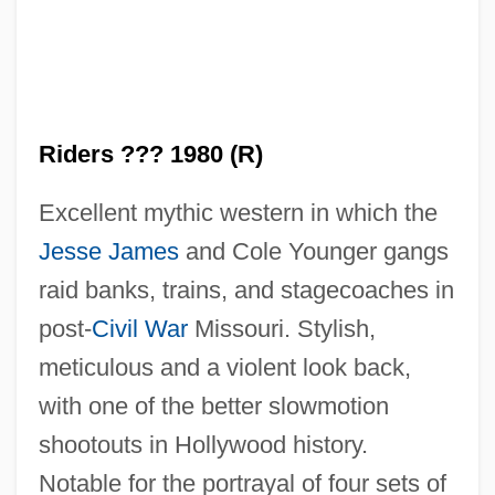
Riders ??? 1980 (R)
Excellent mythic western in which the
Jesse James
and Cole Younger gangs
raid banks, trains, and stagecoaches in
post-
Civil War
Missouri. Stylish,
meticulous and a violent look back,
with one of the better slowmotion
The Long Ride Home
shootouts in Hollywood history.
The Long Night
Notable for the portrayal of four sets of
The Long Kiss Goodnight