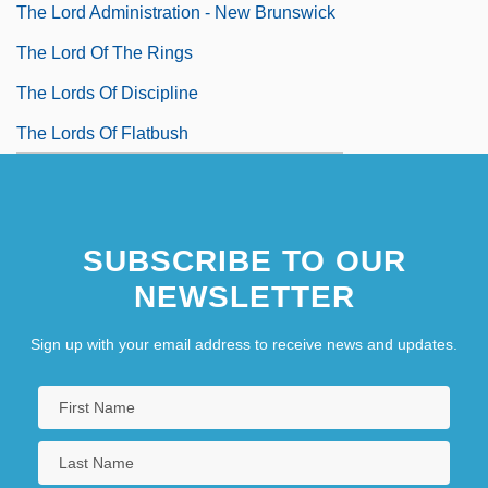
The Lord Administration - New Brunswick
The Lord Of The Rings
The Lords Of Discipline
The Lords Of Flatbush
SUBSCRIBE TO OUR
NEWSLETTER
Sign up with your email address to receive news and updates.