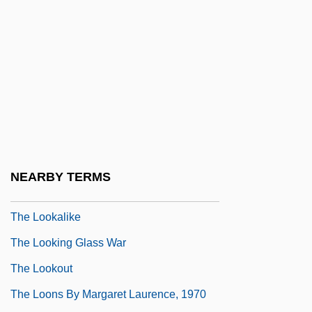
The Long-Distance Runner
The Longest Day
The Longest Drive
The Longest Yard 1974
The Longest Yard 2005
The Longford Letter
The Longshot
NEARBY TERMS
The Longshots
The Lookalike
The Looking Glass War
The Lookout
The Loons By Margaret Laurence, 1970