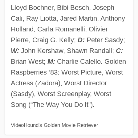
The Lone Rider In Frontier Fury
Lloyd Bochner, Bibi Besch, Joseph
The Lone Rider In Cheyenne
Cali, Ray Liotta, Jared Martin, Anthony
The Lone Ranger And Tonto Fistfight In
Holland, Carla Romanelli, Olivier
Heaven
Pierre, Craig G. Kelly;
D:
Peter Sasdy;
The Lone Ranger
W:
John Kershaw, Shawn Randall;
C:
The Lone Defender
Brian West;
M:
Charlie Calello. Golden
The Lone Avenger
Raspberries ‘83: Worst Picture, Worst
The Log From The Sea Of Cortez
Actress (Zadora), Worst Director
The Loewen Group, Inc.
(Sasdy), Worst Screenplay, Worst
The Loewen Group Inc.
Song (“The Way You Do It”).
The Lodger
VideoHound's Golden Movie Retriever
The Locusts
The Locket