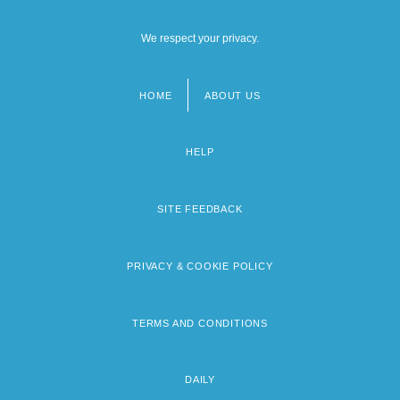
We respect your privacy.
HOME
ABOUT US
Footer
menu
HELP
SITE FEEDBACK
PRIVACY & COOKIE POLICY
TERMS AND CONDITIONS
DAILY