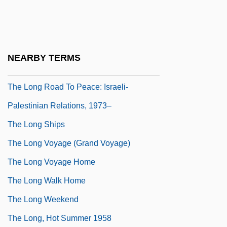
The Long Kiss Goodnight
The Long Night
The Long Ride Home
NEARBY TERMS
The Long Riders
The Long Road To Peace: Israeli-
Palestinian Relations, 1973–
The Long Ships
The Long Voyage (Grand Voyage)
The Long Voyage Home
The Long Walk Home
The Long Weekend
The Long, Hot Summer 1958