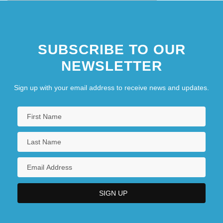
SUBSCRIBE TO OUR
NEWSLETTER
Sign up with your email address to receive news and updates.