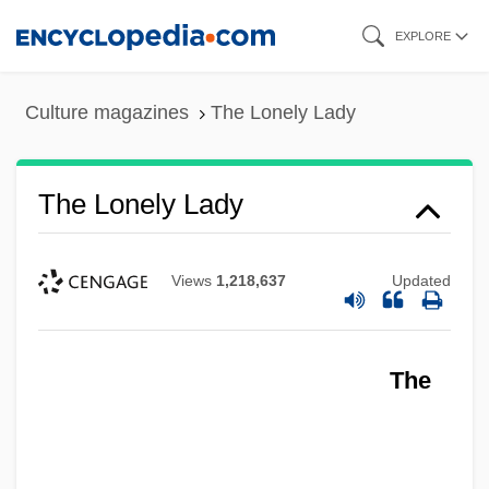
Skip
EXPLORE
to
main
Culture magazines
The Lonely Lady
content
The Lonely Lady
Views
1,218,637
Updated
The