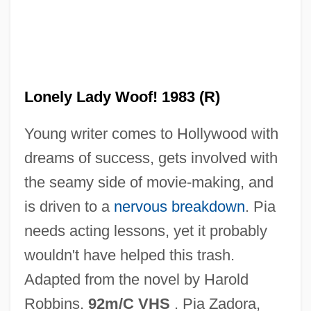
The Lonely Guy
Lonely Lady Woof! 1983 (R)
The Loneliness Of The Long-Distance
Young writer comes to Hollywood with
Runner By Alan Sillitoe, 1959
dreams of success, gets involved with
The Loneliness Of The Long Distance
the seamy side of movie-making, and
Runner
is driven to a
nervous breakdown
. Pia
The Loneliest Runner
needs acting lessons, yet it probably
The Lone Star Ranger
wouldn't have helped this trash.
The Lone Runner
Adapted from the novel by Harold
The Lone Rider In Ghost Town
Robbins.
92m/C VHS
. Pia Zadora,