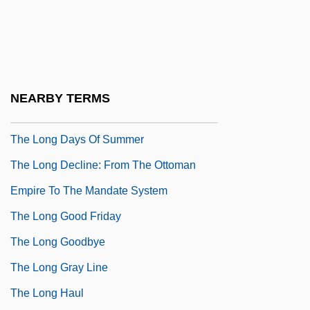
The Lonely Sex
The Lonely Wife
The Long & Foster Companies, Inc.
The Long Dark Hall
NEARBY TERMS
The Long Day Closes
The Long Days Of Summer
The Long Decline: From The Ottoman
Empire To The Mandate System
The Long Good Friday
The Long Goodbye
The Long Gray Line
The Long Haul