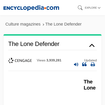
Skip
EXPLORE
to
main
Culture magazines
The Lone Defender
content
The Lone Defender
The Lone Avenger
The Log From The Sea Of Cortez
The Loewen Group, Inc.
Views
3,939,281
Updated
The Loewen Group Inc.
The Lodger
The
The Locusts
Lone
The Locket
The Loch Ness Horror