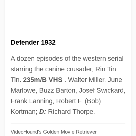
The Location Decisions Of Foreign
Logistics Firms In China: Does Transport
Network Capacity Matter?
Defender 1932
The Loathly Damsel
The Lizzie McGuire Movie
A dozen episodes of the western serial
The Lizzie Borden Case
starring the canine crusader, Rin Tin
The Living Sea
Tin.
235m/B VHS
. Walter Miller, June
The Living Head
Marlowe, Buzz Barton, Josef Swickard,
The Living End
Frank Lanning, Robert F. (Bob)
The Living Dead Girl
Kortman;
D:
Richard Thorpe.
The Living Dead
VideoHound's Golden Movie Retriever
The Living Daylights