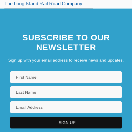
The Long Island Rail Road Company
SUBSCRIBE TO OUR
NEWSLETTER
Sign up with your email address to receive news and updates.