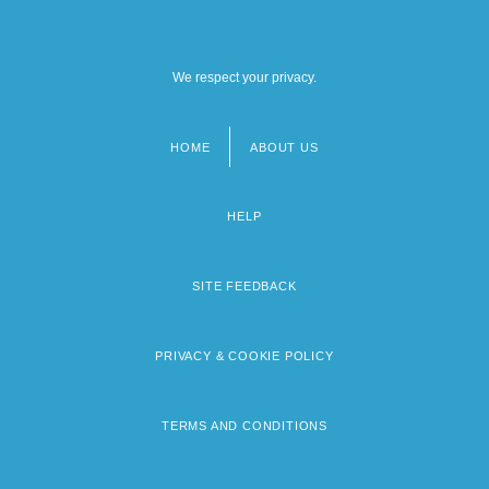
We respect your privacy.
HOME
ABOUT US
Footer
menu
HELP
SITE FEEDBACK
PRIVACY & COOKIE POLICY
TERMS AND CONDITIONS