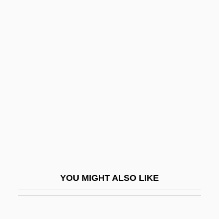
Let Sleeping Corpses Lie
Let No Man Write My Epitaph
Let It Snow
Let It Rock
Let's Sing Again
Let's Talk About Sex
Let-Up
LeTang, Henry 1915–2007
Letbetter, R. Steve Ca. 1959–
Letcher, Andy 1968–
YOU MIGHT ALSO LIKE
Letchford, Stanley
Letdown