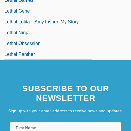
Lethal Games
Lethal Gene
Lethal Lolita—Amy Fisher: My Story
Lethal Ninja
Lethal Obsession
Lethal Panther
SUBSCRIBE TO OUR
NEWSLETTER
Sign up with your email address to receive news and updates.