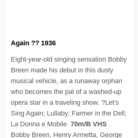
Let's Scare Jessica To Death
Let's Pretend
Again ?? 1936
Let's Make Up
Eight-year-old singing sensation Bobby
Let's Make Love
Breen made his debut in this dusty
Let's Make It Legal
musical vehicle, as a runaway orphan
Let's Kill All The Lawyers
who becomes the pal of a washed-up
Let's Go!
opera star in a traveling show. ?Let's
Let's Go To Prison
Sing Again; Lullaby; Farmer in the Dell;
Let's Go Collegiate
La Donna e Mobile.
70m/B VHS
.
Let's Get Tough
Bobby Breen, Henry Armetta, George