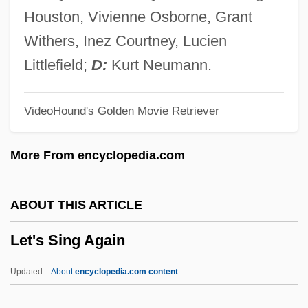
Let's Get Married
Houston, Vivienne Osborne, Grant
Let's Get Lost
Withers, Inez Courtney, Lucien
Let's Get Harry
Littlefield;
D:
Kurt Neumann.
Let's Do It Again
VideoHound's Golden Movie Retriever
Let's Dance
Let's Celebrate. There's Never Been A
More From encyclopedia.com
Better Time For Mothers
Let Us Now Praise Famous Men:
ABOUT THIS ARTICLE
Let Us Now Praise Famous Men
Let's Sing Again
Let Us Garlands Bring
Let The Litigation Begin
Updated
About
encyclopedia.com content
Let The Devil Wear Black