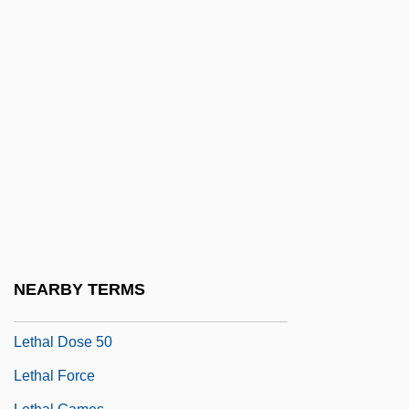
Letelier (-Llona), Alfonso
Letelier Del Solar, Orlando (1932–1976)
Letelier Madariaga, Valentín (1852–1919)
Letelier Valdés, Miguel Francisco (1939–)
Letellier, Robert Ignatius
Leterme, Yves
Letessier, Dorothee
Lethal Allele
Lethal Charm
NEARBY TERMS
Lethal Dose
Lethal Dose 50
Lethal Force