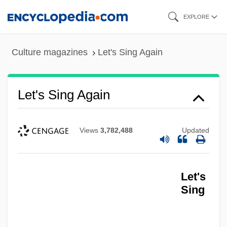
Skip
EXPLORE
to
main
Culture magazines
Let's Sing Again
content
Let's Sing Again
Views
3,782,488
Updated
Let's
Sing