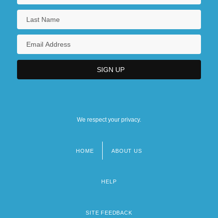
We respect your privacy.
HOME
ABOUT US
Footer
menu
HELP
SITE FEEDBACK