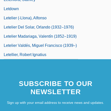
Letdown
Letelier (-Llona), Alfonso
Letelier Del Solar, Orlando (1932–1976)
Letelier Madariaga, Valentín (1852–1919)
Letelier Valdés, Miguel Francisco (1939–)
Letellier, Robert Ignatius
SUBSCRIBE TO OUR
NEWSLETTER
Sign up with your email address to receive news and updates.