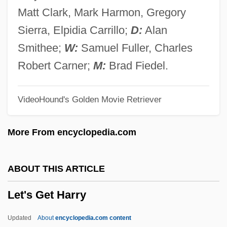
Let Sleeping Corpses Lie
Matt Clark, Mark Harmon, Gregory
Let No Man Write My Epitaph
Sierra, Elpidia Carrillo;
D:
Alan
Let It Snow
Smithee;
W:
Samuel Fuller, Charles
Let It Rock
Robert Carner;
M:
Brad Fiedel.
Let It Ride
VideoHound's Golden Movie Retriever
Let It Be
Let Him Have It
More From encyclopedia.com
Let Freedom Ring
Let 'er Go Gallegher
ABOUT THIS ARTICLE
Let 'Em Have It
Let's Get Harry
Leszno
Lesyngham, Robert
Updated
About
encyclopedia.com content