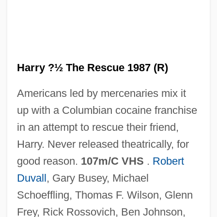
Let's Do It Again
Harry ?½ The Rescue 1987 (R)
Let's Dance
Americans led by mercenaries mix it
Let's Celebrate. There's Never Been A
up with a Columbian cocaine franchise
Better Time For Mothers
in an attempt to rescue their friend,
Let Us Now Praise Famous Men:
Harry. Never released theatrically, for
Let Us Now Praise Famous Men
good reason.
107m/C VHS
.
Robert
Let Us Garlands Bring
Duvall
, Gary Busey, Michael
Let The Litigation Begin
Schoeffling, Thomas F. Wilson, Glenn
Let The Devil Wear Black
Frey, Rick Rossovich, Ben Johnson,