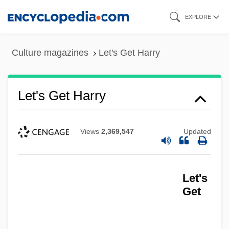
Skip
EXPLORE
to
main
Culture magazines
Let's Get Harry
content
Let's Get Harry
Views
2,369,547
Updated
Let's
Get