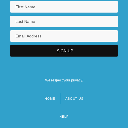
We respect your privacy.
HOME
ABOUT US
Footer
menu
HELP