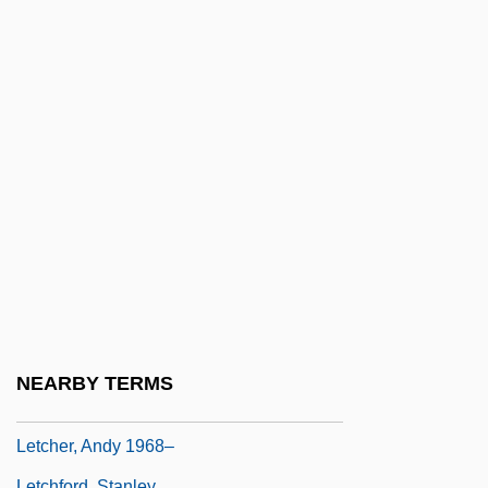
Let's Kill All The Lawyers
Let's Make It Legal
Let's Make Love
Let's Make Up
Let's Pretend
Let's Scare Jessica To Death
Let's Sing Again
Let's Talk About Sex
Let-Up
LeTang, Henry 1915–2007
NEARBY TERMS
Letbetter, R. Steve Ca. 1959–
Letcher, Andy 1968–
Letchford, Stanley