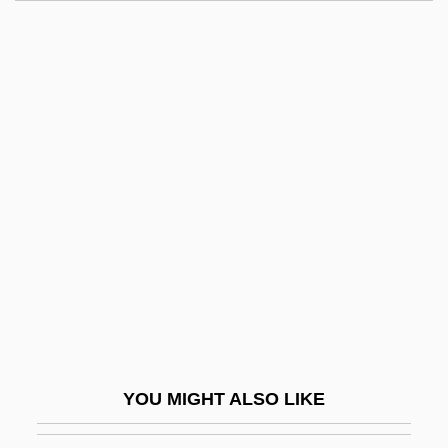
Lesy, Michael 1945–
Lesure, François (-Marie)
Lesur, Daniel
Lesueur, Emily Porter (1972–)
Lesueur, Charles-Alexandre
Let's Get Harry
Let's Get Lost
Let's Get Married
Let's Get Tough
Let's Go Collegiate
Let's Go To Prison
YOU MIGHT ALSO LIKE
Let's Go!