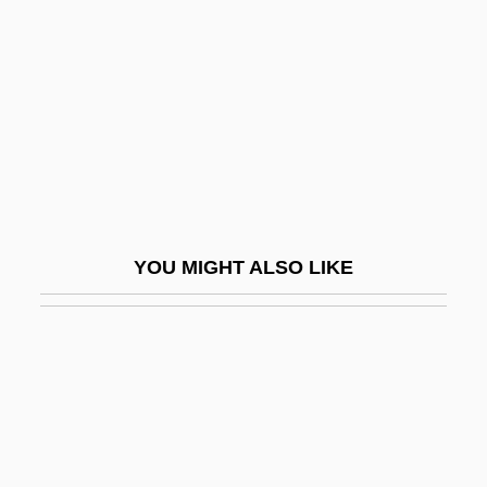
Lesueur, Emily Porter (1972–)
Let's Get Lost
Let's Get Married
Let's Get Tough
Let's Go Collegiate
Let's Go To Prison
Let's Go!
YOU MIGHT ALSO LIKE
Let's Kill All The Lawyers
Let's Make It Legal
Let's Make Love
Let's Make Up
Let's Pretend
Let's Scare Jessica To Death