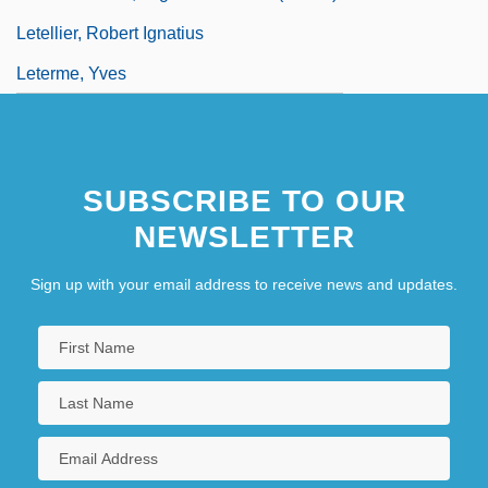
Letellier, Robert Ignatius
Leterme, Yves
SUBSCRIBE TO OUR
NEWSLETTER
Sign up with your email address to receive news and updates.