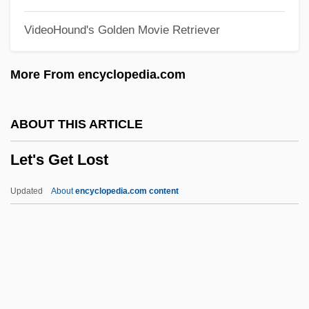
Let It Rock
VideoHound's Golden Movie Retriever
Let It Ride
Let It Be
More From encyclopedia.com
Let Him Have It
Let Freedom Ring
ABOUT THIS ARTICLE
Let 'er Go Gallegher
Let's Get Lost
Let 'Em Have It
Leszno
Updated
About
encyclopedia.com content
Lesyngham, Robert
Lesy, Michael 1945–
Lesure, François (-Marie)
Lesur, Daniel