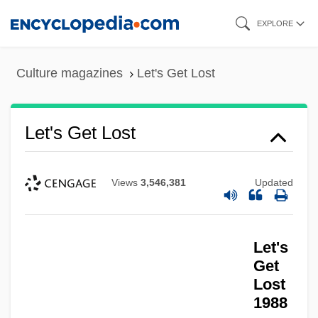
Skip
EXPLORE
to
main
Culture magazines
Let's Get Lost
content
Let's Get Lost
Views
3,546,381
Updated
Let's
Get
Lost
Let's Get Harry
1988