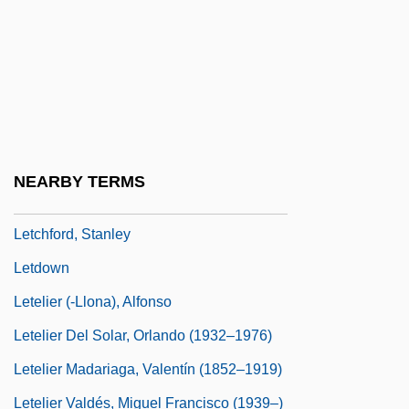
Let's Sing Again
Let's Talk About Sex
Let-Up
LeTang, Henry 1915–2007
Letbetter, R. Steve Ca. 1959–
NEARBY TERMS
Letcher, Andy 1968–
Letchford, Stanley
Letdown
Letelier (-Llona), Alfonso
Letelier Del Solar, Orlando (1932–1976)
Letelier Madariaga, Valentín (1852–1919)
Letelier Valdés, Miguel Francisco (1939–)