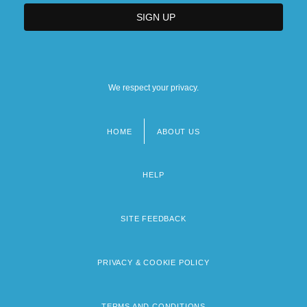
We respect your privacy.
HOME
ABOUT US
Footer
menu
HELP
SITE FEEDBACK
PRIVACY & COOKIE POLICY
TERMS AND CONDITIONS