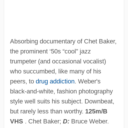
Let's Do It Again
Let's Dance
Let's Celebrate. There's Never Been A
Better Time For Mothers
Absorbing documentary of Chet Baker,
Let Us Now Praise Famous Men:
the prominent ‘50s “cool” jazz
Let Us Now Praise Famous Men
trumpeter (and occasional vocalist)
Let Us Garlands Bring
who succumbed, like many of his
Let The Litigation Begin
peers, to
drug addiction
. Weber's
Let The Devil Wear Black
black-and-white, fashion photography
Let Sleeping Corpses Lie
style well suits his subject. Downbeat,
Let No Man Write My Epitaph
but rarely less than worthy.
125m/B
Let It Snow
VHS
. Chet Baker;
D:
Bruce Weber.