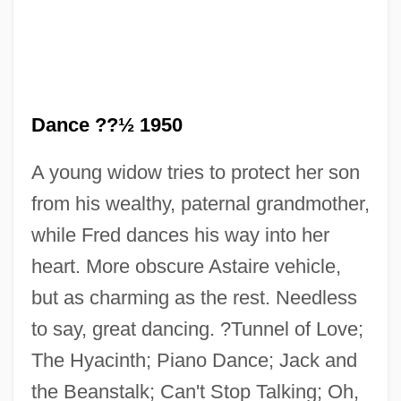
Dance ??½ 1950
A young widow tries to protect her son
from his wealthy, paternal grandmother,
Let's Celebrate. There's Never Been A
while Fred dances his way into her
Better Time For Mothers
heart. More obscure Astaire vehicle,
Let Us Now Praise Famous Men:
but as charming as the rest. Needless
Let Us Now Praise Famous Men
to say, great dancing. ?Tunnel of Love;
Let Us Garlands Bring
The Hyacinth; Piano Dance; Jack and
Let The Litigation Begin
the Beanstalk; Can't Stop Talking; Oh,