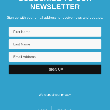
NEWSLETTER
Sign up with your email address to receive news and updates.
We respect your privacy.