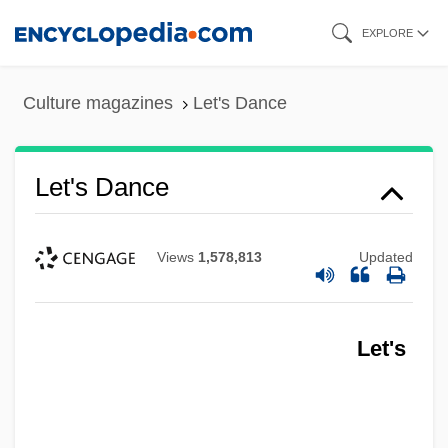
Skip
EXPLORE
to
main
Culture magazines
Let's Dance
content
Let's Dance
Views
1,578,813
Updated
Let's