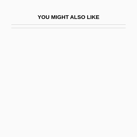
Let's Get Tough
YOU MIGHT ALSO LIKE
Let's Go Collegiate
Let's Go To Prison
Let's Go!
Let's Kill All The Lawyers
Let's Make It Legal
Let's Make Love
Let's Make Up
Let's Pretend
Let's Scare Jessica To Death
Let's Sing Again
Let's Talk About Sex