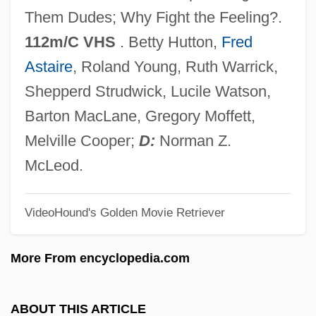
Let The Devil Wear Black
Them Dudes; Why Fight the Feeling?.
Let Sleeping Corpses Lie
112m/C VHS
. Betty Hutton,
Fred
Let No Man Write My Epitaph
Astaire
, Roland Young, Ruth Warrick,
Let It Snow
Shepperd Strudwick, Lucile Watson,
Let It Rock
Barton MacLane, Gregory Moffett,
Let It Ride
Melville Cooper;
D:
Norman Z.
Let It Be
McLeod.
Let Him Have It
VideoHound's Golden Movie Retriever
Let Freedom Ring
Let 'er Go Gallegher
More From encyclopedia.com
Let 'Em Have It
Leszno
ABOUT THIS ARTICLE