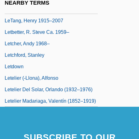
NEARBY TERMS
Let-Up
LeTang, Henry 1915–2007
Letbetter, R. Steve Ca. 1959–
Letcher, Andy 1968–
Letchford, Stanley
Letdown
Letelier (-Llona), Alfonso
Letelier Del Solar, Orlando (1932–1976)
Letelier Madariaga, Valentín (1852–1919)
SUBSCRIBE TO OUR