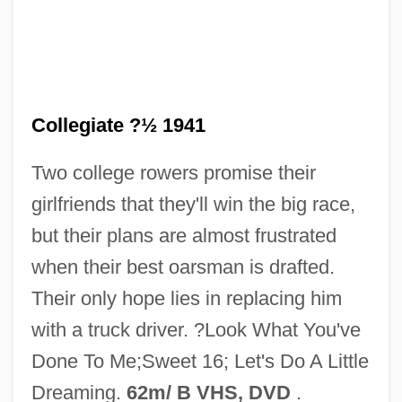
Let's Get Tough
Collegiate ?½ 1941
Let's Get Married
Two college rowers promise their
Let's Get Lost
girlfriends that they'll win the big race,
Let's Get Harry
but their plans are almost frustrated
Let's Do It Again
when their best oarsman is drafted.
Let's Dance
Their only hope lies in replacing him
Let's Celebrate. There's Never Been A
with a truck driver. ?Look What You've
Better Time For Mothers
Done To Me;Sweet 16; Let's Do A Little
Let Us Now Praise Famous Men:
Dreaming.
62m/ B VHS, DVD
.