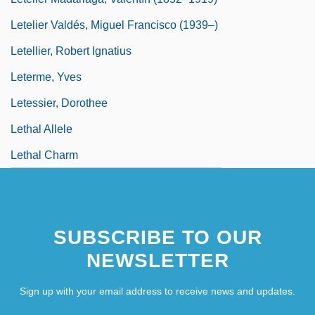
Letelier Valdés, Miguel Francisco (1939–)
Letellier, Robert Ignatius
Leterme, Yves
Letessier, Dorothee
Lethal Allele
Lethal Charm
SUBSCRIBE TO OUR
NEWSLETTER
Sign up with your email address to receive news and updates.