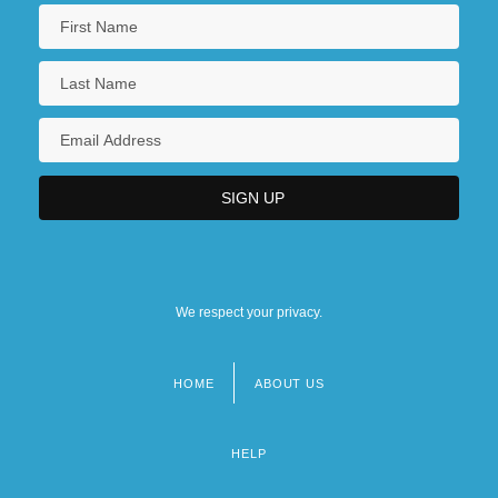
We respect your privacy.
HOME
ABOUT US
Footer
menu
HELP