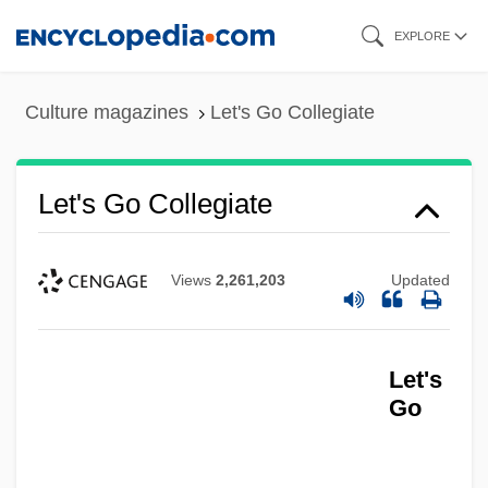
Skip
EXPLORE
to
main
Culture magazines
Let's Go Collegiate
content
Let's Go Collegiate
Views
2,261,203
Updated
Let's
Go