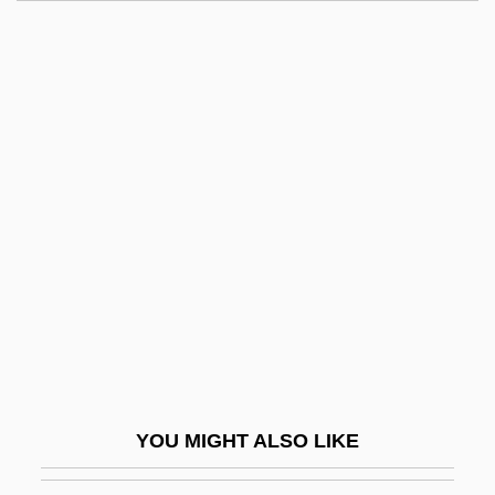
Let 'er Go Gallegher
Let 'Em Have It
Leszno
Lesyngham, Robert
Lesy, Michael 1945–
Let's Go Collegiate
Let's Go To Prison
Let's Go!
Let's Kill All The Lawyers
Let's Make It Legal
Let's Make Love
YOU MIGHT ALSO LIKE
Let's Make Up