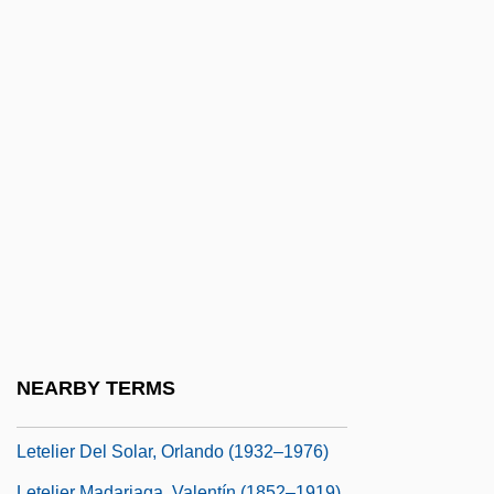
Let's Pretend
Let's Scare Jessica To Death
Let's Sing Again
Let's Talk About Sex
Let-Up
LeTang, Henry 1915–2007
Letbetter, R. Steve Ca. 1959–
Letcher, Andy 1968–
Letchford, Stanley
Letdown
NEARBY TERMS
Letelier (-Llona), Alfonso
Letelier Del Solar, Orlando (1932–1976)
Letelier Madariaga, Valentín (1852–1919)