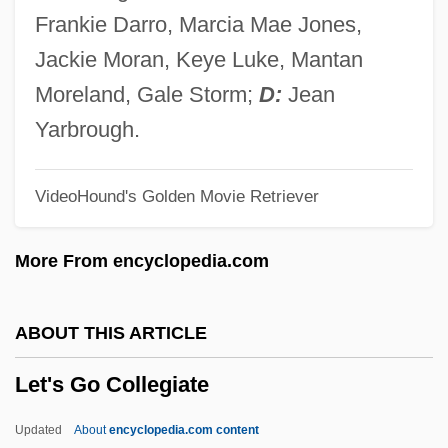
Let Us Now Praise Famous Men
Frankie Darro, Marcia Mae Jones,
Let Us Garlands Bring
Jackie Moran, Keye Luke, Mantan
Let The Litigation Begin
Moreland, Gale Storm;
D:
Jean
Let The Devil Wear Black
Yarbrough.
Let Sleeping Corpses Lie
VideoHound's Golden Movie Retriever
Let No Man Write My Epitaph
Let It Snow
More From encyclopedia.com
Let It Rock
Let It Ride
ABOUT THIS ARTICLE
Let It Be
Let's Go Collegiate
Let Him Have It
Let Freedom Ring
Updated
About
encyclopedia.com content