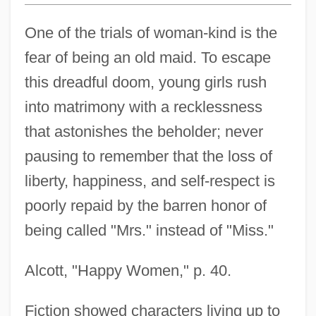
One of the trials of woman-kind is the
fear of being an old maid. To escape
this dreadful doom, young girls rush
into matrimony with a recklessness
that astonishes the beholder; never
pausing to remember that the loss of
liberty, happiness, and self-respect is
poorly repaid by the barren honor of
being called "Mrs." instead of "Miss."
Alcott, "Happy Women," p. 40.
Fiction showed characters living up to