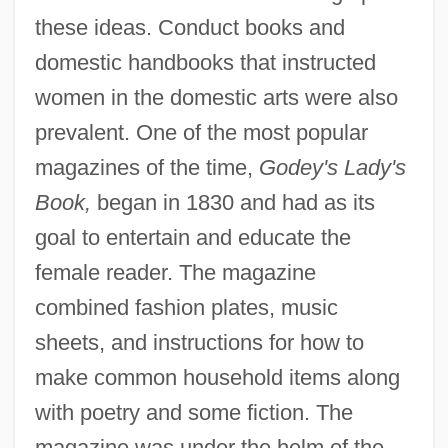
these ideas. Conduct books and
domestic handbooks that instructed
women in the domestic arts were also
prevalent. One of the most popular
magazines of the time,
Godey's Lady's
Book,
began in 1830 and had as its
goal to entertain and educate the
female reader. The magazine
combined fashion plates, music
sheets, and instructions for how to
make common household items along
with poetry and some fiction. The
magazine was under the helm of the