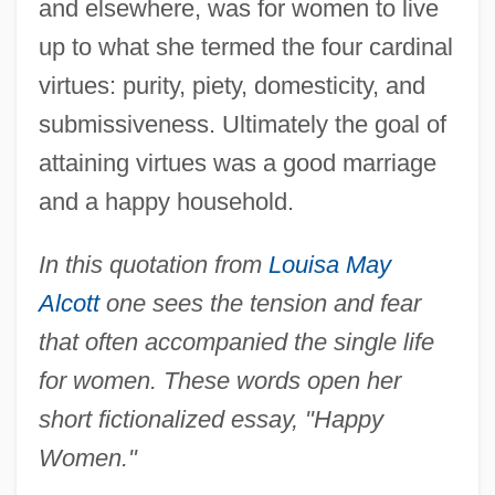
and elsewhere, was for women to live
up to what she termed the four cardinal
virtues: purity, piety, domesticity, and
submissiveness. Ultimately the goal of
attaining virtues was a good marriage
and a happy household.
In this quotation from
Louisa May
Alcott
one sees the tension and fear
that often accompanied the single life
for women. These words open her
short fictionalized essay, "Happy
Women."