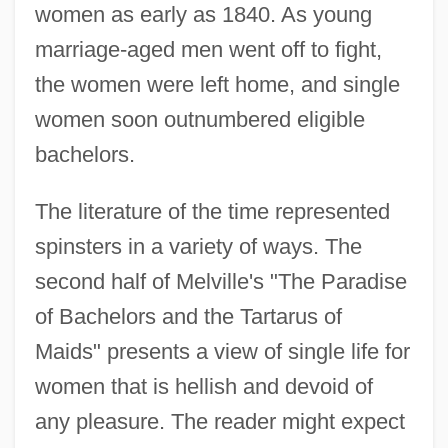
women as early as 1840. As young
marriage-aged men went off to fight,
the women were left home, and single
women soon outnumbered eligible
bachelors.
The literature of the time represented
spinsters in a variety of ways. The
second half of Melville's "The Paradise
of Bachelors and the Tartarus of
Maids" presents a view of single life for
women that is hellish and devoid of
any pleasure. The reader might expect