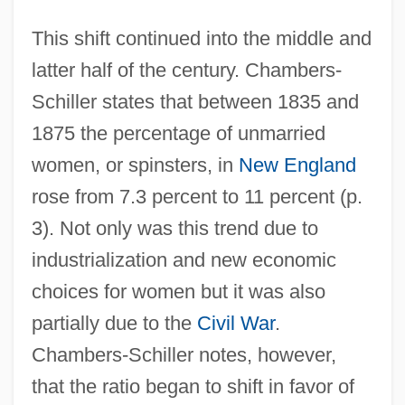
This shift continued into the middle and
latter half of the century. Chambers-
Schiller states that between 1835 and
1875 the percentage of unmarried
women, or spinsters, in
New England
rose from 7.3 percent to 11 percent (p.
3). Not only was this trend due to
industrialization and new economic
choices for women but it was also
partially due to the
Civil War
.
Chambers-Schiller notes, however,
that the ratio began to shift in favor of