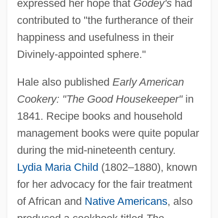
expressed her hope that
Godey's
had
contributed to "the furtherance of their
happiness and usefulness in their
Divinely-appointed sphere."
Hale also published
Early American
Cookery: "The Good Housekeeper"
in
1841. Recipe books and household
management books were quite popular
during the mid-nineteenth century.
Lydia Maria Child
(1802–1880), known
for her advocacy for the fair treatment
of African and
Native Americans
, also