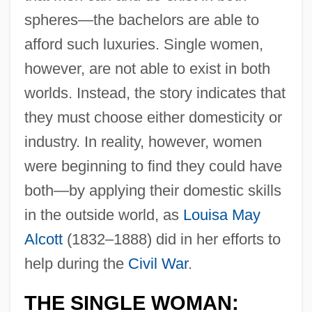
spheres—the bachelors are able to
afford such luxuries. Single women,
however, are not able to exist in both
worlds. Instead, the story indicates that
they must choose either domesticity or
industry. In reality, however, women
were beginning to find they could have
both—by applying their domestic skills
in the outside world, as
Louisa May
Alcott
(1832–1888) did in her efforts to
help during the
Civil War
.
THE SINGLE WOMAN: