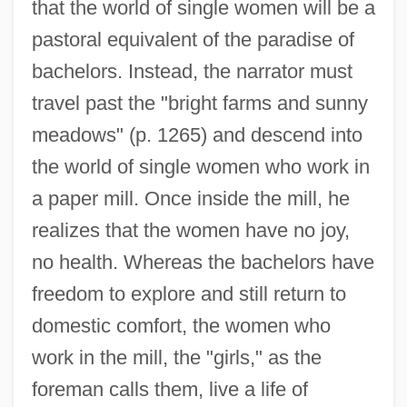
that the world of single women will be a
pastoral equivalent of the paradise of
bachelors. Instead, the narrator must
travel past the "bright farms and sunny
meadows" (p. 1265) and descend into
the world of single women who work in
a paper mill. Once inside the mill, he
realizes that the women have no joy,
no health. Whereas the bachelors have
freedom to explore and still return to
domestic comfort, the women who
work in the mill, the "girls," as the
foreman calls them, live a life of