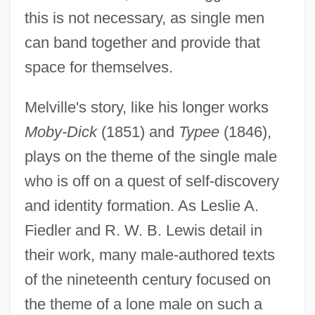
this is not necessary, as single men
can band together and provide that
space for themselves.
Melville's story, like his longer works
Moby-Dick
(1851) and
Typee
(1846),
plays on the theme of the single male
who is off on a quest of self-discovery
and identity formation. As Leslie A.
Fiedler and R. W. B. Lewis detail in
their work, many male-authored texts
of the nineteenth century focused on
the theme of a lone male on such a