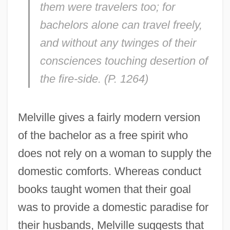
them were travelers too; for
bachelors alone can travel freely,
and without any twinges of their
consciences touching desertion of
the fire-side. (P. 1264)
Melville gives a fairly modern version
of the bachelor as a free spirit who
does not rely on a woman to supply the
domestic comforts. Whereas conduct
books taught women that their goal
was to provide a domestic paradise for
their husbands, Melville suggests that