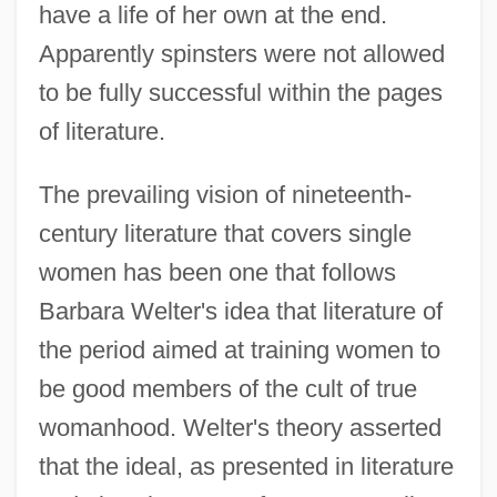
have a life of her own at the end.
Apparently spinsters were not allowed
to be fully successful within the pages
of literature.
The prevailing vision of nineteenth-
century literature that covers single
women has been one that follows
Barbara Welter's idea that literature of
the period aimed at training women to
be good members of the cult of true
womanhood. Welter's theory asserted
that the ideal, as presented in literature