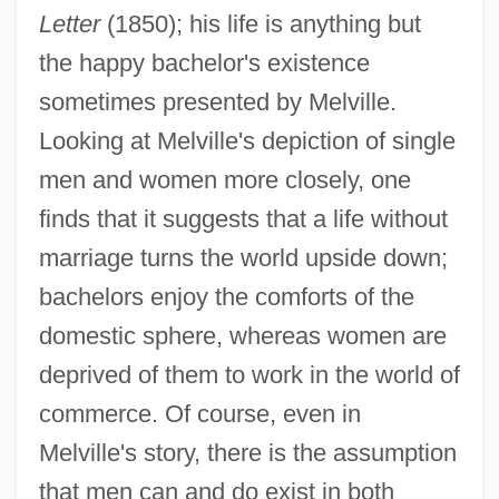
Letter
(1850); his life is anything but
the happy bachelor's existence
sometimes presented by Melville.
Looking at Melville's depiction of single
men and women more closely, one
finds that it suggests that a life without
marriage turns the world upside down;
bachelors enjoy the comforts of the
domestic sphere, whereas women are
deprived of them to work in the world of
commerce. Of course, even in
Melville's story, there is the assumption
that men can and do exist in both