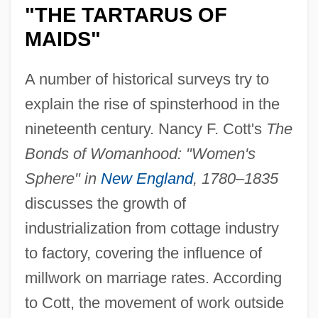
"THE TARTARUS OF
MAIDS"
A number of historical surveys try to
explain the rise of spinsterhood in the
nineteenth century. Nancy F. Cott's
The
Bonds of Womanhood: "Women's
Sphere" in
New England
, 1780–1835
discusses the growth of
industrialization from cottage industry
to factory, covering the influence of
millwork on marriage rates. According
to Cott, the movement of work outside