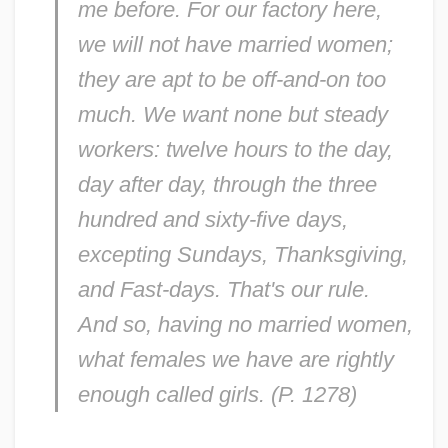
me before. For our factory here,
we will not have married women;
they are apt to be off-and-on too
much. We want none but steady
workers: twelve hours to the day,
day after day, through the three
hundred and sixty-five days,
excepting Sundays, Thanksgiving,
and Fast-days. That's our rule.
And so, having no married women,
what females we have are rightly
enough called girls. (P. 1278)