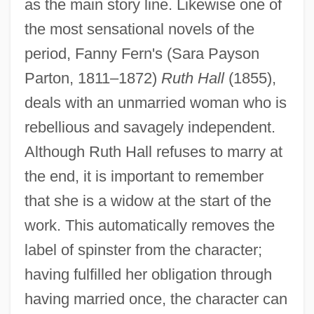
as the main story line. Likewise one of
the most sensational novels of the
period, Fanny Fern's (Sara Payson
Parton, 1811–1872)
Ruth Hall
(1855),
deals with an unmarried woman who is
rebellious and savagely independent.
Although Ruth Hall refuses to marry at
the end, it is important to remember
that she is a widow at the start of the
work. This automatically removes the
label of spinster from the character;
having fulfilled her obligation through
having married once, the character can