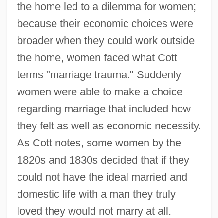
the home led to a dilemma for women;
because their economic choices were
broader when they could work outside
the home, women faced what Cott
terms "marriage trauma." Suddenly
women were able to make a choice
regarding marriage that included how
they felt as well as economic necessity.
As Cott notes, some women by the
1820s and 1830s decided that if they
could not have the ideal married and
domestic life with a man they truly
loved they would not marry at all.