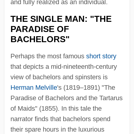
and fully realized as an individual.
THE SINGLE MAN: "THE
PARADISE OF
BACHELORS"
Perhaps the most famous
short story
that depicts a mid-nineteenth-century
view of bachelors and spinsters is
Herman Melville
's (1819–1891) "The
Paradise of Bachelors and the Tartarus
of Maids" (1855). In this tale the
narrator finds that bachelors spend
their spare hours in the luxurious