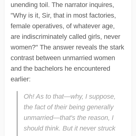
unending toil. The narrator inquires,
"Why is it, Sir, that in most factories,
female operatives, of whatever age,
are indiscriminately called girls, never
women?" The answer reveals the stark
contrast between unmarried women
and the bachelors he encountered
earlier:
Oh! As to that—why, I suppose,
the fact of their being generally
unmarried—that's the reason, I
should think. But it never struck