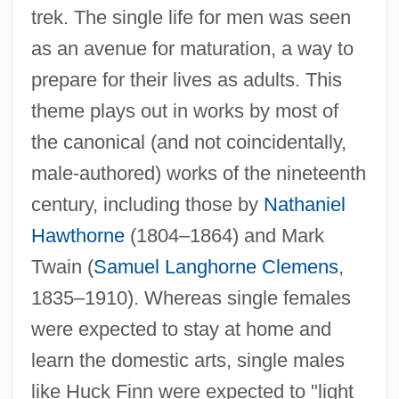
trek. The single life for men was seen
as an avenue for maturation, a way to
prepare for their lives as adults. This
theme plays out in works by most of
the canonical (and not coincidentally,
male-authored) works of the nineteenth
century, including those by
Nathaniel
Hawthorne
(1804–1864) and Mark
Twain (
Samuel Langhorne Clemens
,
1835–1910). Whereas single females
were expected to stay at home and
learn the domestic arts, single males
like Huck Finn were expected to "light