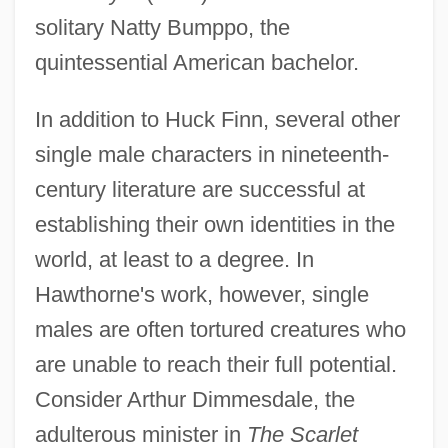
solitary Natty Bumppo, the
quintessential American bachelor.
In addition to Huck Finn, several other
single male characters in nineteenth-
century literature are successful at
establishing their own identities in the
world, at least to a degree. In
Hawthorne's work, however, single
males are often tortured creatures who
are unable to reach their full potential.
Consider Arthur Dimmesdale, the
adulterous minister in
The Scarlet