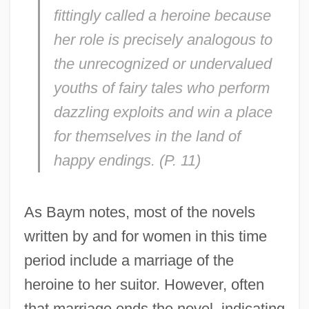
fittingly called a heroine because
her role is precisely analogous to
the unrecognized or undervalued
youths of fairy tales who perform
dazzling exploits and win a place
for themselves in the land of
happy endings. (P. 11)
As Baym notes, most of the novels
written by and for women in this time
period include a marriage of the
heroine to her suitor. However, often
that marriage ends the novel, indicating