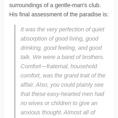
surroundings of a gentle-man's club.
His final assessment of the paradise is:
It was the very perfection of quiet
absorption of good living, good
drinking, good feeling, and good
talk. We were a band of brothers.
Comfort—fraternal, household
comfort, was the grand trait of the
affair. Also, you could plainly see
that these easy-hearted men had
no wives or children to give an
anxious thought. Almost all of