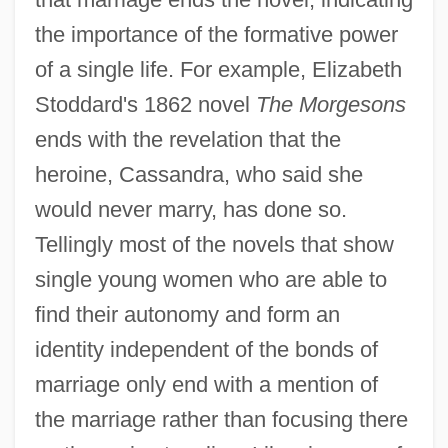
the importance of the formative power
of a single life. For example, Elizabeth
Stoddard's 1862 novel
The Morgesons
ends with the revelation that the
heroine, Cassandra, who said she
would never marry, has done so.
Tellingly most of the novels that show
single young women who are able to
find their autonomy and form an
identity independent of the bonds of
marriage only end with a mention of
the marriage rather than focusing there