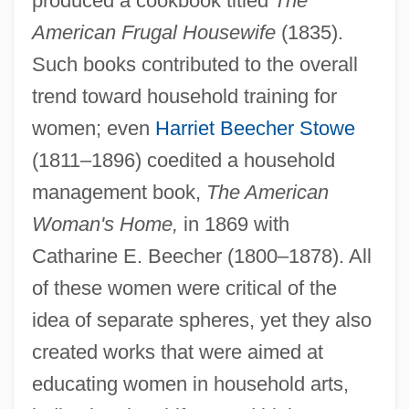
produced a cookbook titled
The
American Frugal Housewife
(1835).
Such books contributed to the overall
trend toward household training for
women; even
Harriet Beecher Stowe
(1811–1896) coedited a household
management book,
The American
Woman's Home,
in 1869 with
Catharine E. Beecher (1800–1878). All
of these women were critical of the
idea of separate spheres, yet they also
created works that were aimed at
educating women in household arts,