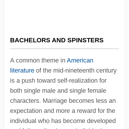
BACHELORS AND SPINSTERS
A common theme in
American
literature
of the mid-nineteenth century
is a push toward self-realization for
both single male and single female
characters. Marriage becomes less an
expectation and more a reward for the
individual who has become developed