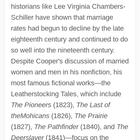
historians like Lee Virginia Chambers-
Schiller have shown that marriage
rates had begun to decline by the late
eighteenth century and continued to do
so well into the nineteenth century.
Despite Cooper's discussion of married
women and men in his nonfiction, his
most famous fictional works—the
Leatherstocking Tales, which include
The Pioneers
(1823),
The Last of
the
Mohicans
(1826),
The Prairie
(1827),
The Pathfinder
(1840), and
The
Deerslayer
(1841)—focus on the