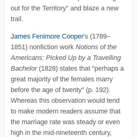
out for the Territory" and blaze a new
trail.
James Fenimore Cooper
's (1789–
1851) nonfiction work
Notions of the
Americans: Picked Up by a Travelling
Bachelor
(1828) states that "perhaps a
great majority of the females marry
before the age of twenty" (p. 192).
Whereas this observation would tend
to make modern readers assume that
the marriage rate was steady or even
high in the mid-nineteenth century,