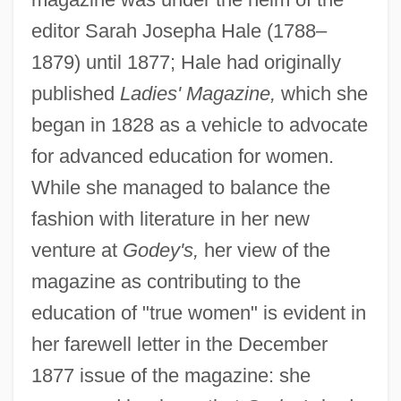
editor Sarah Josepha Hale (1788–
1879) until 1877; Hale had originally
published
Ladies' Magazine,
which she
began in 1828 as a vehicle to advocate
for advanced education for women.
While she managed to balance the
fashion with literature in her new
venture at
Godey's,
her view of the
magazine as contributing to the
education of "true women" is evident in
her farewell letter in the December
1877 issue of the magazine: she