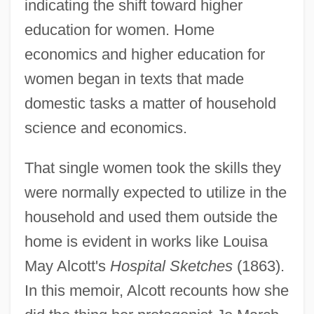
indicating the shift toward higher
education for women. Home
economics and higher education for
women began in texts that made
domestic tasks a matter of household
science and economics.
That single women took the skills they
were normally expected to utilize in the
household and used them outside the
home is evident in works like Louisa
May Alcott's
Hospital Sketches
(1863).
In this memoir, Alcott recounts how she