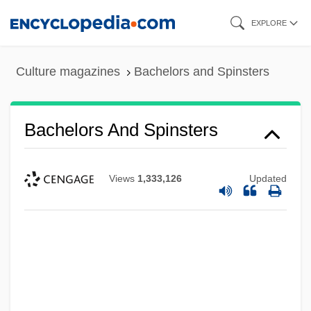
Skip
EXPLORE
to
main
Culture magazines
Bachelors and Spinsters
content
Bachelors And Spinsters
Views
1,333,126
Updated