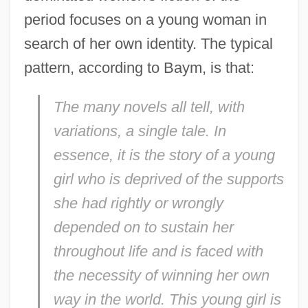
period focuses on a young woman in
search of her own identity. The typical
pattern, according to Baym, is that:
The many novels all tell, with
variations, a single tale. In
essence, it is the story of a young
girl who is deprived of the supports
she had rightly or wrongly
depended on to sustain her
throughout life and is faced with
the necessity of winning her own
way in the world. This young girl is