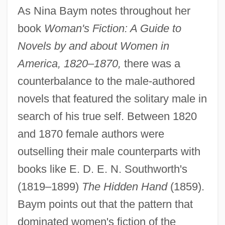
As Nina Baym notes throughout her
book
Woman's Fiction: A Guide to
Novels by and about Women in
America, 1820–1870,
there was a
counterbalance to the male-authored
novels that featured the solitary male in
search of his true self. Between 1820
and 1870 female authors were
outselling their male counterparts with
books like E. D. E. N. Southworth's
(1819–1899)
The Hidden Hand
(1859).
Baym points out that the pattern that
dominated women's fiction of the