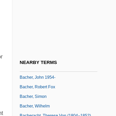
Bachelor Party 2: The Last Temptation
Bachelor Party Vegas
Bachelor's Button
Bachelordom
Bachelorhood
Bachelors And Spinsters
or
Bachelory, Bachelordom
NEARBY TERMS
Bacher, Eduard
Bacher, John 1954-
Bacher, Robert Fox
Bacher, Simon
Bacher, Wilhelm
nt
Bacheracht, Therese Von (1804–1852)