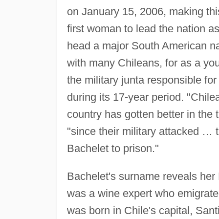
on January 15, 2006, making this
first woman to lead the nation as
head a major South American nat
with many Chileans, for as a yo
the military junta responsible fo
during its 17-year period. "Chile
country has gotten better in th
"since their military attacked …
Bachelet to prison."
Bachelet's surname reveals her F
was a wine expert who emigrated
was born in Chile's capital, Sant