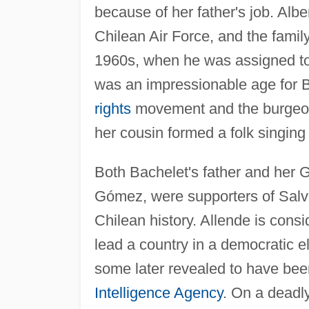
because of her father's job. Alb
Chilean Air Force, and the famil
1960s, when he was assigned to
was an impressionable age for 
rights
movement and the burgeoni
her cousin formed a folk singing
Both Bachelet's father and her 
Gómez, were supporters of Salva
Chilean history. Allende is consi
lead a country in a democratic e
some later revealed to have be
Intelligence Agency
. On a deadl