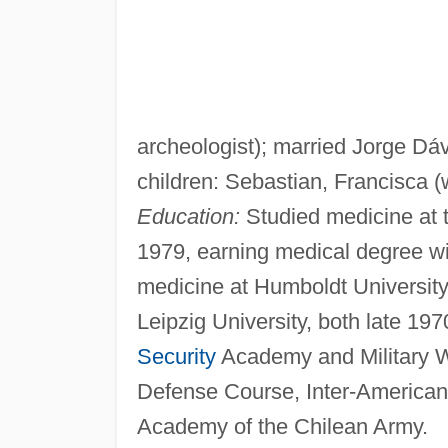
archeologist); married Jorge Dáv
children: Sebastian, Francisca (w
Education:
Studied medicine at t
1979, earning medical degree wit
medicine at Humboldt University
Leipzig University, both late 197
Security
Academy and Military Wa
Defense Course, Inter-American
Academy of the Chilean Army.