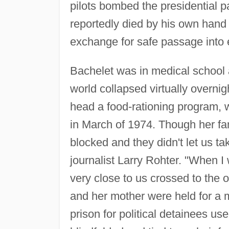
pilots bombed the presidential p
reportedly died by his own hand r
exchange for safe passage into e
Bachelet was in medical school a
world collapsed virtually overni
head a food-rationing program, w
in March of 1974. Though her f
blocked and they didn't let us t
journalist Larry Rohter. "When 
very close to us crossed to the 
and her mother were held for a m
prison for political detainees us