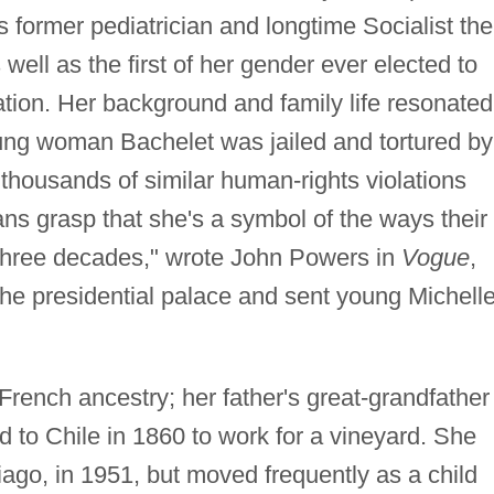
 former pediatrician and longtime Socialist the
 well as the first of her gender ever elected to
ion. Her background and family life resonated
ung woman Bachelet was jailed and tortured by
r thousands of similar human-rights violations
ans grasp that she's a symbol of the ways their
e three decades," wrote John Powers in
Vogue
,
 the presidential palace and sent young Michell
rench ancestry; her father's great-grandfather
 to Chile in 1860 to work for a vineyard. She
iago, in 1951, but moved frequently as a child