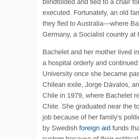
blindfolded and tied to a chair f
executed. Fortunately, an old fam
they fled to Australia—where Ba
Germany, a Socialist country at 
Bachelet and her mother lived i
a hospital orderly and continue
University once she became pass
Chilean exile, Jorge Dávalos, and
Chile in 1979, where Bachelet re
Chile. She graduated near the to
job because of her family's polit
by Swedish
foreign aid
funds tha
system because of their politica