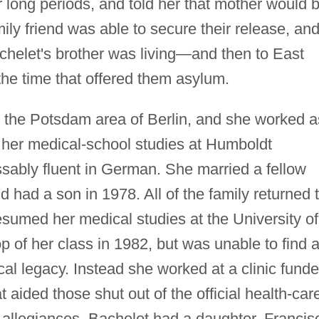
or long periods, and told her that mother would 
ily friend was able to secure their release, an
chelet's brother was living—and then to East
the time that offered them asylum.
n the Potsdam area of Berlin, and she worked a
d her medical-school studies at Humboldt
ably fluent in German. She married a fellow
 had a son in 1978. All of the family returned 
sumed her medical studies at the University of
p of her class in 1982, but was unable to find 
ical legacy. Instead she worked at a clinic fund
t aided those shut out of the official health-car
l allegiances. Bachelet had a daughter, Francis