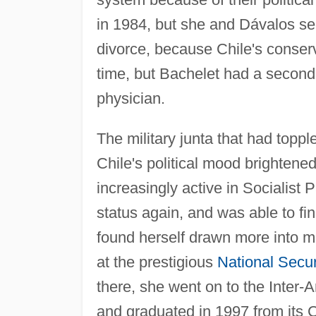
in 1984, but she and Dávalos se
divorce, because Chile's conserv
time, but Bachelet had a second 
physician.
The military junta that had topp
Chile's political mood brightene
increasingly active in Socialist P
status again, and was able to fin
found herself drawn more into m
at the prestigious
National Secur
there, she went on to the Inter
and graduated in 1997 from its 