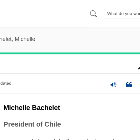
elet, Michelle
dated
Michelle Bachelet
President of Chile