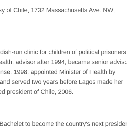
 of Chile, 1732 Massachusetts Ave. NW,
sh-run clinic for children of political prisoners
Health, advisor after 1994; became senior advis
ense, 1998; appointed Minister of Health by
 and served two years before Lagos made her
ed president of Chile, 2006.
 Bachelet to become the country's next preside