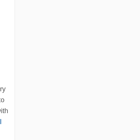
ry
to
ith
l