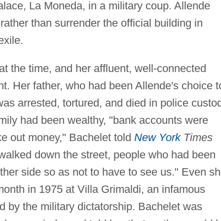
alace, La Moneda, in a military coup. Allende
ather than surrender the official building in
xile.
t the time, and her affluent, well-connected
ght. Her father, who had been Allende's choice t
as arrested, tortured, and died in police custo
amily had been wealthy, "bank accounts were
ake out money," Bachelet told
New York
Times
I walked down the street, people who had been
other side so as not to have to see us." Even s
onth in 1975 at Villa Grimaldi, an infamous
ed by the military dictatorship. Bachelet was