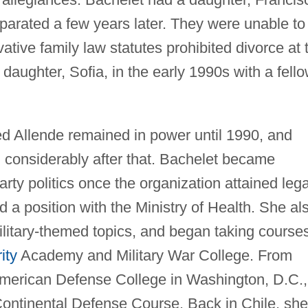
parated a few years later. They were unable to
ative family law statutes prohibited divorce at 
daughter, Sofia, in the early 1990s with a fell
led Allende remained in power until 1990, and
d considerably after that. Bachelet became
arty politics once the organization attained lega
d a position with the Ministry of Health. She al
ilitary-themed topics, and began taking course
ity
Academy and Military War College. From
-American Defense College in Washington, D.C.,
Continental Defense Course. Back in Chile, she