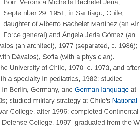
Born Verónica Michelle Bachelet Jeria,
September 29, 1951, in Santiago, Chile;
daughter of Alberto Bachelet Martínez (an Air
Force general) and Ángela Jeria Gómez (an
alos (an architect), 1977 (separated, c. 1986);
ith Dávalos), Sofia (with a physician).
he University of Chile, 1970–c. 1973, and after
h a specialty in pediatrics, 1982; studied
 in Berlin, Germany, and
German language
at
0s; studied military strategy at Chile's
National
r College, after 1996; completed Continental
 Defense College, 1997; graduated from the W