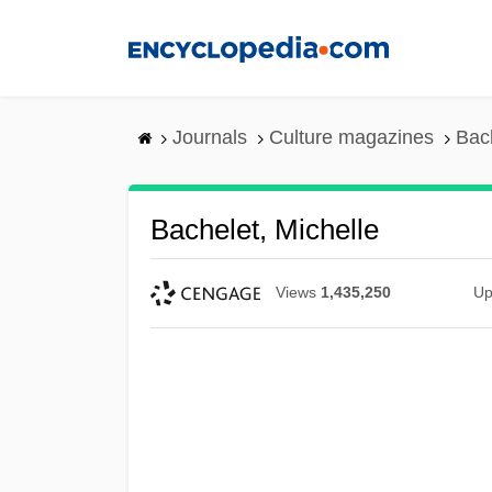
Skip
to
main
content
Journals
Culture magazines
Bach
Bachelet, Michelle
Views
1,435,250
Up