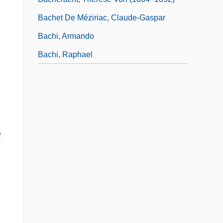
Bachet De Méziriac, Claude-Gaspar
Bachi, Armando
Bachi, Raphael
e