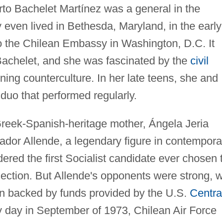
erto Bachelet Martínez was a general in the
y even lived in Bethesda, Maryland, in the early
 the Chilean Embassy in Washington, D.C. It
Bachelet, and she was fascinated by the
civil
ng counterculture. In her late teens, she and
 duo that performed regularly.
Greek-Spanish-heritage mother, Ángela Jeria
dor Allende, a legendary figure in contempora
dered the first Socialist candidate ever chosen 
lection. But Allende's opponents were strong, w
en backed by funds provided by the U.S.
Centra
y day in September of 1973, Chilean Air Force