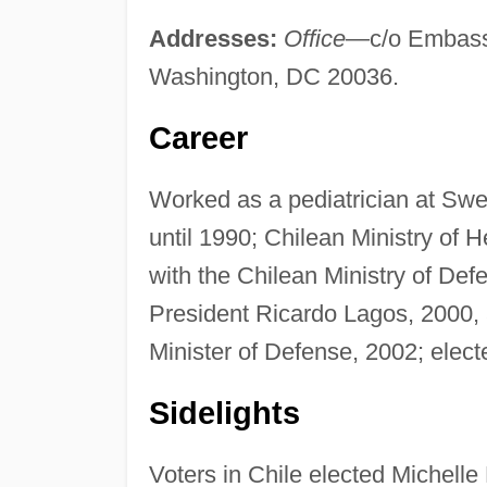
Addresses:
Office
—c/o Embassy
Washington, DC 20036.
Career
Worked as a pediatrician at Swedi
until 1990; Chilean Ministry of 
with the Chilean Ministry of Def
President Ricardo Lagos, 2000,
Minister of Defense, 2002; elect
Sidelights
Voters in Chile elected Michelle