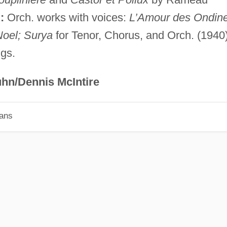
:
Orch. works with voices:
L’Amour des Ondine
Noel; Surya
for Tenor, Chorus, and Orch. (1940)
ngs.
hn/Dennis McIntire
ians