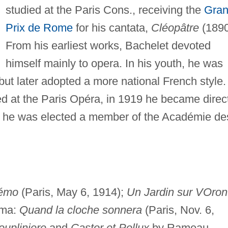
studied at the Paris Cons., receiving the
Gra
Prix de Rome
for his cantata,
Cléopâtre
(1890
From his earliest works, Bachelet devoted
himself mainly to opera. In his youth, he was
ut later adopted a more national French style.
ed at the Paris Opéra, in 1919 he became direc
9 he was elected a member of the Académie de
émo
(Paris, May 6, 1914);
Un Jardin sur VOron
ama:
Quand la cloche sonnera
(Paris, Nov. 6,
oupliniere
and
Castor et Pollux
by Rameau