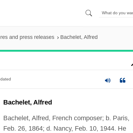
ures and press releases
Bachelet, Alfred
dated
Bachelet, Alfred
Bachelet, Alfred, French composer; b. Paris,
Feb. 26, 1864; d. Nancy, Feb. 10, 1944. He