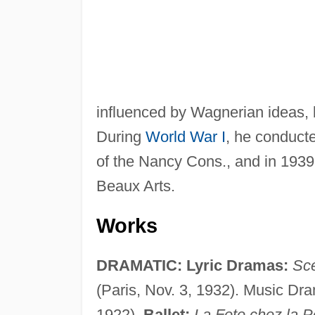
influenced by Wagnerian ideas, b
During
World War I
, he conduct
of the Nancy Cons., and in 193
Beaux Arts.
Works
DRAMATIC: Lyric Dramas:
Sc
(Paris, Nov. 3, 1932). Music Dr
1922).
Ballet:
La Fete chez la P