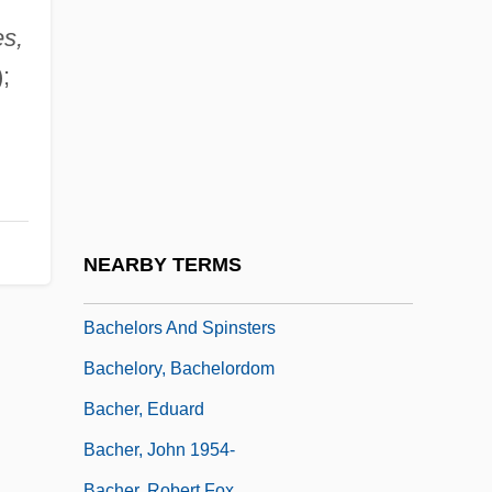
Bachelor Mother
s,
Bachelor Of Hearts
;
Bachelor Party
Bachelor Party 2: The Last Temptation
Bachelor Party Vegas
Bachelor's Button
Bachelordom
NEARBY TERMS
Bachelorhood
Bachelors And Spinsters
Bachelory, Bachelordom
Bacher, Eduard
Bacher, John 1954-
Bacher, Robert Fox