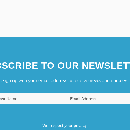
SCRIBE TO OUR NEWSLET
Sign up with your email address to receive news and updates.
We respect your privacy.