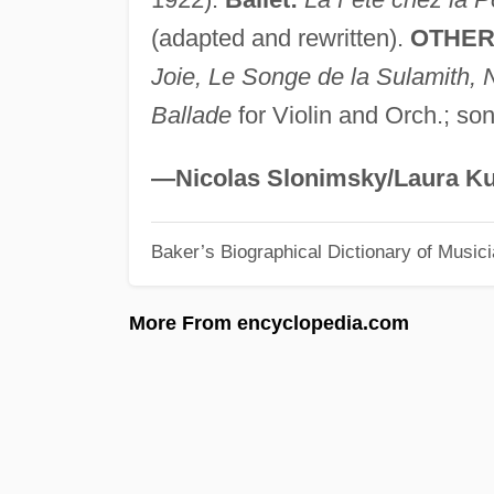
(adapted and rewritten).
OTHER
Joie, Le Songe de la Sulamith, 
Ballade
for Violin and Orch.; so
—Nicolas Slonimsky/Laura Ku
Baker’s Biographical Dictionary of Music
More From encyclopedia.com