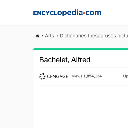
Skip
to
main
content
Arts
Dictionaries thesauruses pict
Bachelet, Alfred
Views
1,854,134
Up