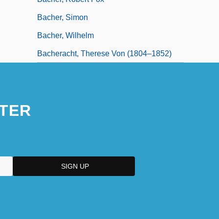
Bacher, Simon
Bacher, Wilhelm
Bacheracht, Therese Von (1804–1852)
TER