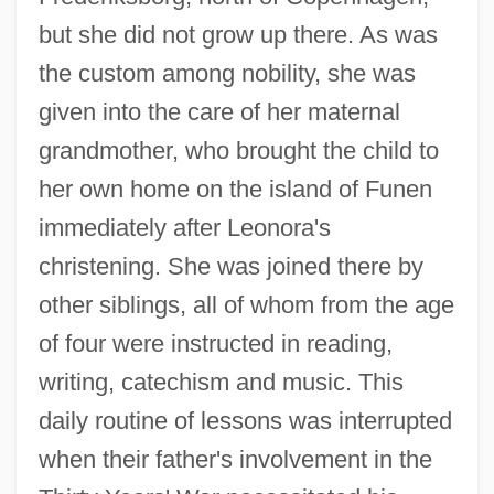
but she did not grow up there. As was
the custom among nobility, she was
given into the care of her maternal
grandmother, who brought the child to
her own home on the island of Funen
immediately after Leonora's
christening. She was joined there by
other siblings, all of whom from the age
of four were instructed in reading,
writing, catechism and music. This
daily routine of lessons was interrupted
when their father's involvement in the