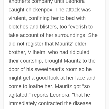
another's company until Leonora
caught chickenpox. The attack was
virulent, confining her to bed with
blotches and blisters, too feverish to
take account of her surroundings. She
did not register that Mauritz' elder
brother, Vilhelm, who had ridiculed
their courtship, brought Mauritz to the
door of his sweetheart's room so he
might get a good look at her face and
come to loathe her. Mauritz got "so
agitated," reports Leonora, "that he
immediately contracted the disease