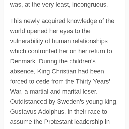
was, at the very least, incongruous.
This newly acquired knowledge of the
world opened her eyes to the
vulnerability of human relationships
which confronted her on her return to
Denmark. During the children's
absence, King Christian had been
forced to cede from the Thirty Years'
War, a martial and marital loser.
Outdistanced by Sweden's young king,
Gustavus Adolphus, in their race to
assume the Protestant leadership in