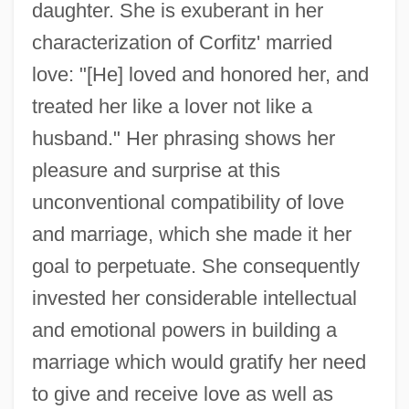
daughter. She is exuberant in her
characterization of Corfitz' married
love: "[He] loved and honored her, and
treated her like a lover not like a
husband." Her phrasing shows her
pleasure and surprise at this
unconventional compatibility of love
and marriage, which she made it her
goal to perpetuate. She consequently
invested her considerable intellectual
and emotional powers in building a
marriage which would gratify her need
to give and receive love as well as