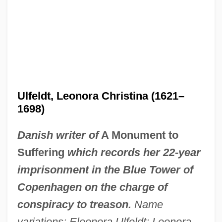
Ulfeldt, Leonora Christina (1621–
1698)
Danish writer of
A Monument to
Suffering
which records her 22-year
imprisonment in the Blue Tower of
Copenhagen on the charge of
conspiracy to treason.
Name
variations: Eleonora Ulfeldt; Leonora