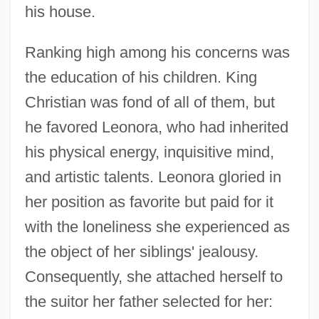
his house.
Ranking high among his concerns was
the education of his children. King
Christian was fond of all of them, but
he favored Leonora, who had inherited
his physical energy, inquisitive mind,
and artistic talents. Leonora gloried in
her position as favorite but paid for it
with the loneliness she experienced as
the object of her siblings' jealousy.
Consequently, she attached herself to
the suitor her father selected for her: