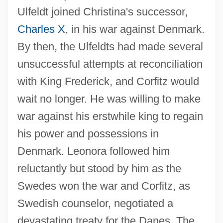
Ulfeldt joined Christina's successor,
Charles X
, in his war against Denmark.
By then, the Ulfeldts had made several
unsuccessful attempts at reconciliation
with King Frederick, and Corfitz would
wait no longer. He was willing to make
war against his erstwhile king to regain
his power and possessions in
Denmark. Leonora followed him
reluctantly but stood by him as the
Swedes won the war and Corfitz, as
Swedish counselor, negotiated a
devastating treaty for the Danes. The