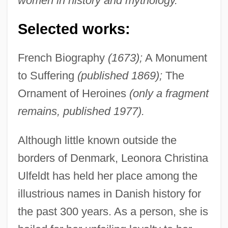
women in history and mythology.
Selected works:
French Biography
(1673);
A Monument
to Suffering
(published 1869);
The
Ornament of Heroines
(only a fragment
remains, published 1977).
Although little known outside the
borders of Denmark, Leonora Christina
Ulfeldt has held her place among the
illustrious names in Danish history for
the past 300 years. As a person, she is