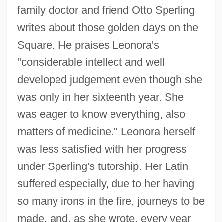
family doctor and friend Otto Sperling
writes about those golden days on the
Square. He praises Leonora's
"considerable intellect and well
developed judgement even though she
was only in her sixteenth year. She
was eager to know everything, also
matters of medicine." Leonora herself
was less satisfied with her progress
under Sperling's tutorship. Her Latin
suffered especially, due to her having
so many irons in the fire, journeys to be
made, and, as she wrote, every year