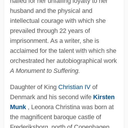
hailed for her unfailing loyalty to her
husband and the physical and
intellectual courage with which she
prevailed through 22 years of
imprisonment. As a writer, she is
acclaimed for the talent with which she
orchestrated her autobiographical work
A Monument to Suffering.
Daughter of King
Christian IV
of
Denmark and his second wife
Kirsten
Munk
, Leonora Christina was born at
the magnificent baroque castle of
Frederiksborg, north of Copenhagen,