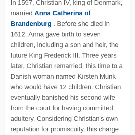
In 1597, Christian IV, king of Denmark,
married
Anna Catherina of
Brandenburg
. Before she died in
1612, Anna gave birth to seven
children, including a son and heir, the
future King Frederick III. Three years
later, Christian remarried, this time to a
Danish woman named Kirsten Munk
who would have 12 children. Christian
eventually banished his second wife
from the court for having committed
adultery. Considering Christian's own
reputation for promiscuity, this charge