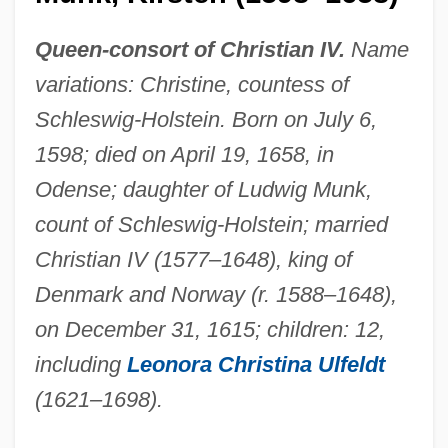
Queen-consort of Christian IV.
Name
variations: Christine, countess of
Schleswig-Holstein. Born on July 6,
1598; died on April 19, 1658, in
Odense; daughter of Ludwig Munk,
count of Schleswig-Holstein; married
Christian IV (1577–1648), king of
Denmark and Norway (r. 1588–1648),
on December 31, 1615; children: 12,
including
Leonora Christina Ulfeldt
(1621–1698).