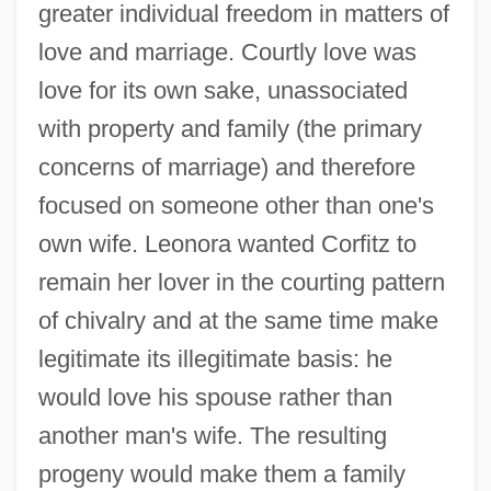
greater individual freedom in matters of
love and marriage. Courtly love was
love for its own sake, unassociated
with property and family (the primary
concerns of marriage) and therefore
focused on someone other than one's
own wife. Leonora wanted Corfitz to
remain her lover in the courting pattern
of chivalry and at the same time make
legitimate its illegitimate basis: he
would love his spouse rather than
another man's wife. The resulting
progeny would make them a family