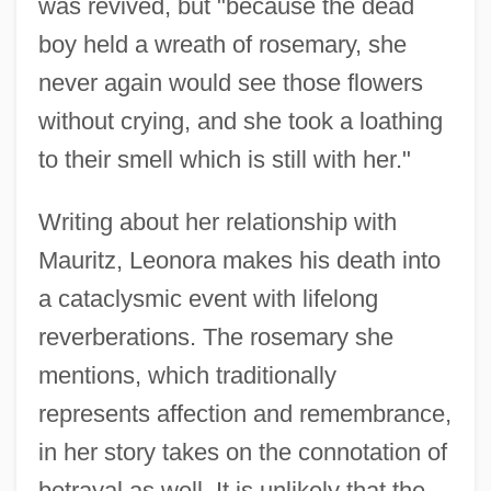
was revived, but "because the dead
boy held a wreath of rosemary, she
never again would see those flowers
without crying, and she took a loathing
to their smell which is still with her."
Writing about her relationship with
Mauritz, Leonora makes his death into
a cataclysmic event with lifelong
reverberations. The rosemary she
mentions, which traditionally
represents affection and remembrance,
in her story takes on the connotation of
betrayal as well. It is unlikely that the