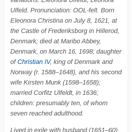
Ulfeld. Pronunciation: OOL-felt. Born
Eleonora Christina on July 8, 1621, at
the Castle of Frederiksborg in Hillerod,
Denmark; died at Maribo Abbey,
Denmark, on March 16, 1698; daughter
of
Christian IV
, king of Denmark and
Norway (r. 1588–1648), and his second
wife Kirsten Munk (1598–1658);
married Corfitz Ulfeldt, in 1636;
children: presumably ten, of whom
seven reached adulthood.
Lived in exile with husband (1651–60)