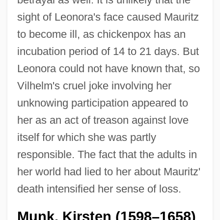
sight of Leonora's face caused Mauritz
to become ill, as chickenpox has an
incubation period of 14 to 21 days. But
Leonora could not have known that, so
Vilhelm's cruel joke involving her
unknowing participation appeared to
her as an act of treason against love
itself for which she was partly
responsible. The fact that the adults in
her world had lied to her about Mauritz'
death intensified her sense of loss.
Munk, Kirsten (1598–1658)