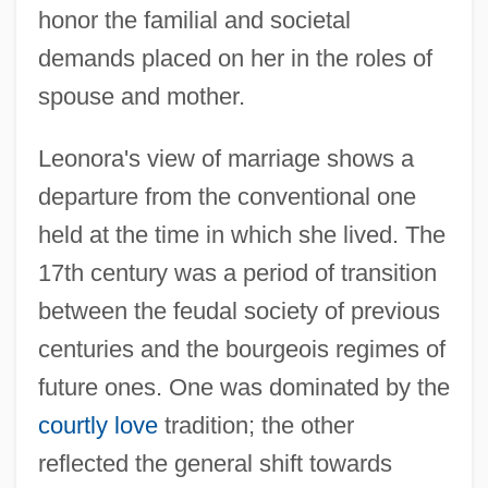
honor the familial and societal
demands placed on her in the roles of
spouse and mother.
Leonora's view of marriage shows a
departure from the conventional one
held at the time in which she lived. The
17th century was a period of transition
between the feudal society of previous
centuries and the bourgeois regimes of
future ones. One was dominated by the
courtly love
tradition; the other
reflected the general shift towards