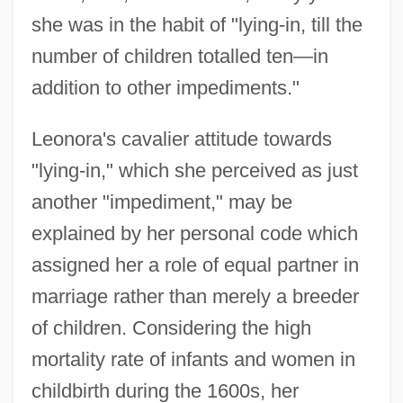
she was in the habit of "lying-in, till the
number of children totalled ten—in
addition to other impediments."
Leonora's cavalier attitude towards
"lying-in," which she perceived as just
another "impediment," may be
explained by her personal code which
assigned her a role of equal partner in
marriage rather than merely a breeder
of children. Considering the high
mortality rate of infants and women in
childbirth during the 1600s, her