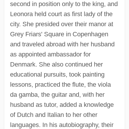
second in position only to the king, and
Leonora held court as first lady of the
city. She presided over their manor at
Grey Friars' Square in Copenhagen
and traveled abroad with her husband
as appointed ambassador for
Denmark. She also continued her
educational pursuits, took painting
lessons, practiced the flute, the viola
da gamba, the guitar and, with her
husband as tutor, added a knowledge
of Dutch and Italian to her other
languages. In his autobiography, their