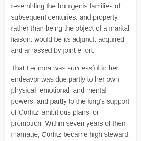
resembling the bourgeois families of
subsequent centuries, and property,
rather than being the object of a marital
liaison, would be its adjunct, acquired
and amassed by joint effort.
That Leonora was successful in her
endeavor was due partly to her own
physical, emotional, and mental
powers, and partly to the king's support
of Corfitz' ambitious plans for
promotion. Within seven years of their
marriage, Corfitz became high steward,