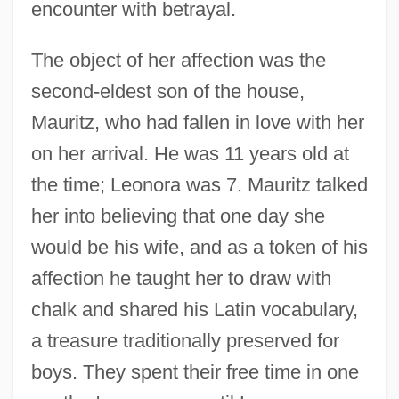
encounter with betrayal.
The object of her affection was the
second-eldest son of the house,
Mauritz, who had fallen in love with her
on her arrival. He was 11 years old at
the time; Leonora was 7. Mauritz talked
her into believing that one day she
would be his wife, and as a token of his
affection he taught her to draw with
chalk and shared his Latin vocabulary,
a treasure traditionally preserved for
boys. They spent their free time in one