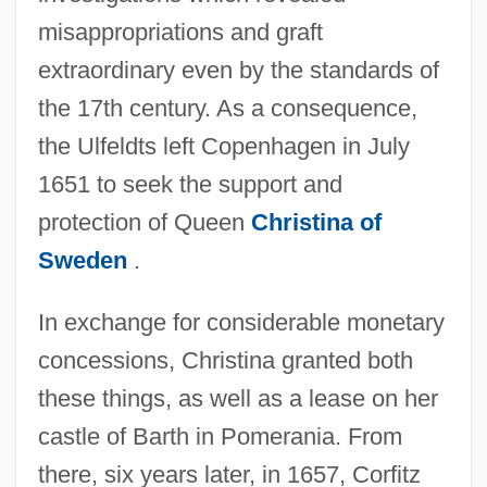
misappropriations and graft
extraordinary even by the standards of
the 17th century. As a consequence,
the Ulfeldts left Copenhagen in July
1651 to seek the support and
protection of Queen
Christina of
Sweden
.
In exchange for considerable monetary
concessions, Christina granted both
these things, as well as a lease on her
castle of Barth in Pomerania. From
there, six years later, in 1657, Corfitz