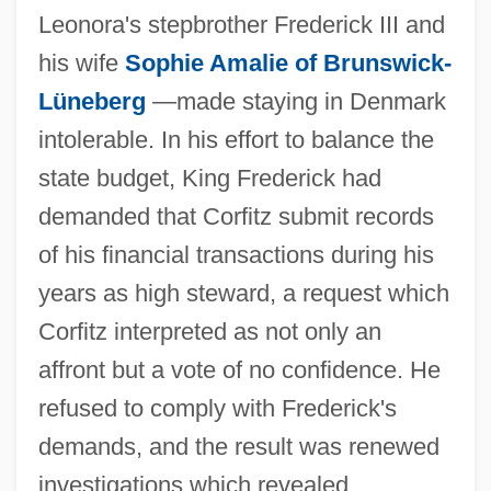
Leonora's stepbrother Frederick III and
his wife
Sophie Amalie of Brunswick-
Lüneberg
—made staying in Denmark
intolerable. In his effort to balance the
state budget, King Frederick had
demanded that Corfitz submit records
of his financial transactions during his
years as high steward, a request which
Corfitz interpreted as not only an
affront but a vote of no confidence. He
refused to comply with Frederick's
demands, and the result was renewed
investigations which revealed