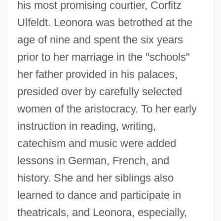
his most promising courtier, Corfitz
Ulfeldt. Leonora was betrothed at the
age of nine and spent the six years
prior to her marriage in the "schools"
her father provided in his palaces,
presided over by carefully selected
women of the aristocracy. To her early
instruction in reading, writing,
catechism and music were added
lessons in German, French, and
history. She and her siblings also
learned to dance and participate in
theatricals, and Leonora, especially,