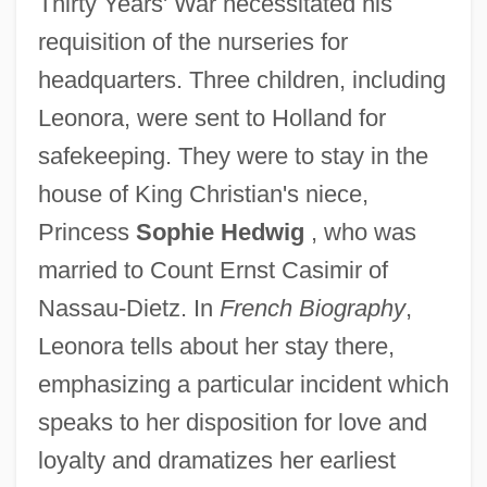
Thirty Years' War necessitated his
requisition of the nurseries for
headquarters. Three children, including
Leonora, were sent to Holland for
safekeeping. They were to stay in the
house of King Christian's niece,
Princess
Sophie Hedwig
, who was
married to Count Ernst Casimir of
Nassau-Dietz. In
French Biography
,
Leonora tells about her stay there,
emphasizing a particular incident which
speaks to her disposition for love and
loyalty and dramatizes her earliest