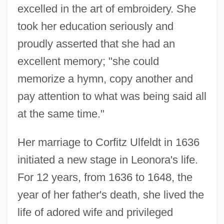
excelled in the art of embroidery. She
took her education seriously and
proudly asserted that she had an
excellent memory; "she could
memorize a hymn, copy another and
pay attention to what was being said all
at the same time."
Her marriage to Corfitz Ulfeldt in 1636
initiated a new stage in Leonora's life.
For 12 years, from 1636 to 1648, the
year of her father's death, she lived the
life of adored wife and privileged