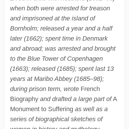
when both were arrested for treason
and imprisoned at the island of
Bornholm; released a year and a half
later (1662); spent time in Denmark
and abroad; was arrested and brought
to the Blue Tower of Copenhagen
(1663); released (1685); spent last 13
years at Maribo Abbey (1685–98);
during prison term, wrote
French
Biography
and drafted a large part of
A
Monument to Suffering
as well as a
series of biographical sketches of