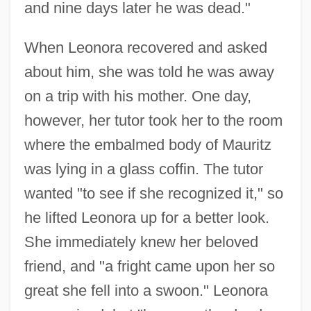
and nine days later he was dead."
When Leonora recovered and asked
about him, she was told he was away
on a trip with his mother. One day,
however, her tutor took her to the room
where the embalmed body of Mauritz
was lying in a glass coffin. The tutor
wanted "to see if she recognized it," so
he lifted Leonora up for a better look.
She immediately knew her beloved
friend, and "a fright came upon her so
great she fell into a swoon." Leonora