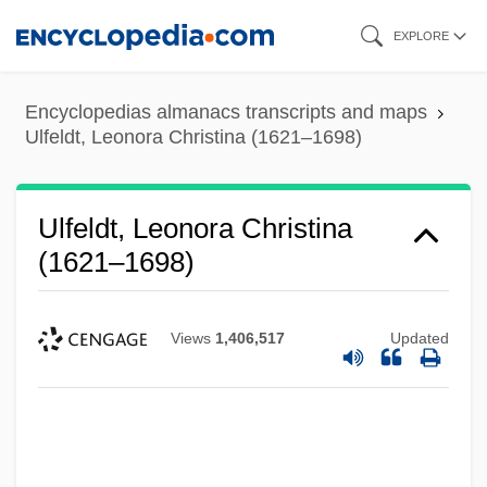
Skip
EXPLORE
to
main
Encyclopedias almanacs transcripts and maps
content
Ulfeldt, Leonora Christina (1621–1698)
Ulfeldt, Leonora Christina
(1621–1698)
Views
1,406,517
Updated