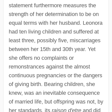
statement furthermore measures the
strength of her determination to be on
equal terms with her husband. Leonora
had ten living children and suffered at
least three, possibly five, miscarriages
between her 15th and 30th year. Yet
she offers no complaints or
remonstrances against the almost
continuous pregnancies or the dangers
of giving birth. Bearing children, she
knew, was an inevitable consequence
of married life, but offspring was not, by
her standards, its
raison d'etre
and did