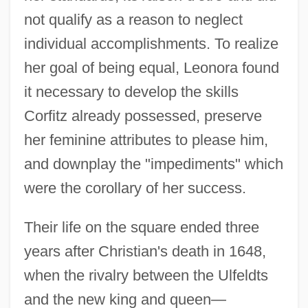
not qualify as a reason to neglect
individual accomplishments. To realize
her goal of being equal, Leonora found
it necessary to develop the skills
Corfitz already possessed, preserve
her feminine attributes to please him,
and downplay the "impediments" which
were the corollary of her success.
Their life on the square ended three
years after Christian's death in 1648,
when the rivalry between the Ulfeldts
and the new king and queen—