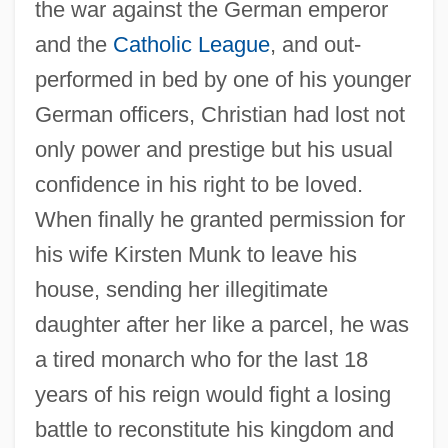
the war against the German emperor
and the
Catholic League
, and out-
performed in bed by one of his younger
German officers, Christian had lost not
only power and prestige but his usual
confidence in his right to be loved.
When finally he granted permission for
his wife Kirsten Munk to leave his
house, sending her illegitimate
daughter after her like a parcel, he was
a tired monarch who for the last 18
years of his reign would fight a losing
battle to reconstitute his kingdom and