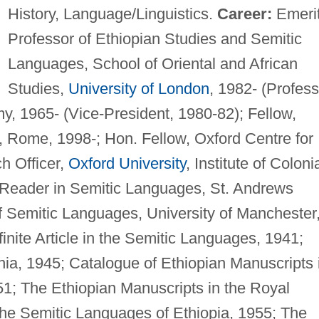
History, Language/Linguistics.
Career:
Emeri
Professor of Ethiopian Studies and Semitic
Languages, School of Oriental and African
Studies,
University of London
, 1982- (Profess
y, 1965- (Vice-President, 1980-82); Fellow,
 Rome, 1998-; Hon. Fellow, Oxford Centre for
h Officer,
Oxford University
, Institute of Coloni
n Reader in Semitic Languages, St. Andrews
of Semitic Languages, University of Manchester
nite Article in the Semitic Languages, 1941;
nia, 1945; Catalogue of Ethiopian Manuscripts 
51; The Ethiopian Manuscripts in the Royal
The Semitic Languages of Ethiopia, 1955; The