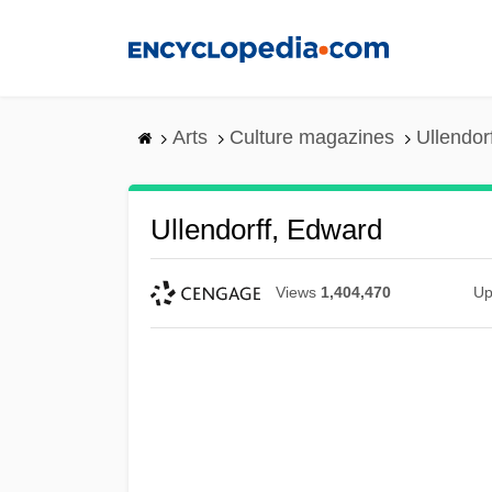
Skip
to
main
content
Arts
Culture magazines
Ullendor
Ullendorff, Edward
Views
1,404,470
Up