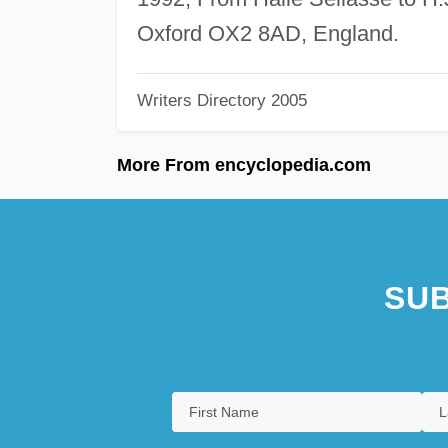
Oxford OX2 8AD, England.
Writers Directory 2005
More From encyclopedia.com
SUB