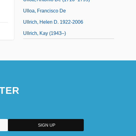
Ulloa, Francisco De
Ullrich, Helen D. 1922-2006
Ullrich, Kay (1943–)
TER