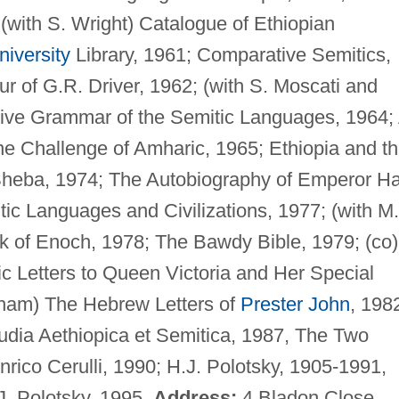
 (with S. Wright) Catalogue of Ethiopian
iversity
Library, 1961; Comparative Semitics,
ur of G.R. Driver, 1962; (with S. Moscati and
ative Grammar of the Semitic Languages, 1964;
e Challenge of Amharic, 1965; Ethiopia and t
Sheba, 1974; The Autobiography of Emperor Ha
tic Languages and Civilizations, 1977; (with M
k of Enoch, 1978; The Bawdy Bible, 1979; (co)
 Letters to Queen Victoria and Her Special
gham) The Hebrew Letters of
Prester John
, 198
udia Aethiopica et Semitica, 1987, The Two
nrico Cerulli, 1990; H.J. Polotsky, 1905-1991,
J. Polotsky, 1995.
Address:
4 Bladon Close,