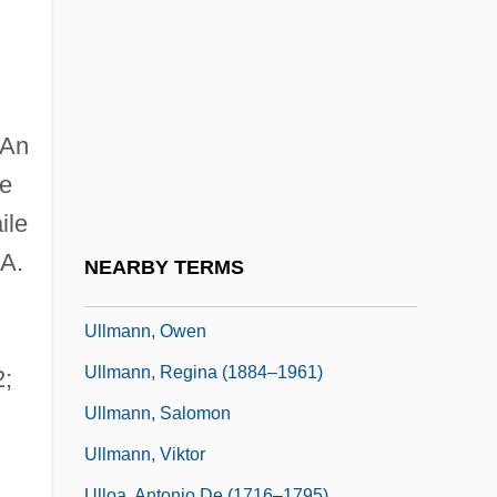
Ullman, Viktor
Ullmann V. United States 350 U.S. 422
(1956)
Ullmann, Adolph
 An
Ullmann, Ernest
he
Ullmann, John E(manuel)
ile
Ullmann, Liv (1939–)
.A.
NEARBY TERMS
Ullmann, Liv (1939—)
Ullmann, Owen
Ullmann, Regina (1884–1961)
2;
Ullmann, Salomon
Ullmann, Viktor
Ulloa, Antonio De (1716–1795)