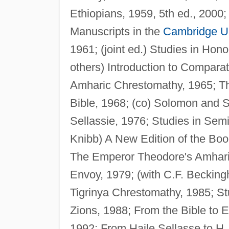
Ethiopians, 1959, 5th ed., 2000;
Manuscripts in the
Cambridge Un
1961; (joint ed.) Studies in Hono
others) Introduction to Compar
Amharic Chrestomathy, 1965; Th
Bible, 1968; (co) Solomon and 
Sellassie, 1976; Studies in Semi
Knibb) A New Edition of the Boo
The Emperor Theodore's Amharic
Envoy, 1979; (with C.F. Beckin
Tigrinya Chrestomathy, 1985; St
Zions, 1988; From the Bible to E
1992; From Haile Sellasse to H.