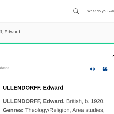
ff, Edward
dated
ULLENDORFF, Edward
ULLENDORFF, Edward.
British, b. 1920.
Genres:
Theology/Religion, Area studies,