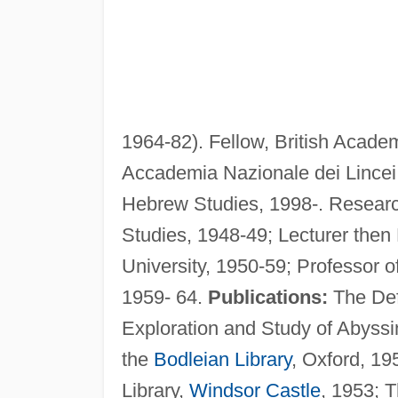
1964-82). Fellow, British Academ
Accademia Nazionale dei Lincei,
Hebrew Studies, 1998-. Researc
Studies, 1948-49; Lecturer the
University, 1950-59; Professor 
1959- 64.
Publications:
The Defi
Exploration and Study of Abyssi
the
Bodleian Library
, Oxford, 19
Library,
Windsor Castle
, 1953; 