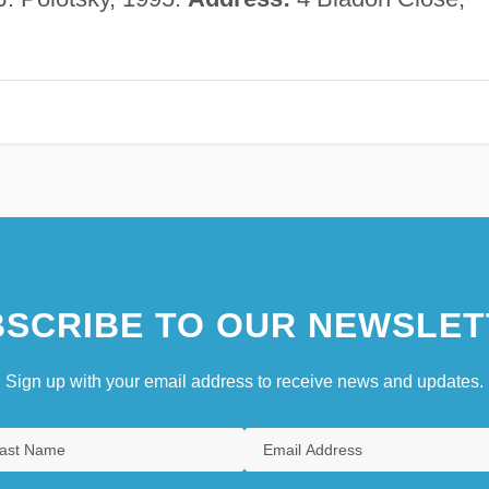
SCRIBE TO OUR NEWSLET
Sign up with your email address to receive news and updates.