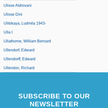
Ulisse Aldrovani
Ulisse Dini
Ulitskaya, Ludmila 1943-
Ulla I
Ullathorne, William Bernard
Ullendorf, Edward
Ullendorff, Edward
Ullerston, Richard
SUBSCRIBE TO OUR
NEWSLETTER