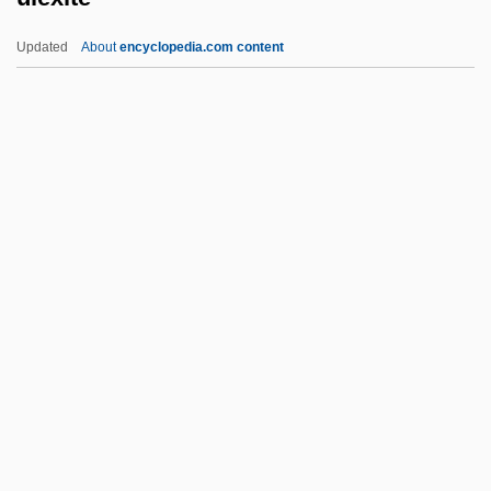
Ulanov, Ann Belford
Updated
About
encyclopedia.com content
Ulan-Ude
Ulam, Stanislaw Marcin
Ulali
Uladislaus I
Ulack, Richard
Ulexite
ULF
Ulfeldt, Leonora Christina (1621–1698)
Ulfhild (fl. 1112)
Ulfhild Of Denmark (d. Before 1070)
Ulfrstad, Marius Moaritz