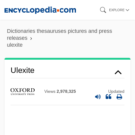
Skip
EXPLORE
to
main
Dictionaries thesauruses pictures and press
content
releases
ulexite
Ulen, Eisa Nefertari 1968–
Ulexite
Ulema
Ulee's Gold
Views
2,978,325
Updated
Uleåborg
Ule-
Uldrich, Jack 1964-
ULCI