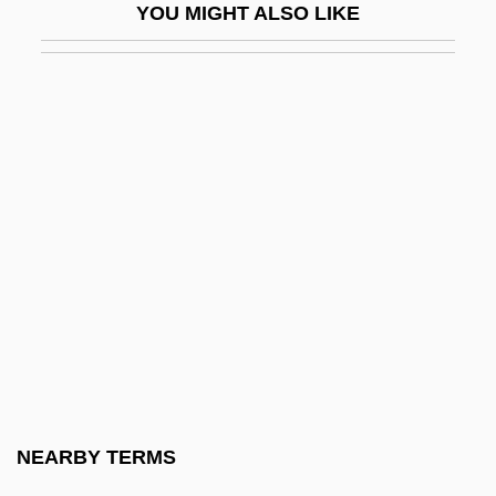
YOU MIGHT ALSO LIKE
Ulfung, RagnarUSigurd)
Ülgen
Ulhasnagar
Ulianover, Miriam
Ulibarrí, Sabine R(eyes)
Ulibarri, Sabine R(eyes) 1919-2003
ULICS
Ulijaszek, Stanley 1954-
Ulin, David L. 1961(?)-
Ulinich, Anya 1973–
Ulion, Gretchen (1972–)
NEARBY TERMS
Ulisse Aldrovandi