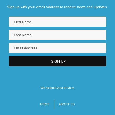
Sign up with your email address to receive news and updates.
We respect your privacy.
HOME
ABOUT US
Footer