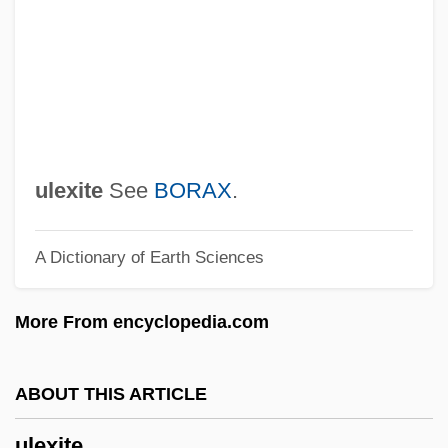
Ulcers, Digestive
Ulcerate
ULCC
Ulcanian
Ulbricht, Walter (1893–1973)
ulexite
See
BORAX
.
Ulayya (fl. 800s)
A Dictionary of Earth Sciences
Ulatizan
Ulate Blanco, Otilio (1891–1973)
More From encyclopedia.com
Ulasi, Adaora Lily (1932–)
Ulanowsky, Paul
ABOUT THIS ARTICLE
Ulanova, Galina (1910–1998)
ulexite
Ulanova