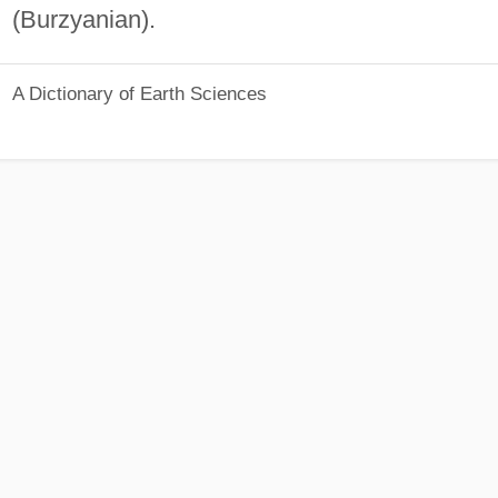
(Burzyanian).
A Dictionary of Earth Sciences