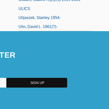
ULICS
Ulijaszek, Stanley 1954-
Ulin, David L. 1961(?)-
TER