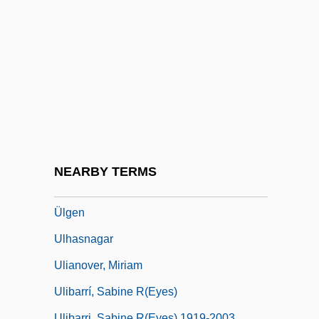
Ulen, Eisa Nefertari 1968–
Ulexite
ULF
Ulfeldt, Leonora Christina (1621–1698)
Ulfhild (fl. 1112)
Ulfhild Of Denmark (d. Before 1070)
Ulfrstad, Marius Moaritz
NEARBY TERMS
Ulfung, RagnarUSigurd)
Ülgen
Ulhasnagar
Ulianover, Miriam
Ulibarrí, Sabine R(eyes)
Ulibarri, Sabine R(eyes) 1919-2003