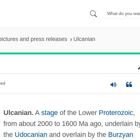
pictures and press releases
Ulcanian
ted
Ulcanian.
A
stage
of the Lower
Proterozoic
,
from about 2000 to 1600 Ma ago, underlain b
the
Udocanian
and overlain by the
Burzyan