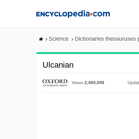
Skip
to
main
content
Science
Dictionaries thesauruses 
Ulcanian
Views
2,469,098
Upda