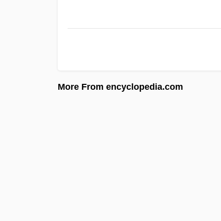
More From encyclopedia.com