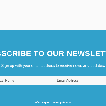
SCRIBE TO OUR NEWSLET
Sign up with your email address to receive news and updates.
We respect your privacy.