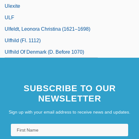
Ulexite
ULF
Ulfeldt, Leonora Christina (1621–1698)
Ulfhild (fl. 1112)
Ulfhild Of Denmark (d. Before 1070)
SUBSCRIBE TO OUR
NEWSLETTER
Sign up with your email address to receive news and updates.