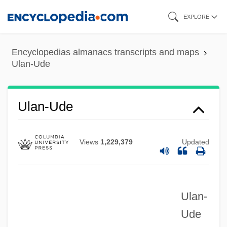
Skip
EXPLORE
to
main
Encyclopedias almanacs transcripts and maps
content
Ulan-Ude
Ulan-Ude
Views
1,229,379
Updated
Ulan-
Ude