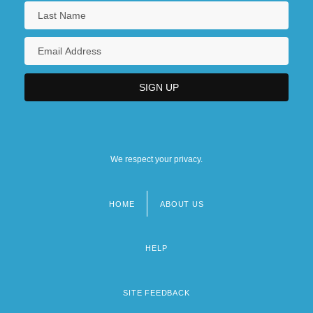
We respect your privacy.
HOME
ABOUT US
Footer
menu
HELP
SITE FEEDBACK