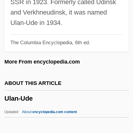
SSR in 1923. Formerly called Udinsk
UKSATA
and Verkhneudinsk, it was named
Ukrop’s Super Market’s, Inc.
Ulan-Ude in 1934.
Ukrainka, Lesya (1871–1913)
The Columbia Encyclopedia, 6th ed.
Ukrainka, Lesia
Ukrainians Of Canada
More From encyclopedia.com
Ukrainians
Ukrainian Symphony
ABOUT THIS ARTICLE
Ukrainian Language
Ulan-Ude
Ukrainian Catholic Church (Eastern
Catholic)
Updated
About
encyclopedia.com content
Ukrainian Americans
Ukraine, The Catholic Church In