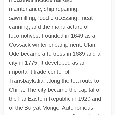
maintenance, ship repairing,
sawmilling, food processing, meat
Ulam, Stanislaw Marcin
canning, and the manufacture of
Ulali
locomotives. Founded in 1649 as a
Uladislaus I
Cossack winter encampment, Ulan-
Ulack, Richard
Ude became a fortress in 1689 and a
Ula Masondo By William Plomer, 1927
city in 1775. It developed as an
ULA
important trade center of
UL
Transbaykalia, along the tea route to
UKW
China. The city became the capital of
UKST
the Far Eastern Republic in 1920 and
UKSMA
of the Buryat-Mongol Autonomous
UKSLS