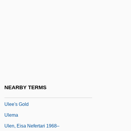
Ulbricht, Walter (1893–1973)
Ulcanian
ULCC
Ulcerate
Ulcers, Digestive
ULCI
Uldrich, Jack 1964-
Ule-
NEARBY TERMS
Uleåborg
Ulee's Gold
Ulema
Ulen, Eisa Nefertari 1968–