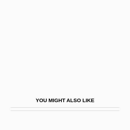
Ukraine, Intelligence And Security
Ukraine (Famine)
Ukr.
Ulan-Ude
Ulanov, Ann Belford
Ulanova
Ulanova, Galina (1910–1998)
Ulanowsky, Paul
Ulasi, Adaora Lily (1932–)
YOU MIGHT ALSO LIKE
Ulate Blanco, Otilio (1891–1973)
Ulatizan
Ulayya (fl. 800s)