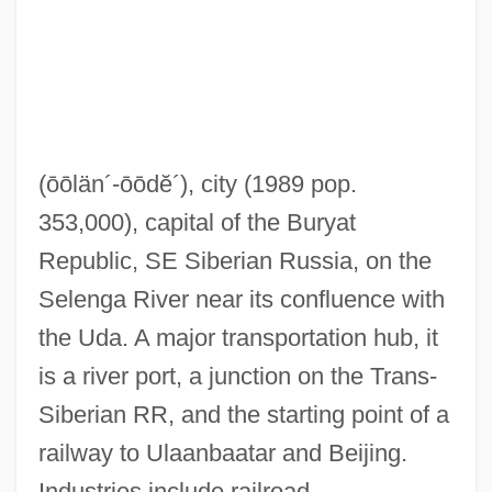
(ōōlän´-ōōdĕ´)
, city (1989 pop.
353,000), capital of the Buryat
Republic, SE Siberian Russia, on the
Selenga River near its confluence with
the Uda. A major transportation hub, it
is a river port, a junction on the Trans-
Siberian RR, and the starting point of a
railway to Ulaanbaatar and Beijing.
Industries include railroad