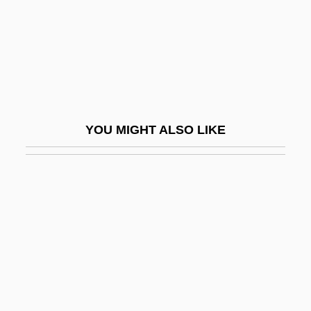
Ulayya (fl. 800s)
Ulbricht, Walter (1893–1973)
Ulcanian
ULCC
Ulcerate
YOU MIGHT ALSO LIKE
Ulcers, Digestive
ULCI
Uldrich, Jack 1964-
Ule-
Uleåborg
Ulee's Gold
Ulema