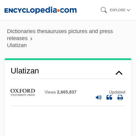
Skip
EXPLORE
to
main
Dictionaries thesauruses pictures and press
content
releases
Ulatizan
Ulatizan
Views
2,665,837
Updated
Ulate Blanco, Otilio (1891–1973)
Ulasi, Adaora Lily (1932–)