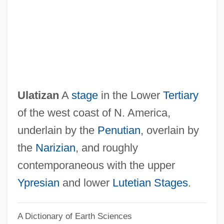
Ulanowsky, Paul
Ulanova, Galina (1910–1998)
Ulanova
Ulanov, Ann Belford
Ulan-Ude
Ulatizan
A
stage
in the Lower
Tertiary
Ulam, Stanislaw Marcin
of the west coast of N. America,
Ulali
underlain by the
Penutian
, overlain by
Uladislaus I
the
Narizian
, and roughly
Ulack, Richard
contemporaneous with the upper
Ula Masondo By William Plomer, 1927
Ypresian
and lower
Lutetian Stages
.
ULA
A Dictionary of Earth Sciences
UL