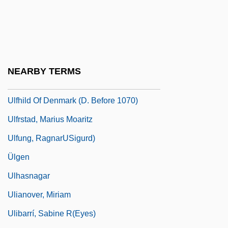
Ulen, Eisa Nefertari 1968–
Ulexite
ULF
Ulfeldt, Leonora Christina (1621–1698)
NEARBY TERMS
Ulfhild (fl. 1112)
Ulfhild Of Denmark (d. Before 1070)
Ulfrstad, Marius Moaritz
Ulfung, RagnarUSigurd)
Ülgen
Ulhasnagar
Ulianover, Miriam
Ulibarrí, Sabine R(eyes)