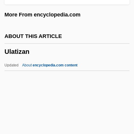
UKW
More From encyclopedia.com
UKST
UKSMA
ABOUT THIS ARTICLE
UKSLS
Ulatizan
UKSATA
Ukrop’s Super Market’s, Inc.
Updated
About
encyclopedia.com content
Ukrainka, Lesya (1871–1913)
Ukrainka, Lesia
Ukrainians Of Canada
Ukrainians
Ukrainian Symphony
Ulatizan