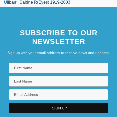
Ulibarri, Sabine R(eyes) 1919-2003
SUBSCRIBE TO OUR
NEWSLETTER
Sign up with your email address to receive news and updates.