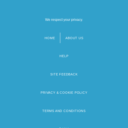
We respect your privacy.
HOME
ABOUT US
Footer
menu
HELP
SITE FEEDBACK
PRIVACY & COOKIE POLICY
TERMS AND CONDITIONS