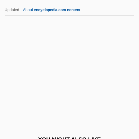
ULA
Updated
About
encyclopedia.com content
UL
UKW
UKST
UKSMA
UKSLS
ULCI
Uldrich, Jack 1964-
Ule-
Uleåborg
Ulee's Gold
Ulema