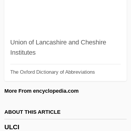
Ulate Blanco, Otilio (1891–1973)
Ulasi, Adaora Lily (1932–)
Ulanowsky, Paul
Ulanova, Galina (1910–1998)
Union of Lancashire and Cheshire
Ulanova
Institutes
Ulanov, Ann Belford
The Oxford Dictionary of Abbreviations
Ulan-Ude
Ulam, Stanislaw Marcin
More From encyclopedia.com
Ulali
Uladislaus I
ABOUT THIS ARTICLE
Ulack, Richard
ULCI
Ula Masondo By William Plomer, 1927