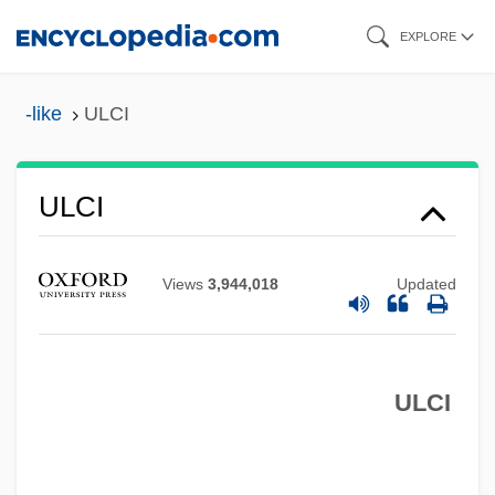
Skip
EXPLORE
to
main
-like
ULCI
content
ULCI
Ulcers, Digestive
Ulcerate
Views
3,944,018
Updated
ULCC
Ulcanian
ULCI
Ulbricht, Walter (1893–1973)
Ulayya (fl. 800s)
Ulatizan