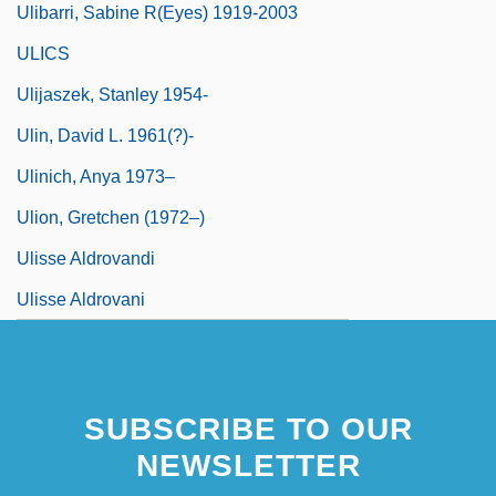
Ulibarri, Sabine R(eyes) 1919-2003
ULICS
Ulijaszek, Stanley 1954-
Ulin, David L. 1961(?)-
Ulinich, Anya 1973–
Ulion, Gretchen (1972–)
Ulisse Aldrovandi
Ulisse Aldrovani
SUBSCRIBE TO OUR
NEWSLETTER