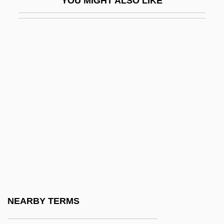
YOU MIGHT ALSO LIKE
Ulen, Eisa Nefertari 1968–
Ulexite
ULF
Ulfeldt, Leonora Christina (1621–1698)
Ulfhild (fl. 1112)
Ulfhild Of Denmark (d. Before 1070)
Ulfrstad, Marius Moaritz
Ulfung, RagnarUSigurd)
Ülgen
Ulhasnagar
Ulianover, Miriam
NEARBY TERMS
Ulibarrí, Sabine R(eyes)