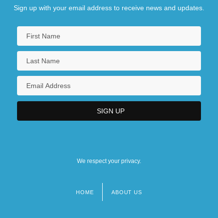
Sign up with your email address to receive news and updates.
We respect your privacy.
HOME
ABOUT US
Footer