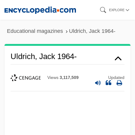
Skip
EXPLORE
to
main
Educational magazines
Uldrich, Jack 1964-
content
Uldrich, Jack 1964-
Views
3,117,509
Updated