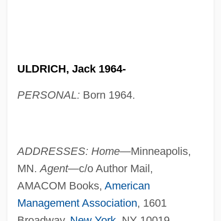
ULDRICH, Jack 1964-
PERSONAL:
Born 1964.
ADDRESSES: Home—
Minneapolis,
MN.
Agent—
c/o Author Mail,
AMACOM Books,
American
Management Association
, 1601
Broadway,
New York
, NY 10019.