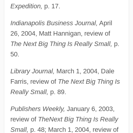
Expedition,
p. 17.
Indianapolis Business Journal,
April
26, 2004, Matt Hannigan, review of
The Next Big Thing Is Really Small,
p.
50.
ULCI
Ulcers, Digestive
Library Journal,
March 1, 2004, Dale
Ulcerate
Farris, review of
The Next Big Thing Is
ULCC
Really Small,
p. 89.
Ulcanian
Publishers Weekly,
January 6, 2003,
Ulbricht, Walter (1893–1973)
review of
The
Next Big Thing Is Really
Ulayya (fl. 800s)
Small,
p. 48; March 1, 2004, review of
Ulatizan