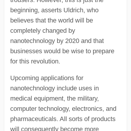
beginning, asserts Uldrich, who
believes that the world will be
completely changed by
nanotechnology by 2020 and that
businesses would be wise to prepare
for this revolution.
Upcoming applications for
nanotechnology include uses in
medical equipment, the military,
computer technology, electronics, and
pharmaceuticals. All sorts of products
will consequently become more