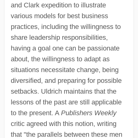
and Clark expedition to illustrate
various models for best business
practices, including the willingness to
share leadership responsibilities,
having a goal one can be passionate
about, the willingness to adapt as
situations necessitate change, being
diversified, and preparing for possible
setbacks. Uldrich maintains that the
lessons of the past are still applicable
to the present. A
Publishers Weekly
critic agreed with this notion, writing
that "the parallels between these men