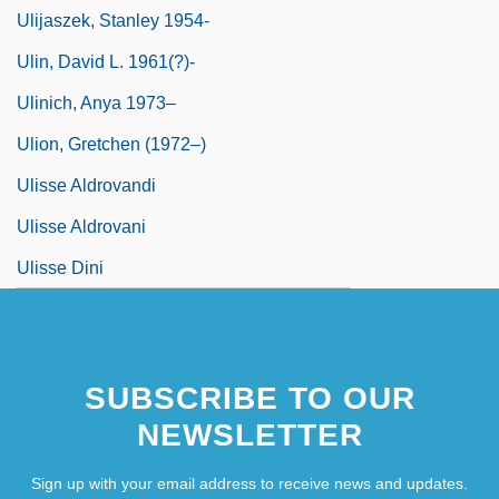
Ulijaszek, Stanley 1954-
Ulin, David L. 1961(?)-
Ulinich, Anya 1973–
Ulion, Gretchen (1972–)
Ulisse Aldrovandi
Ulisse Aldrovani
Ulisse Dini
SUBSCRIBE TO OUR
NEWSLETTER
Sign up with your email address to receive news and updates.