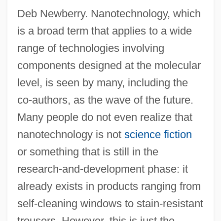
Deb Newberry. Nanotechnology, which
is a broad term that applies to a wide
range of technologies involving
components designed at the molecular
level, is seen by many, including the
co-authors, as the wave of the future.
Many people do not even realize that
nanotechnology is not
science fiction
or something that is still in the
research-and-development phase: it
already exists in products ranging from
self-cleaning windows to stain-resistant
trousers. However, this is just the