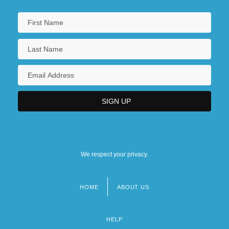
We respect your privacy.
HOME
ABOUT US
Footer
menu
HELP