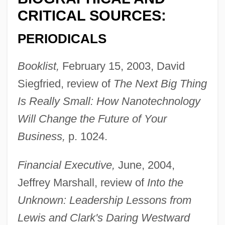
CRITICAL SOURCES:
PERIODICALS
Booklist,
February 15, 2003, David
Siegfried, review of
The Next Big Thing
Is Really Small: How Nanotechnology
Will Change the Future of Your
Business,
p. 1024.
Financial Executive,
June, 2004,
Jeffrey Marshall, review of
Into the
Unknown: Leadership Lessons from
Lewis and Clark's Daring Westward