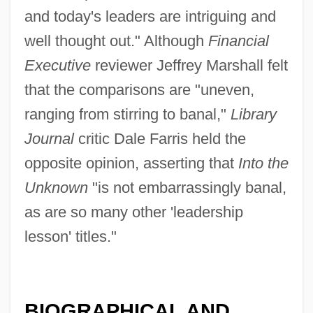
and today's leaders are intriguing and
well thought out." Although
Financial
Executive
reviewer Jeffrey Marshall felt
that the comparisons are "uneven,
ranging from stirring to banal,"
Library
Journal
critic Dale Farris held the
opposite opinion, asserting that
Into the
Unknown
"is not embarrassingly banal,
as are so many other 'leadership
lesson' titles."
BIOGRAPHICAL AND