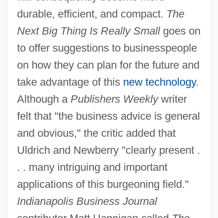
durable, efficient, and compact.
The
Next Big Thing Is Really Small
goes on
to offer suggestions to businesspeople
on how they can plan for the future and
take advantage of this
new technology
.
Although a
Publishers Weekly
writer
felt that "the business advice is general
and obvious," the critic added that
Uldrich and Newberry "clearly present .
. . many intriguing and important
applications of this burgeoning field."
Indianapolis Business Journal