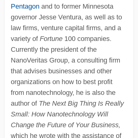
Pentagon
and to former Minnesota
governor Jesse Ventura, as well as to
law firms, venture capital firms, and a
variety of
Fortune
100 companies.
Currently the president of the
NanoVeritas Group, a consulting firm
that advises businesses and other
organizations on how to best profit
from nanotechnology, he is also the
author of
The Next Big Thing Is Really
Small: How Nanotechnology Will
Change the Future of Your Business,
which he wrote with the assistance of