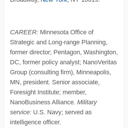
CAREER:
Minnesota Office of
Strategic and Long-range Planning,
former director; Pentagon, Washington,
DC, former policy analyst; NanoVeritas
Group (consulting firm), Minneapolis,
MN, president. Senior associate,
Foresight Institute; member,
NanoBusiness Alliance.
Military
service:
U.S. Navy; served as
intelligence officer.