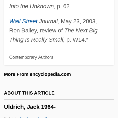
Into the Unknown,
p. 62.
Ulate Blanco, Otilio (1891–1973)
Ulasi, Adaora Lily (1932–)
Wall Street
Journal,
May 23, 2003,
Ulanowsky, Paul
Ron Bailey, review of
The Next Big
Ulanova, Galina (1910–1998)
Thing Is Really Small,
p. W14.*
Ulanova
Contemporary Authors
Ulanov, Ann Belford
Ulan-Ude
More From encyclopedia.com
Ulam, Stanislaw Marcin
Ulali
ABOUT THIS ARTICLE
Uladislaus I
Uldrich, Jack 1964-
Ulack, Richard
Ula Masondo By William Plomer, 1927