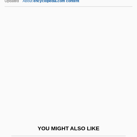
Updated
About
encyclopedia.com content
ULA
UL
UKW
UKST
UKSMA
Uldrich, Jack 1964-
Ule-
Uleåborg
Ulee's Gold
Ulema
Ulen, Eisa Nefertari 1968–
YOU MIGHT ALSO LIKE
Ulexite