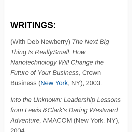
WRITINGS:
(With Deb Newberry)
The Next Big
Thing Is Really
Small: How
Nanotechnology Will Change the
Future of Your Business,
Crown
Business (
New York
, NY), 2003.
Into the Unknown: Leadership Lessons
from Lewis &
Clark's Daring Westward
Adventure,
AMACOM (New York, NY),
2004.