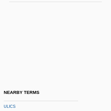
ULF
Ulfeldt, Leonora Christina (1621–1698)
Ulfhild (fl. 1112)
Ulfhild Of Denmark (d. Before 1070)
Ulfrstad, Marius Moaritz
Ulfung, RagnarUSigurd)
Ülgen
Ulhasnagar
Ulianover, Miriam
Ulibarrí, Sabine R(eyes)
NEARBY TERMS
Ulibarri, Sabine R(eyes) 1919-2003
ULICS