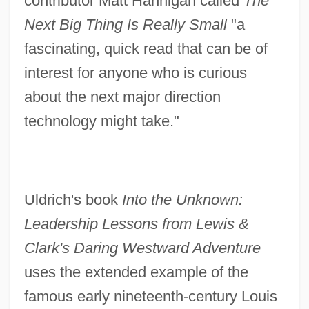
contributor Matt Hannigan called
The
Next Big Thing Is Really Small
"a
fascinating, quick read that can be of
interest for anyone who is curious
about the next major direction
technology might take."
Uldrich's book
Into the Unknown:
Leadership Lessons from Lewis &
Clark's Daring Westward Adventure
uses the extended example of the
famous early nineteenth-century Louis