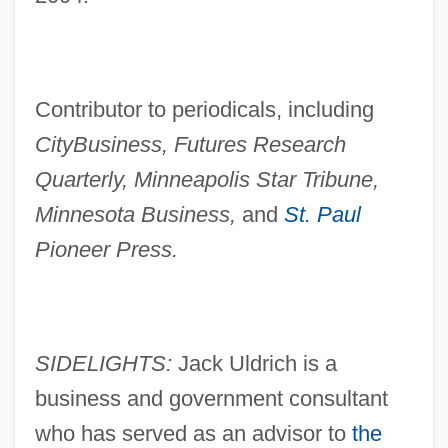
Contributor to periodicals, including
CityBusiness, Futures Research
Quarterly, Minneapolis Star Tribune,
Minnesota Business,
and
St. Paul
Pioneer Press.
SIDELIGHTS:
Jack Uldrich is a
business and government consultant
who has served as an advisor to
the