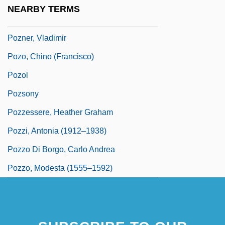
Poznanski, Gustavus
NEARBY TERMS
Poznansky, Mena?em
Pozner, Vladimir
Pozo, Chino (Francisco)
Pozol
Pozsony
Pozzessere, Heather Graham
Pozzi, Antonia (1912–1938)
Pozzo Di Borgo, Carlo Andrea
Pozzo, Modesta (1555–1592)