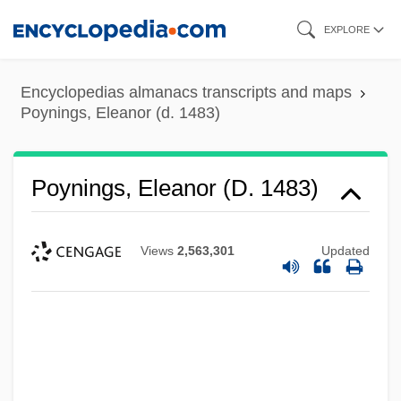
Skip
EXPLORE
to
main
Encyclopedias almanacs transcripts and maps
content
Poynings, Eleanor (d. 1483)
Poynings, Eleanor (d. 1483)
Views
2,563,301
Updated