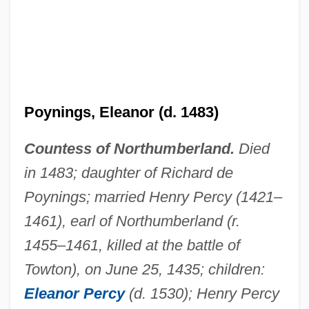
Poynings, Eleanor (d. 1483)
Countess of Northumberland.
Died
Poynings' Law
in 1483; daughter of Richard de
Poyet, Bernard
Poynings; married Henry Percy (1421–
Poyer, Joe
1461), earl of Northumberland (r.
1455–1461, killed at the battle of
Poyer, David 1949- (David Charles Poyer)
Towton), on June 25, 1435; children:
Poyer, David 1949-
Eleanor Percy
(d. 1530); Henry Percy
Poydar, Nancy