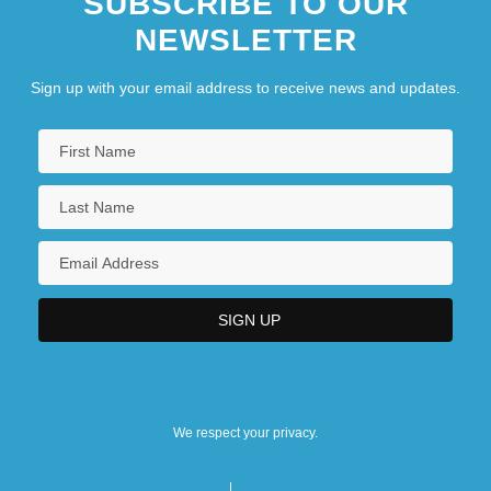
SUBSCRIBE TO OUR
NEWSLETTER
Sign up with your email address to receive news and updates.
We respect your privacy.