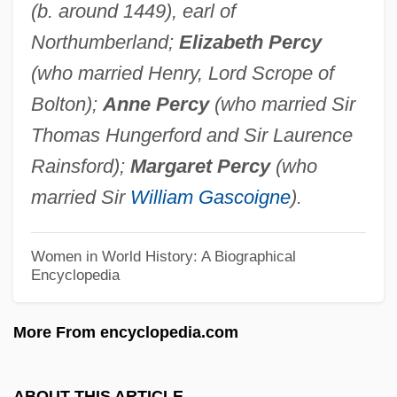
(b. around 1449), earl of
Poyang
Northumberland;
Elizabeth Percy
Poyais
(who married Henry, Lord Scrope of
Poy, Hon. Vivienne, B.A.(Hons.), M.A.
Bolton);
Anne Percy
(who married Sir
(Toronto)
Thomas Hungerford and Sir Laurence
POY
Rainsford);
Margaret Percy
(who
Poxy
married Sir
William Gascoigne
).
Poxvirus
Powwow Highway
Women in World History: A Biographical
Encyclopedia
Powter, Susan
Powrie, Phil(ip Peter) 1951-
More From encyclopedia.com
Powow
Powning, Beth 1949–
ABOUT THIS ARTICLE