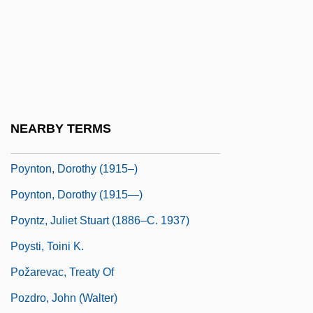
Poynings' Law
Poynings, Eleanor (d. 1483)
Poynor, Robin
Poynter, Ambrose
Poynter, Jane 1962-
NEARBY TERMS
Poynter, William
Poynton, Dorothy (1915–)
Poynton, Dorothy (1915—)
Poyntz, Juliet Stuart (1886–C. 1937)
Poysti, Toini K.
Požarevac, Treaty Of
Pozdro, John (Walter)