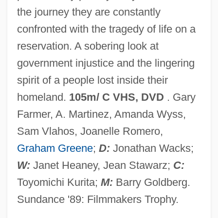
the journey they are constantly
Pownall, David
confronted with the tragedy of life on a
Powling, Chris
reservation. A sobering look at
Powles, William E(arnest)
government injustice and the lingering
Powledge, Fred
spirit of a people lost inside their
Powhatan's Speech To John Smith (1607)
homeland.
105m/ C VHS, DVD
. Gary
Powhatan Incident
Farmer, A. Martinez, Amanda Wyss,
Powers, William T.
Sam Vlahos, Joanelle Romero,
Powers, Tim 1952–
Graham Greene
;
D:
Jonathan Wacks;
Powers, Thomas 1940–
W:
Janet Heaney, Jean Stawarz;
C:
Powers, Steve
Toyomichi Kurita;
M:
Barry Goldberg.
Powers, Stefanie 1942(?)- (Taffy Paul,
Sundance '89: Filmmakers Trophy.
Stephanie Powers)