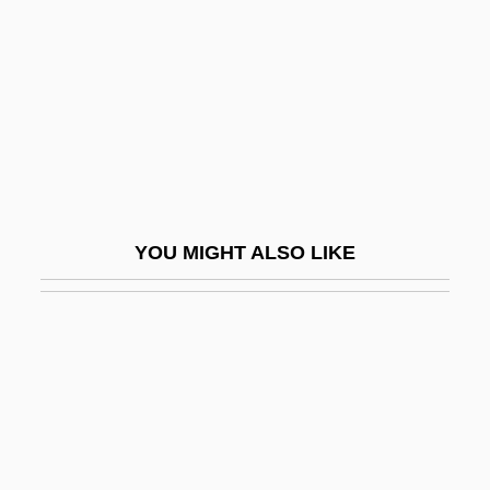
Poxvirus
Poxy
POY
Poy, Hon. Vivienne, B.A.(Hons.), M.A.
(Toronto)
Poyais
YOU MIGHT ALSO LIKE
Poyang
Poydar, Nancy
Poyer, David 1949-
Poyer, David 1949- (David Charles Poyer)
Poyer, Joe
Poyet, Bernard