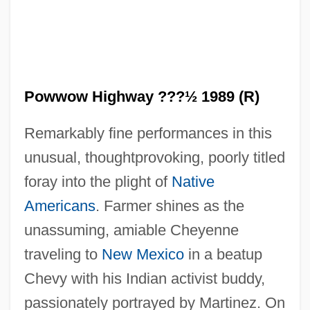
Powwow Highway ???½ 1989 (R)
Remarkably fine performances in this
unusual, thoughtprovoking, poorly titled
foray into the plight of
Native
Powter, Susan
Americans
. Farmer shines as the
Powrie, Phil(ip Peter) 1951-
unassuming, amiable Cheyenne
Powow
traveling to
New Mexico
in a beatup
Powning, Beth 1949–
Chevy with his Indian activist buddy,
Pownall, Thomas
passionately portrayed by Martinez. On
Pownall, Mary Ann