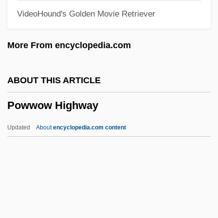
VideoHound's Golden Movie Retriever
Powers, Russ (Ancaster—Dundas—
Flamborough—Westdale)
More From encyclopedia.com
Powers, Ron 1941–
Powers, Richard Gid 1944-
ABOUT THIS ARTICLE
Powers, Richard 1957–
Powwow Highway
Powers, Richard 1957- (Richard S.
Powers)
Updated
About
encyclopedia.com content
Powers, Richard (S.)
Powers, Richard
Powers, Martha (Jean Paxton, Martha
Jean Powers)
Powwow Highway