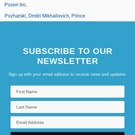
Pozen Inc.
Pozharski, Dmitri Mikhailovich, Prince
SUBSCRIBE TO OUR
NEWSLETTER
Sign up with your email address to receive news and updates.