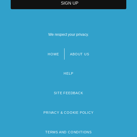
We respect your privacy.
HOME
ABOUT US
Footer
menu
HELP
SITE FEEDBACK
PRIVACY & COOKIE POLICY
TERMS AND CONDITIONS