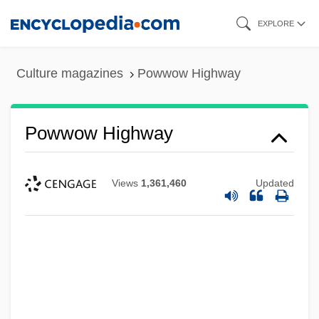
Skip
EXPLORE
to
main
Culture magazines
Powwow Highway
content
Powwow Highway
Views
1,361,460
Updated