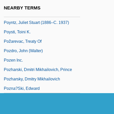
Poynton, Dorothy (1915–)
NEARBY TERMS
Poynton, Dorothy (1915—)
Poyntz, Juliet Stuart (1886–C. 1937)
Poysti, Toini K.
Požarevac, Treaty Of
Pozdro, John (Walter)
Pozen Inc.
Pozharski, Dmitri Mikhailovich, Prince
Pozharsky, Dmitry Mikhailovich
Pozna?ski, Edward