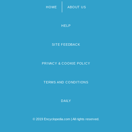
HOME
ABOUT US
Footer
menu
HELP
SITE FEEDBACK
PRIVACY & COOKIE POLICY
TERMS AND CONDITIONS
DAILY
© 2019 Encyclopedia.com | All rights reserved.