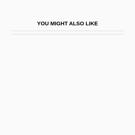
Poyang
Poydar, Nancy
YOU MIGHT ALSO LIKE
Poyer, David 1949-
Poyer, David 1949- (David Charles Poyer)
Poyer, Joe
Poyet, Bernard
Poynings' Law
Poynings, Eleanor (d. 1483)
Poynor, Robin
Poynter, Ambrose
Poynter, Jane 1962-
Poynter, William