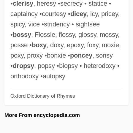
•
clerisy
, heresy •secrecy • statice •
Powling, Chris
captaincy •courtesy •
dicey
, icy, pricey,
Powles, William E(arnest)
spicy, vice •stridency • sightsee
Powledge, Fred
•
bossy
, Flossie, flossy, glossy, mossy,
Powhatan's Speech To John Smith (1607)
posse •
boxy
, doxy, epoxy, foxy, moxie,
Powhatan Incident
poxy, proxy •bonxie •
poncey
, sonsy
Powers, William T.
•
dropsy
, popsy •biopsy • heterodoxy •
Powers, Tim 1952–
orthodoxy •autopsy
Powers, Thomas 1940–
Oxford Dictionary of Rhymes
Powers, Steve
Powers, Stefanie 1942(?)- (Taffy Paul,
More From encyclopedia.com
Stephanie Powers)
Powers, Russ (Ancaster—Dundas—