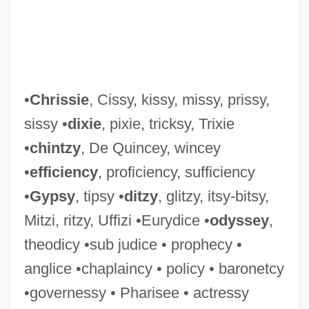
•
Chrissie
, Cissy, kissy, missy, prissy,
Poxvirus
sissy •
dixie
, pixie, tricksy, Trixie
Powwow Highway
•
chintzy
, De Quincey, wincey
Powter, Susan
•
efficiency
, proficiency, sufficiency
Powrie, Phil(ip Peter) 1951-
•
Gypsy
, tipsy •
ditzy
, glitzy, itsy-bitsy,
Powow
Mitzi, ritzy, Uffizi •Eurydice •
odyssey
,
Powning, Beth 1949–
theodicy •sub judice • prophecy •
Pownall, Thomas
anglice •chaplaincy • policy • baronetcy
Pownall, Mary Ann
•governessy • Pharisee • actressy
Pownall, David