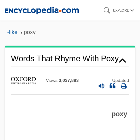
Skip
EXPLORE
to
main
-like
poxy
content
Words That Rhyme With Poxy
Views
3,037,883
Updated
poxy