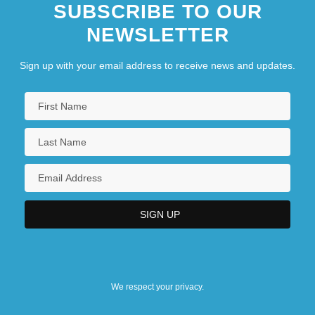
SUBSCRIBE TO OUR
NEWSLETTER
Sign up with your email address to receive news and updates.
We respect your privacy.