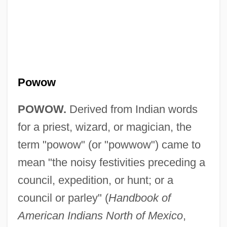
Powow
POWOW.
Derived from Indian words
Powning, Beth 1949–
for a priest, wizard, or magician, the
Pownall, Thomas
term "powow" (or "powwow") came to
Pownall, Mary Ann
mean "the noisy festivities preceding a
Pownall, David
council, expedition, or hunt; or a
Powling, Chris
council or parley" (
Handbook of
Powles, William E(arnest)
American Indians North of Mexico
,
Powledge, Fred