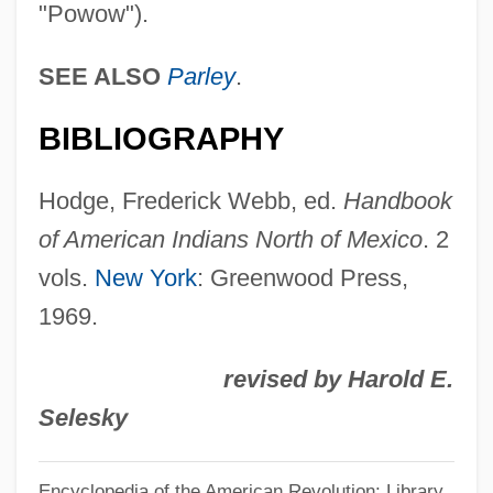
"Powow").
Powhatan's Speech To John Smith (1607)
Powhatan Incident
SEE ALSO
Parley
.
Powers, William T.
BIBLIOGRAPHY
Powers, Tim 1952–
Powers, Thomas 1940–
Hodge, Frederick Webb, ed.
Handbook
Powers, Steve
of American Indians North of Mexico
. 2
Powers, Stefanie 1942(?)- (Taffy Paul,
vols.
New York
: Greenwood Press,
Stephanie Powers)
1969.
Powers, Russ (Ancaster—Dundas—
revised by Harold E.
Flamborough—Westdale)
Selesky
Powers, Ron 1941–
Powers, Richard Gid 1944-
Encyclopedia of the American Revolution: Library