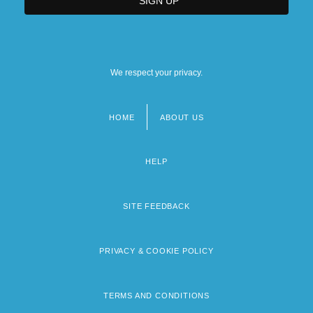
We respect your privacy.
HOME
ABOUT US
Footer
menu
HELP
SITE FEEDBACK
PRIVACY & COOKIE POLICY
TERMS AND CONDITIONS