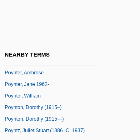
Poyer, David 1949- (David Charles Poyer)
Poyer, Joe
Poyet, Bernard
Poynings' Law
Poynings, Eleanor (d. 1483)
NEARBY TERMS
Poynor, Robin
Poynter, Ambrose
Poynter, Jane 1962-
Poynter, William
Poynton, Dorothy (1915–)
Poynton, Dorothy (1915—)
Poyntz, Juliet Stuart (1886–C. 1937)