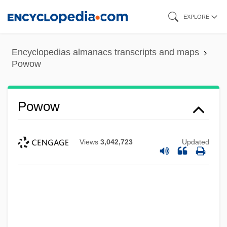
Skip
EXPLORE
to
main
Encyclopedias almanacs transcripts and maps
content
Powow
Powow
Views
3,042,723
Updated