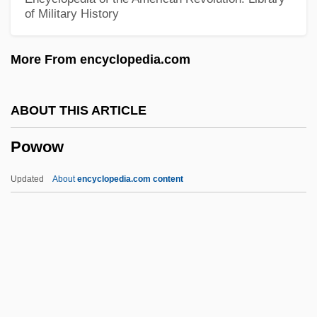
of Military History
Powers, Richard 1957–
Powers, Richard 1957- (Richard S.
More From encyclopedia.com
Powers)
Powers, Richard (S.)
ABOUT THIS ARTICLE
Powers, Richard
Powow
Powers, Martha (Jean Paxton, Martha
Jean Powers)
Updated
About
encyclopedia.com content
Powers, Marie (1902–1973)
Powers, Mala 1931-2007 (Mary Ellen
Powers)
Powers, Mala (1931–)
Powow