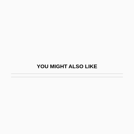
Powrie, Phil(ip Peter) 1951-
Powter, Susan
Powwow Highway
Poxvirus
Poxy
POY
YOU MIGHT ALSO LIKE
Poy, Hon. Vivienne, B.A.(Hons.), M.A.
(Toronto)
Poyais
Poyang
Poydar, Nancy
Poyer, David 1949-