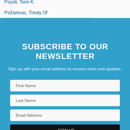
Poysti, Toini K.
Požarevac, Treaty Of
SUBSCRIBE TO OUR
NEWSLETTER
Sign up with your email address to receive news and updates.