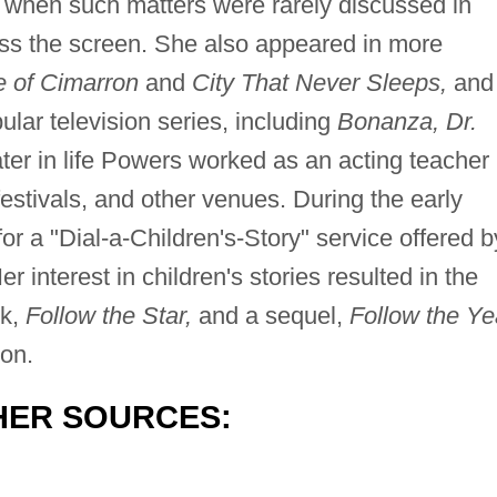
e when such matters were rarely discussed in
ss the screen. She also appeared in more
 of Cimarron
and
City That Never Sleeps,
and
lar television series, including
Bonanza, Dr.
ter in life Powers worked as an acting teacher
 festivals, and other venues. During the early
or a "Dial-a-Children's-Story" service offered b
interest in children's stories resulted in the
ok,
Follow the Star,
and a sequel,
Follow the Ye
on.
HER SOURCES: