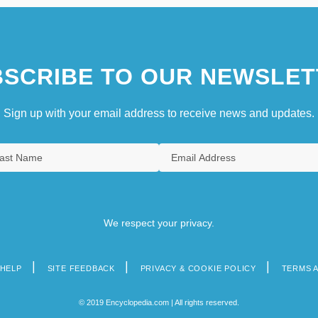
SCRIBE TO OUR NEWSLET
Sign up with your email address to receive news and updates.
We respect your privacy.
HELP
SITE FEEDBACK
PRIVACY & COOKIE POLICY
TERMS 
© 2019 Encyclopedia.com | All rights reserved.