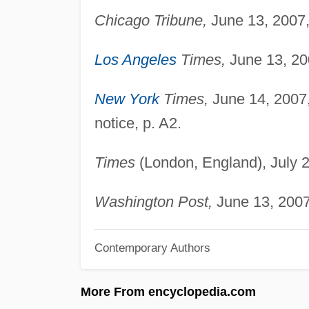
Chicago Tribune,
June 13, 2007, 
Los Angeles
Times,
June 13, 20
New York
Times,
June 14, 2007,
notice, p. A2.
Times
(London, England), July 2
Washington Post,
June 13, 2007
Contemporary Authors
More From encyclopedia.com