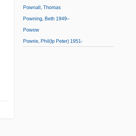
Pownall, Thomas
Powning, Beth 1949–
Powow
Powrie, Phil(ip Peter) 1951-