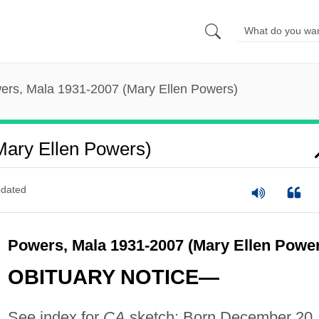
ers, Mala 1931-2007 (Mary Ellen Powers)
Mary Ellen Powers)
dated
Powers, Mala 1931-2007 (Mary Ellen Powe
OBITUARY NOTICE—
See index for
CA
sketch: Born December 20,