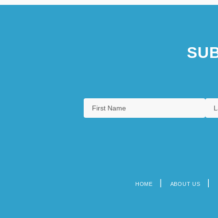
SUB
HOME
ABOUT US
Footer
menu