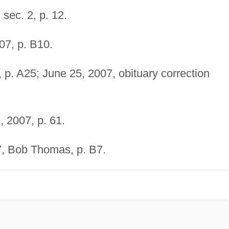
sec. 2, p. 12.
07, p. B10.
 p. A25; June 25, 2007, obituary correction
, 2007, p. 61.
, Bob Thomas, p. B7.