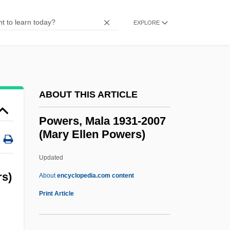
Powers, Francis Gary ("Frank")
Powers, Francis Gary
EXPLORE
Powers, Dennis M.
Powers, Anthony
Powers, Albert Theodore 1953-
ABOUT THIS ARTICLE
Powers, Alan 1955-
Powers, Alan
Powers, Mala 1931-2007
(Mary Ellen Powers)
Powers And Exponents
Powers
Updated
PowerPC
rs)
About
encyclopedia.com content
Powers, Mala 1931-2007
Print Article
(Mary Ellen Powers)
Powers, Marie (1902–1973)