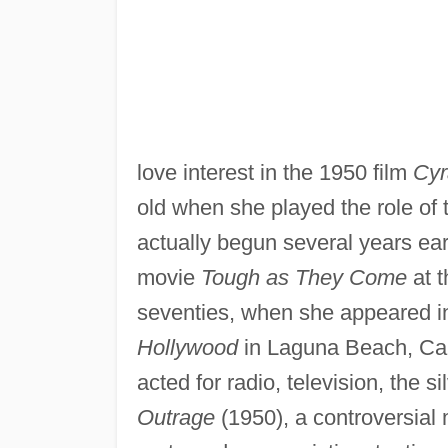
love interest in the 1950 film
Cyr
old when she played the role of 
actually begun several years ea
movie
Tough as They Come
at t
seventies, when she appeared in
Hollywood
in Laguna Beach, Cali
acted for radio, television, the s
Outrage
(1950), a controversial