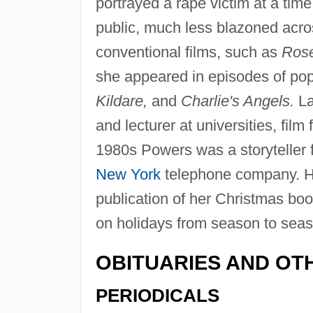
portrayed a rape victim at a tim
public, much less blazoned acro
conventional films, such as
Rose
she appeared in episodes of popu
Kildare,
and
Charlie's Angels.
La
and lecturer at universities, film
1980s Powers was a storyteller f
New York
telephone company. Her 
publication of her Christmas bo
on holidays from season to seas
OBITUARIES AND OT
PERIODICALS