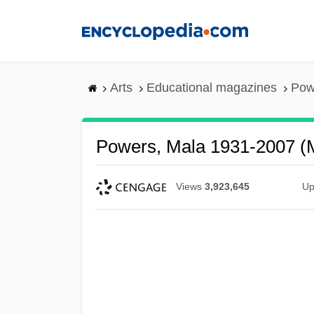
Skip
to
main
content
Arts
Educational magazines
Pow
Powers, Mala 1931-2007 (
Views
3,923,645
Up