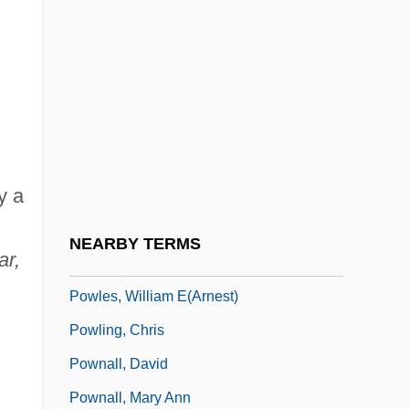
Stephanie Powers)
Powers, Steve
Powers, Thomas 1940–
Powers, Tim 1952–
Powers, William T.
y a
Powhatan Incident
Powhatan's Speech To John Smith (1607)
NEARBY TERMS
ar,
Powledge, Fred
Powles, William E(arnest)
Powling, Chris
Pownall, David
Pownall, Mary Ann