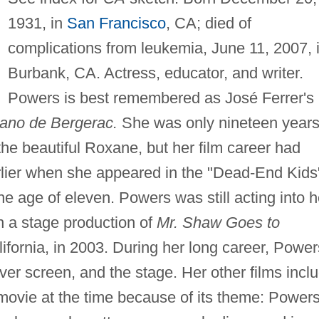
1931, in
San Francisco
, CA; died of
complications from leukemia, June 11, 2007, 
Burbank, CA. Actress, educator, and writer.
Powers is best remembered as José Ferrer's
ano de Bergerac.
She was only nineteen year
the beautiful Roxane, but her film career had
rlier when she appeared in the "Dead-End Kids
he age of eleven. Powers was still acting into h
 a stage production of
Mr. Shaw Goes to
fornia, in 2003. During her long career, Power
ilver screen, and the stage. Her other films incl
 movie at the time because of its theme: Power