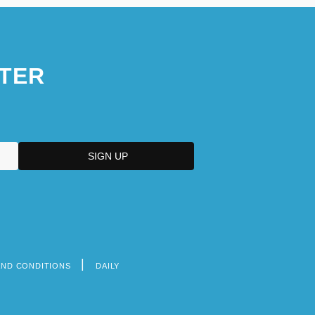
TER
AND CONDITIONS
DAILY