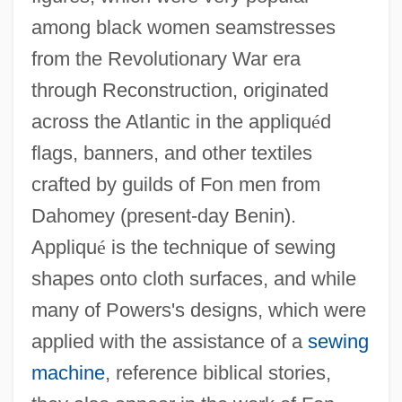
among black women seamstresses
from the Revolutionary War era
through Reconstruction, originated
across the Atlantic in the appliqu
é
d
flags, banners, and other textiles
crafted by guilds of Fon men from
Dahomey (present-day Benin).
Appliqu
é
is the technique of sewing
shapes onto cloth surfaces, and while
many of Powers's designs, which were
applied with the assistance of a
sewing
machine
, reference biblical stories,