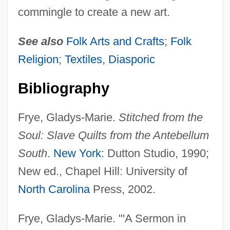
commingle to create a new art.
See also
Folk Arts and Crafts
;
Folk
Religion
;
Textiles, Diasporic
Bibliography
Frye, Gladys-Marie.
Stitched from the
Soul: Slave Quilts from the Antebellum
South
.
New York
: Dutton Studio, 1990;
New ed., Chapel Hill: University of
North Carolina
Press, 2002.
Frye, Gladys-Marie. "'A Sermon in