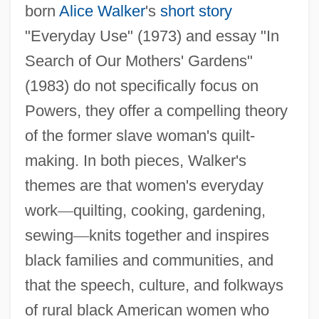
born
Alice Walker
's
short story
"Everyday Use" (1973) and essay "In
Search of Our Mothers' Gardens"
(1983) do not specifically focus on
Powers, they offer a compelling theory
of the former slave woman's quilt-
making. In both pieces, Walker's
themes are that women's everyday
work
—
quilting, cooking, gardening,
sewing
—
knits together and inspires
black families and communities, and
that the speech, culture, and folkways
of rural black American women who