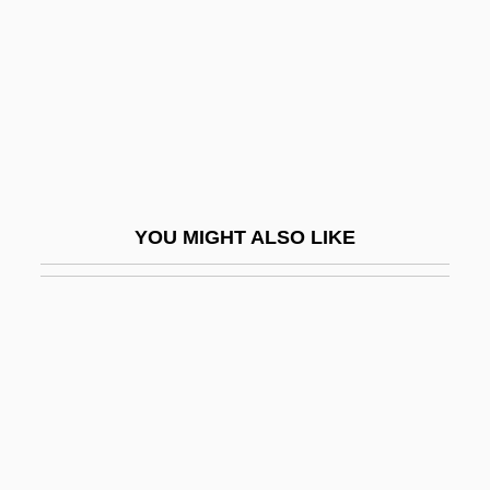
Powers, J.L. 1974- (Jessica Powers,
Jessica Lynn Powers)
Powers, Janet M. 1939-
Powers, Jessica
Powers, John 1951-
Powers, Kim
YOU MIGHT ALSO LIKE
Powers, Leona (1896–1970)
Powers, Lyall H(arris)
Powers, Mala (1931–)
Powers, Mala 1931-2007 (Mary Ellen
Powers)
Powers, Marie (1902–1973)