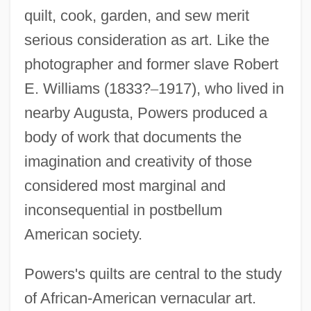
quilt, cook, garden, and sew merit
serious consideration as art. Like the
photographer and former slave Robert
E. Williams (1833?
–
1917), who lived in
nearby Augusta, Powers produced a
body of work that documents the
imagination and creativity of those
considered most marginal and
inconsequential in postbellum
American society.
Powers's quilts are central to the study
of African-American vernacular art.