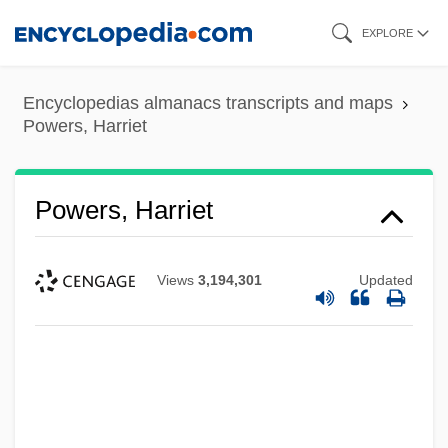
Skip
EXPLORE
to
main
Encyclopedias almanacs transcripts and maps
content
Powers, Harriet
Powers, Harriet
Views
3,194,301
Updated