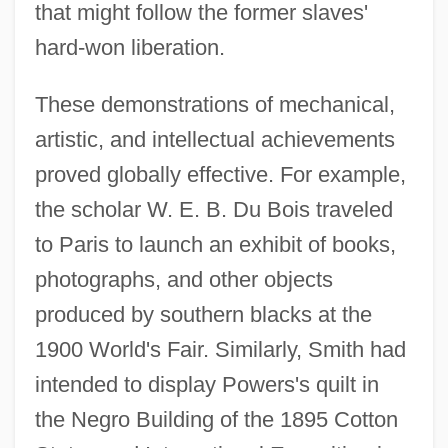
that might follow the former slaves'
hard-won liberation.
These demonstrations of mechanical,
artistic, and intellectual achievements
proved globally effective. For example,
the scholar W. E. B. Du Bois traveled
to Paris to launch an exhibit of books,
photographs, and other objects
produced by southern blacks at the
1900 World's Fair. Similarly, Smith had
intended to display Powers's quilt in
the Negro Building of the 1895 Cotton