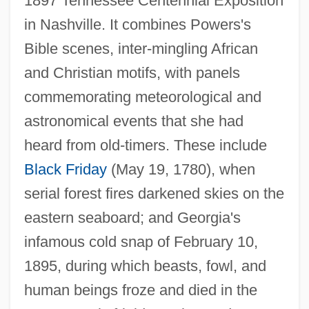
1897 Tennessee Centennial Exposition
in Nashville. It combines Powers's
Bible scenes, inter-mingling African
and Christian motifs, with panels
commemorating meteorological and
astronomical events that she had
heard from old-timers. These include
Black Friday
(May 19, 1780), when
serial forest fires darkened skies on the
eastern seaboard; and Georgia's
infamous cold snap of February 10,
1895, during which beasts, fowl, and
human beings froze and died in the