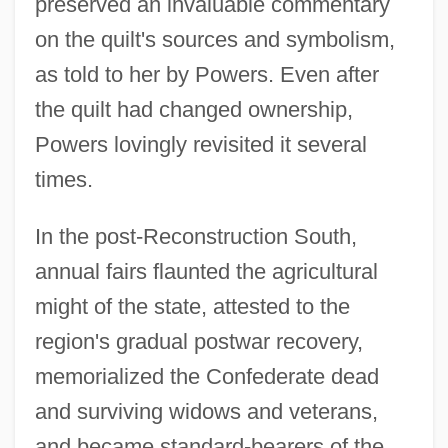
preserved an invaluable commentary
on the quilt's sources and symbolism,
as told to her by Powers. Even after
the quilt had changed ownership,
Powers lovingly revisited it several
times.
In the post-Reconstruction South,
annual fairs flaunted the agricultural
might of the state, attested to the
region's gradual postwar recovery,
memorialized the Confederate dead
and surviving widows and veterans,
and became standard-bearers of the