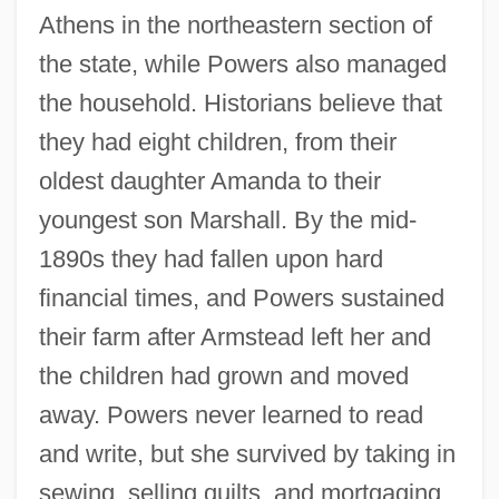
Athens in the northeastern section of
the state, while Powers also managed
the household. Historians believe that
they had eight children, from their
oldest daughter Amanda to their
youngest son Marshall. By the mid-
1890s they had fallen upon hard
financial times, and Powers sustained
their farm after Armstead left her and
the children had grown and moved
away. Powers never learned to read
and write, but she survived by taking in
sewing, selling quilts, and mortgaging