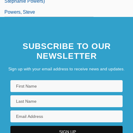
Stephanie Powers)
Powers, Steve
Powers, Thomas 1940–
Powers, Tim 1952–
SUBSCRIBE TO OUR
NEWSLETTER
Sign up with your email address to receive news and updates.