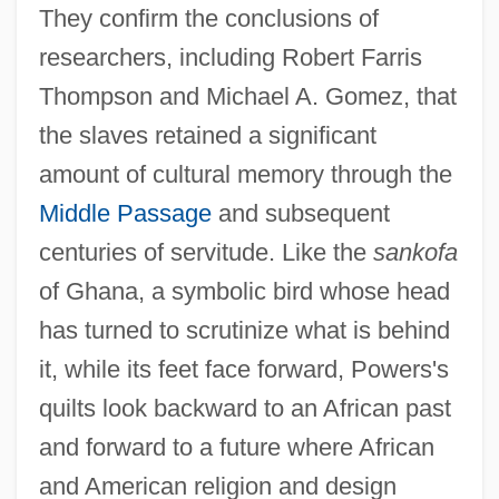
They confirm the conclusions of
researchers, including Robert Farris
Thompson and Michael A. Gomez, that
the slaves retained a significant
amount of cultural memory through the
Middle Passage
and subsequent
centuries of servitude. Like the
sankofa
of Ghana, a symbolic bird whose head
has turned to scrutinize what is behind
it, while its feet face forward, Powers's
quilts look backward to an African past
and forward to a future where African
and American religion and design