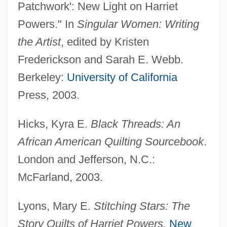
Patchwork': New Light on Harriet
Powers." In
Singular Women: Writing
the Artist
, edited by Kristen
Frederickson and Sarah E. Webb.
Berkeley:
University of California
Press, 2003.
Hicks, Kyra E.
Black Threads: An
African American Quilting Sourcebook
.
Powers, Harold (Stone)
London and Jefferson, N.C.:
Powers, Georgia Davis (1923—)
McFarland, 2003.
Powers, Georgia Davis (1923–)
Powers, Francis Gary ("Frank")
Lyons, Mary E.
Stitching Stars: The
Powers, Francis Gary
Story Quilts of Harriet Powers.
New