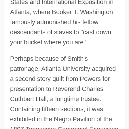
States and International Exposition in
Atlanta, where Booker T. Washington
famously admonished his fellow
descendants of slaves to "cast down
your bucket where you are."
Perhaps because of Smith's
patronage, Atlanta University acquired
a second story quilt from Powers for
presentation to Reverend Charles
Cuthbert Hall, a longtime trustee.
Containing fifteen sections, it was
exhibited in the Negro Pavilion of the