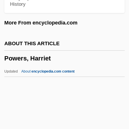
History
Powerhead
Powerful
More From encyclopedia.com
Powerboat
PowerBar Inc.
ABOUT THIS ARTICLE
Power-Sharing
Powers, Harriet
Power-One, Inc.
Power-Limited Channel
Updated
About
encyclopedia.com content
Power-Law Creep
Powers, Harriet
Powers, Harriet (1837–1911)
Powers, J(ames) F(arl)
Powers, J.L. (Jessica Powers)