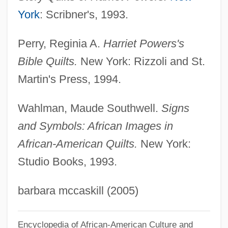
Powers, Dennis M.
York
: Scribner's, 1993.
Powers, Anthony
Perry, Reginia A.
Harriet Powers's
Powers, Albert Theodore 1953-
Bible Quilts.
New York: Rizzoli and St.
Powers, Alan 1955-
Martin's Press, 1994.
Powers, Alan
Powers And Exponents
Wahlman, Maude Southwell.
Signs
Powers
and Symbols: African Images in
African-American Quilts.
New York:
PowerPC
Studio Books, 1993.
Powerman 5000
Powerless
barbara mccaskill (2005)
Powerhouse Technologies, Inc.
Powerhouse
Encyclopedia of African-American Culture and