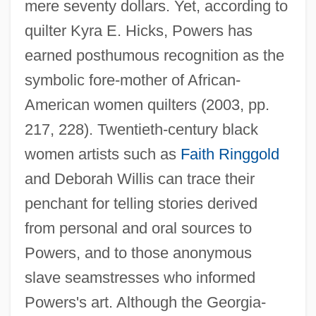
mere seventy dollars. Yet, according to
quilter Kyra E. Hicks, Powers has
earned posthumous recognition as the
symbolic fore-mother of African-
American women quilters (2003, pp.
217, 228). Twentieth-century black
women artists such as
Faith Ringgold
and Deborah Willis can trace their
penchant for telling stories derived
from personal and oral sources to
Powers, and to those anonymous
slave seamstresses who informed
Powers's art. Although the Georgia-