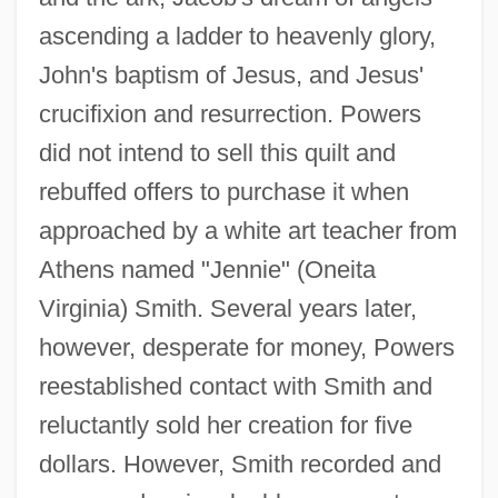
ascending a ladder to heavenly glory,
John's baptism of Jesus, and Jesus'
crucifixion and resurrection. Powers
did not intend to sell this quilt and
rebuffed offers to purchase it when
approached by a white art teacher from
Athens named "Jennie" (Oneita
Virginia) Smith. Several years later,
however, desperate for money, Powers
reestablished contact with Smith and
reluctantly sold her creation for five
dollars. However, Smith recorded and