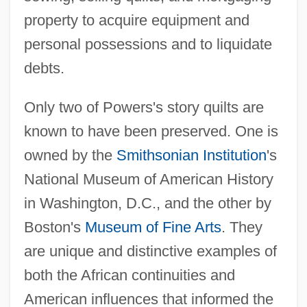
property to acquire equipment and
personal possessions and to liquidate
debts.
Only two of Powers's story quilts are
known to have been preserved. One is
owned by the
Smithsonian Institution
's
National Museum of American History
in Washington, D.C., and the other by
Boston's
Museum of Fine Arts
. They
are unique and distinctive examples of
both the African continuities and
American influences that informed the