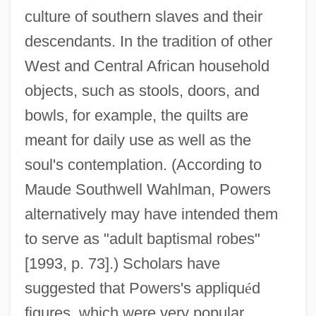
culture of southern slaves and their
descendants. In the tradition of other
West and Central African household
objects, such as stools, doors, and
bowls, for example, the quilts are
meant for daily use as well as the
soul's contemplation. (According to
Maude Southwell Wahlman, Powers
alternatively may have intended them
to serve as "adult baptismal robes"
[1993, p. 73].) Scholars have
suggested that Powers's appliqu
é
d
figures, which were very popular