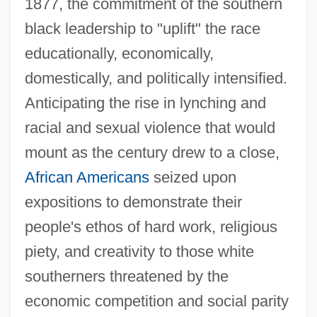
1877, the commitment of the southern
black leadership to "uplift" the race
educationally, economically,
domestically, and politically intensified.
Anticipating the rise in lynching and
racial and sexual violence that would
mount as the century drew to a close,
African Americans
seized upon
expositions to demonstrate their
people's ethos of hard work, religious
piety, and creativity to those white
southerners threatened by the
economic competition and social parity