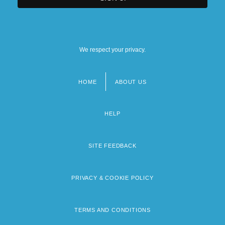
We respect your privacy.
HOME
ABOUT US
Footer
menu
HELP
SITE FEEDBACK
PRIVACY & COOKIE POLICY
TERMS AND CONDITIONS