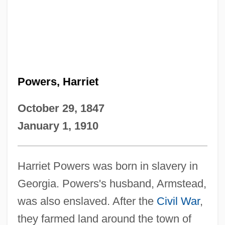
Powers, Harriet
October 29, 1847
January 1, 1910
Harriet Powers was born in slavery in
Georgia. Powers's husband, Armstead,
was also enslaved. After the
Civil War
,
they farmed land around the town of