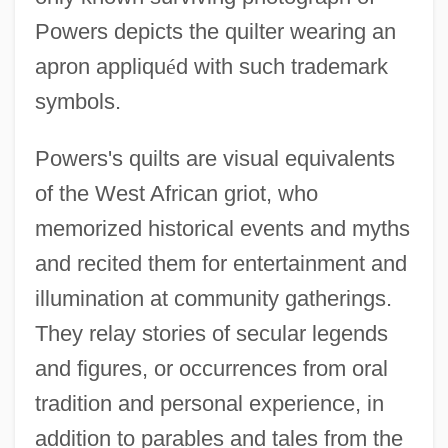
Powers depicts the quilter wearing an
apron appliqu
é
d with such trademark
symbols.
Powers's quilts are visual equivalents
of the West African griot, who
memorized historical events and myths
and recited them for entertainment and
illumination at community gatherings.
They relay stories of secular legends
and figures, or occurrences from oral
tradition and personal experience, in
addition to parables and tales from the