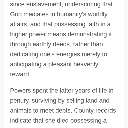
since enslavement, underscoring that
God mediates in humanity's worldly
affairs, and that possessing faith in a
higher power means demonstrating it
through earthly deeds, rather than
dedicating one's energies merely to
anticipating a pleasant heavenly
reward.
Powers spent the latter years of life in
penury, surviving by selling land and
animals to meet debts. County records
indicate that she died possessing a