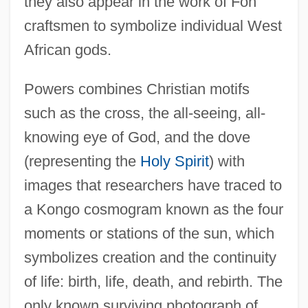
they also appear in the work of Fon
craftsmen to symbolize individual West
African gods.
Powers combines Christian motifs
such as the cross, the all-seeing, all-
knowing eye of God, and the dove
(representing the
Holy Spirit
) with
images that researchers have traced to
a Kongo cosmogram known as the four
moments or stations of the sun, which
symbolizes creation and the continuity
of life: birth, life, death, and rebirth. The
only known surviving photograph of