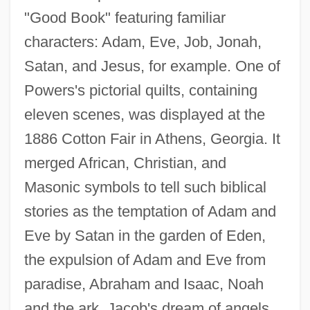
"Good Book" featuring familiar
characters: Adam, Eve, Job, Jonah,
Satan, and Jesus, for example. One of
Powers's pictorial quilts, containing
eleven scenes, was displayed at the
1886 Cotton Fair in Athens, Georgia. It
merged African, Christian, and
Masonic symbols to tell such biblical
stories as the temptation of Adam and
Eve by Satan in the garden of Eden,
the expulsion of Adam and Eve from
paradise, Abraham and Isaac, Noah
and the ark, Jacob's dream of angels