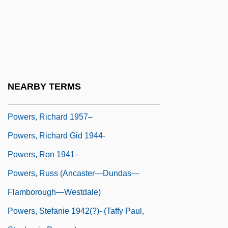
Powers, Martha (Jean Paxton, Martha
Jean Powers)
Powers, Richard
Powers, Richard (S.)
Powers, Richard 1957- (Richard S.
NEARBY TERMS
Powers)
Powers, Richard 1957–
Powers, Richard Gid 1944-
Powers, Ron 1941–
Powers, Russ (Ancaster—Dundas—
Flamborough—Westdale)
Powers, Stefanie 1942(?)- (Taffy Paul,