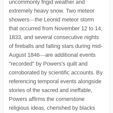
uncommonly frigid weather and
extremely heavy snow. Two meteor
showers
—
the Leonid meteor storm
that occurred from November 12 to 14,
1833, and several consecutive nights
of fireballs and falling stars during mid-
August 1846
—
are additional events
"recorded" by Powers's quilt and
corroborated by scientific accounts. By
referencing temporal events alongside
stories of the sacred and ineffable,
Powers affirms the cornerstone
religious ideas, cherished by blacks