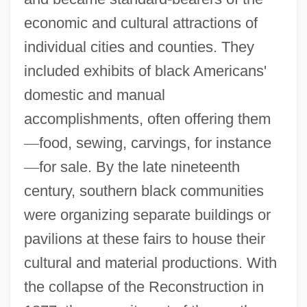
economic and cultural attractions of
individual cities and counties. They
included exhibits of black Americans'
domestic and manual
accomplishments, often offering them
—
food, sewing, carvings, for instance
—
for sale. By the late nineteenth
century, southern black communities
were organizing separate buildings or
pavilions at these fairs to house their
cultural and material productions. With
the collapse of the Reconstruction in