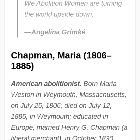
We Abolition Women are turning
the world upside down.
—Angelina Grimké
Chapman, Maria (1806–
1885)
American abolitionist.
Born Maria
Weston in Weymouth, Massachusetts,
on July 25, 1806; died on July 12,
1885, in Weymouth; educated in
Europe; married Henry G. Chapman (a
liberal merchant), in October 1830