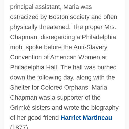
principal assistant, Maria was
ostracized by Boston society and often
physically threatened. The proper Mrs.
Chapman, disregarding a Philadelphia
mob, spoke before the Anti-Slavery
Convention of American Women at
Philadelphia Hall. The hall was burned
down the following day, along with the
Shelter for Colored Orphans. Maria
Chapman was a supporter of the
Grimké sisters and wrote the biography
of her good friend
Harriet Martineau
(1877).