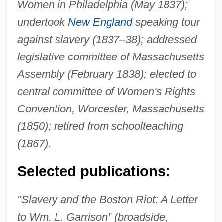
Women in Philadelphia (May 1837);
undertook
New England
speaking tour
against slavery (1837–38); addressed
legislative committee of Massachusetts
Assembly (February 1838); elected to
central committee of Women's Rights
Convention, Worcester, Massachusetts
(1850); retired from schoolteaching
(1867)
.
Selected publications:
"Slavery and the Boston Riot: A Letter
to Wm. L. Garrison" (broadside,