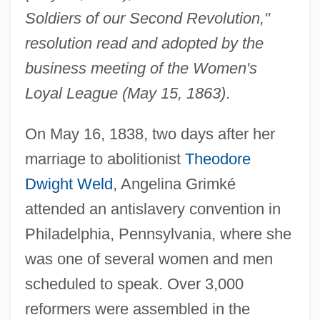
Soldiers of our Second Revolution,"
resolution read and adopted by the
business meeting of the Women's
Loyal League (May 15, 1863)
.
On May 16, 1838, two days after her
marriage to abolitionist
Theodore
Dwight Weld
, Angelina Grimké
attended an antislavery convention in
Philadelphia, Pennsylvania, where she
was one of several women and men
scheduled to speak. Over 3,000
reformers were assembled in the