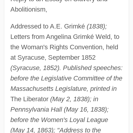
Abolitionism,
Addressed to A.E. Grimké
(1838);
Letters from Angelina Grimké Weld, to
the Woman's Rights Convention, held
at Syracuse, September 1852
(Syracuse, 1852). Published speeches:
before the Legislative Committee of the
Massachusetts Legislature, printed in
The Liberator
(May 2, 1838); in
Pennsylvania Hall (May 16, 1838);
before the Women's Loyal League
(May 14, 1863); "Address to the