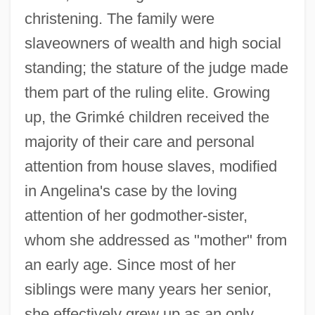
christening. The family were
slaveowners of wealth and high social
standing; the stature of the judge made
them part of the ruling elite. Growing
up, the Grimké children received the
majority of their care and personal
attention from house slaves, modified
in Angelina's case by the loving
attention of her godmother-sister,
whom she addressed as "mother" from
an early age. Since most of her
siblings were many years her senior,
she effectively grew up as an only