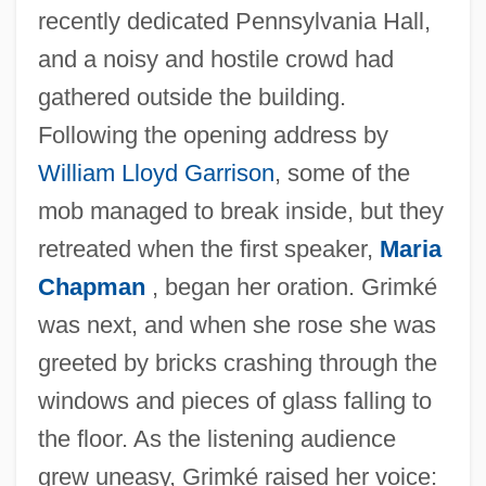
recently dedicated Pennsylvania Hall,
and a noisy and hostile crowd had
gathered outside the building.
Following the opening address by
William Lloyd Garrison
, some of the
mob managed to break inside, but they
retreated when the first speaker,
Maria
Chapman
, began her oration. Grimké
was next, and when she rose she was
greeted by bricks crashing through the
windows and pieces of glass falling to
the floor. As the listening audience
grew uneasy, Grimké raised her voice: