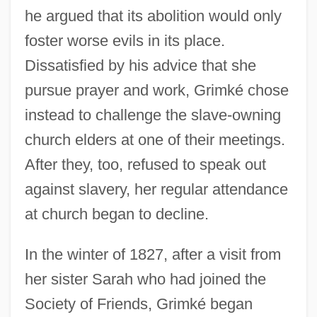
he argued that its abolition would only
foster worse evils in its place.
Dissatisfied by his advice that she
pursue prayer and work, Grimké chose
instead to challenge the slave-owning
church elders at one of their meetings.
After they, too, refused to speak out
against slavery, her regular attendance
at church began to decline.
In the winter of 1827, after a visit from
her sister Sarah who had joined the
Society of Friends, Grimké began