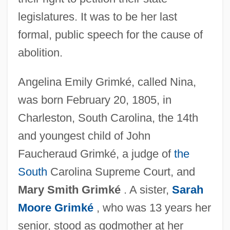
legislatures. It was to be her last
formal, public speech for the cause of
abolition.
Angelina Emily Grimké, called Nina,
was born February 20, 1805, in
Charleston, South Carolina, the 14th
and youngest child of John
Faucheraud Grimké, a judge of
the
South
Carolina Supreme Court, and
Mary Smith Grimké
. A sister,
Sarah
Moore Grimké
, who was 13 years her
senior, stood as godmother at her