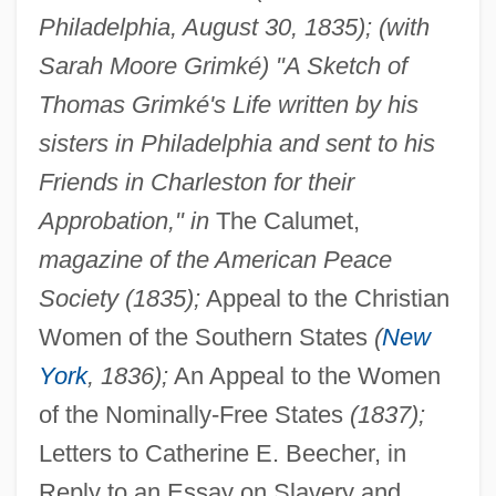
Philadelphia, August 30, 1835); (with
Sarah Moore Grimké) "A Sketch of
Thomas Grimké's Life written by his
sisters in Philadelphia and sent to his
Friends in Charleston for their
Approbation," in
The Calumet,
magazine of the American Peace
Society (1835);
Appeal to the Christian
Women of the Southern States
(
New
York
, 1836);
An Appeal to the Women
of the Nominally-Free States
(1837);
Letters to Catherine E. Beecher, in
Reply to an Essay on Slavery and