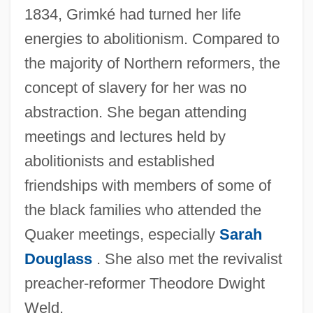
1834, Grimké had turned her life
energies to abolitionism. Compared to
the majority of Northern reformers, the
concept of slavery for her was no
abstraction. She began attending
meetings and lectures held by
abolitionists and established
friendships with members of some of
the black families who attended the
Quaker meetings, especially
Sarah
Douglass
. She also met the revivalist
preacher-reformer Theodore Dwight
Weld.