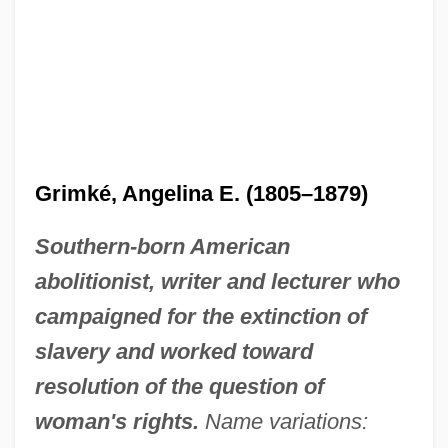
Grimké, Angelina E. (1805–1879)
Southern-born American
abolitionist, writer and lecturer who
campaigned for the extinction of
slavery and worked toward
resolution of the question of
woman's rights.
Name variations: