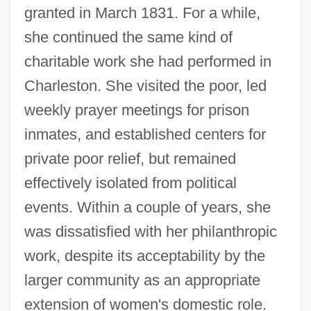
granted in March 1831. For a while,
she continued the same kind of
charitable work she had performed in
Charleston. She visited the poor, led
weekly prayer meetings for prison
inmates, and established centers for
private poor relief, but remained
effectively isolated from political
events. Within a couple of years, she
was dissatisfied with her philanthropic
work, despite its acceptability by the
larger community as an appropriate
extension of women's domestic role.