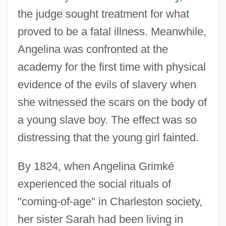
the judge sought treatment for what
proved to be a fatal illness. Meanwhile,
Angelina was confronted at the
academy for the first time with physical
evidence of the evils of slavery when
she witnessed the scars on the body of
a young slave boy. The effect was so
distressing that the young girl fainted.
By 1824, when Angelina Grimké
experienced the social rituals of
"coming-of-age" in Charleston society,
her sister Sarah had been living in