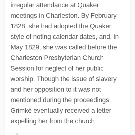
irregular attendance at Quaker
meetings in Charleston. By February
1828, she had adopted the Quaker
style of noting calendar dates, and, in
May 1829, she was called before the
Charleston Presbyterian Church
Session for neglect of her public
worship. Though the issue of slavery
and her opposition to it was not
mentioned during the proceedings,
Grimké eventually received a letter
expelling her from the church.