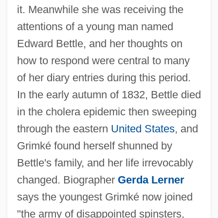
it. Meanwhile she was receiving the
attentions of a young man named
Edward Bettle, and her thoughts on
how to respond were central to many
of her diary entries during this period.
In the early autumn of 1832, Bettle died
in the cholera epidemic then sweeping
through the eastern
United States
, and
Grimké found herself shunned by
Bettle's family, and her life irrevocably
changed. Biographer
Gerda Lerner
says the youngest Grimké now joined
"the army of disappointed spinsters,