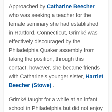
Approached by
Catharine Beecher
who was seeking a teacher for the
female seminary she had established
in Hartford, Connecticut, Grimké was
effectively discouraged by the
Philadelphia Quaker assembly from
taking the position; through this
contact, however, she became friends
with Catharine's younger sister,
Harriet
Beecher (Stowe)
.
Grimké taught for a while at an infant
school in Philadelphia but did not enjoy