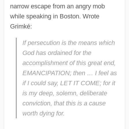
narrow escape from an angry mob
while speaking in Boston. Wrote
Grimké:
If persecution is the means which
God has ordained for the
accomplishment of this great end,
EMANCIPATION; then … I feel as
if I could say, LET IT COME; for it
is my deep, solemn, deliberate
conviction, that this is a cause
worth dying for.