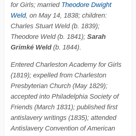
for Girls; married
Theodore Dwight
Weld
, on May 14, 1838; children:
Charles Stuart Weld (b. 1839);
Theodore Weld (b. 1841);
Sarah
Grimké Weld
(b. 1844)
.
Entered Charleston Academy for Girls
(1819); expelled from Charleston
Presbyterian Church (May 1829);
accepted into Philadelphia Society of
Friends (March 1831); published first
antislavery writings (1835); attended
Antislavery Convention of American