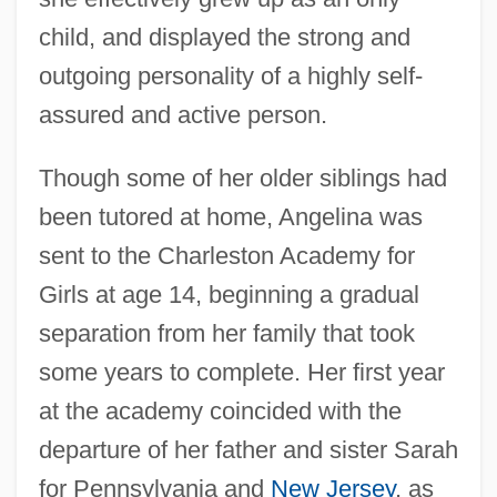
child, and displayed the strong and
outgoing personality of a highly self-
assured and active person.
Though some of her older siblings had
been tutored at home, Angelina was
sent to the Charleston Academy for
Girls at age 14, beginning a gradual
separation from her family that took
some years to complete. Her first year
at the academy coincided with the
departure of her father and sister Sarah
for Pennsylvania and
New Jersey
, as