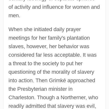
of activity and influence for women and
men.
When she initiated daily prayer
meetings for her family's plantation
slaves, however, her behavior was
considered far less acceptable. It was
a threat to the society to put her
questioning of the morality of slavery
into action. Then Grimké approached
the Presbyterian minister in
Charleston. Though a Northerner, who
readily admitted that slavery was evil,