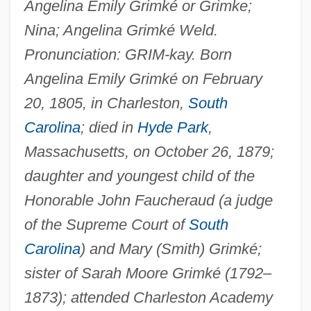
Angelina Emily Grimké or Grimke;
Nina; Angelina Grimké Weld.
Pronunciation: GRIM-kay. Born
Angelina Emily Grimké on February
20, 1805, in Charleston,
South
Carolina
; died in
Hyde Park
,
Massachusetts, on October 26, 1879;
daughter and youngest child of the
Honorable John Faucheraud (a judge
of the Supreme Court of
South
Carolina
) and Mary (Smith) Grimké;
sister of Sarah Moore Grimké (1792–
1873); attended Charleston Academy