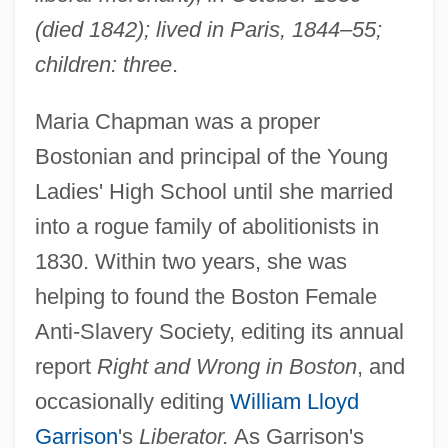
(died 1842); lived in Paris, 1844–55;
children: three
.
Maria Chapman was a proper
Bostonian and principal of the Young
Ladies' High School until she married
into a rogue family of abolitionists in
1830. Within two years, she was
helping to found the Boston Female
Anti-Slavery Society, editing its annual
report
Right and Wrong in Boston
, and
occasionally editing
William Lloyd
Garrison
's
Liberator.
As Garrison's