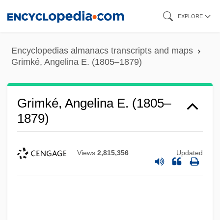
Skip
EXPLORE
to
main
Encyclopedias almanacs transcripts and maps
content
Grimké, Angelina E. (1805–1879)
Grimké, Angelina E. (1805–
1879)
Views
2,815,356
Updated