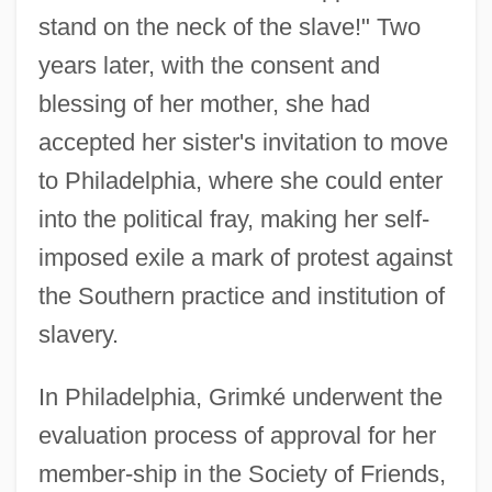
stand on the neck of the slave!" Two
years later, with the consent and
blessing of her mother, she had
accepted her sister's invitation to move
to Philadelphia, where she could enter
into the political fray, making her self-
imposed exile a mark of protest against
the Southern practice and institution of
slavery.
In Philadelphia, Grimké underwent the
evaluation process of approval for her
member-ship in the Society of Friends,