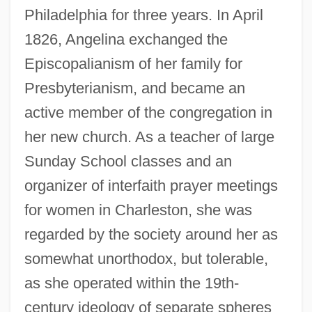
Philadelphia for three years. In April
1826, Angelina exchanged the
Episcopalianism of her family for
Presbyterianism, and became an
active member of the congregation in
her new church. As a teacher of large
Sunday School classes and an
organizer of interfaith prayer meetings
for women in Charleston, she was
regarded by the society around her as
somewhat unorthodox, but tolerable,
as she operated within the 19th-
century ideology of separate spheres