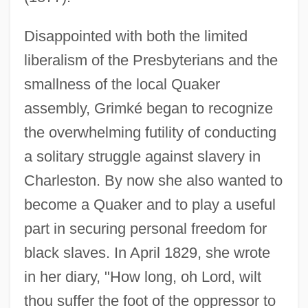
Disappointed with both the limited
liberalism of the Presbyterians and the
smallness of the local Quaker
assembly, Grimké began to recognize
the overwhelming futility of conducting
a solitary struggle against slavery in
Charleston. By now she also wanted to
become a Quaker and to play a useful
part in securing personal freedom for
black slaves. In April 1829, she wrote
in her diary, "How long, oh Lord, wilt
thou suffer the foot of the oppressor to