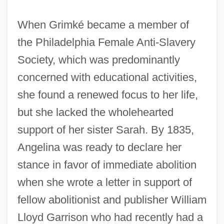
When Grimké became a member of
the Philadelphia Female Anti-Slavery
Society, which was predominantly
concerned with educational activities,
she found a renewed focus to her life,
but she lacked the wholehearted
support of her sister Sarah. By 1835,
Angelina was ready to declare her
stance in favor of immediate abolition
when she wrote a letter in support of
fellow abolitionist and publisher William
Lloyd Garrison who had recently had a