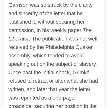
Garrison was so struck by the clarity
and sincerity of the letter that he
published it, without securing her
permission, in his weekly paper
The
Liberator
. The publication was not well
received by the Philadelphia Quaker
assembly, which tended to avoid
speaking out on the subject of slavery.
Once past the initial shock, Grimké
refused to retract or alter what she had
written, and later that year the letter
was reprinted as a one-page
broadside, securing her position in the