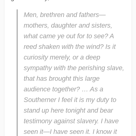
Men, brethren and fathers—
mothers, daughter and sisters,
what came ye out for to see? A
reed shaken with the wind? Is it
curiosity merely, or a deep
sympathy with the perishing slave,
that has brought this large
audience together? … As a
Southerner I feel it is my duty to
stand up here tonight and bear
testimony against slavery. I have
seen it—I have seen it. I know it