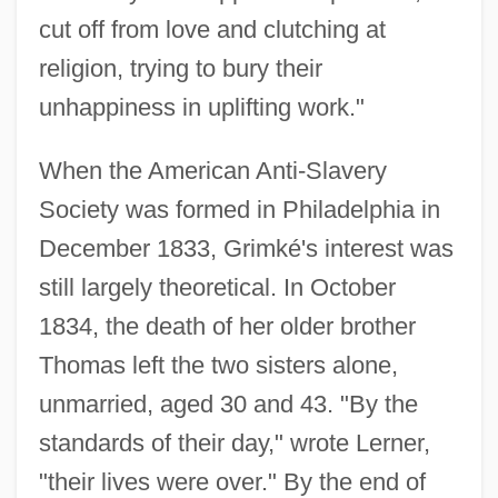
cut off from love and clutching at
religion, trying to bury their
unhappiness in uplifting work."
When the American Anti-Slavery
Society was formed in Philadelphia in
December 1833, Grimké's interest was
still largely theoretical. In October
1834, the death of her older brother
Thomas left the two sisters alone,
unmarried, aged 30 and 43. "By the
standards of their day," wrote Lerner,
"their lives were over." By the end of