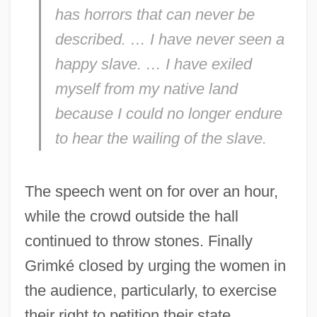
has horrors that can never be
described. … I have
never
seen a
happy slave. … I have exiled
myself from my native land
because I could no longer endure
to hear the wailing of the slave.
The speech went on for over an hour,
while the crowd outside the hall
continued to throw stones. Finally
Grimké closed by urging the women in
the audience, particularly, to exercise
their right to petition their state